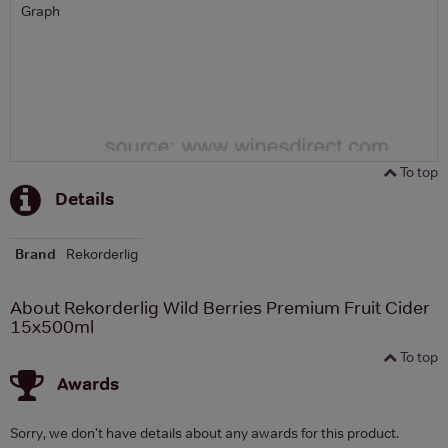
Graph
To top
Details
Brand
Rekorderlig
About Rekorderlig Wild Berries Premium Fruit Cider
15x500ml
To top
Awards
Sorry, we don't have details about any awards for this product.