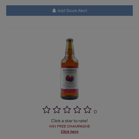
Add Stock Alert
(
)
Click a star to rate!
WIN FREE CHAMPAGNE
Click here