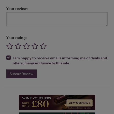
Your review:
Your rating:
I am happy to receive emails informing me of deals and
offers, many exclusive to this site.
Submit Review