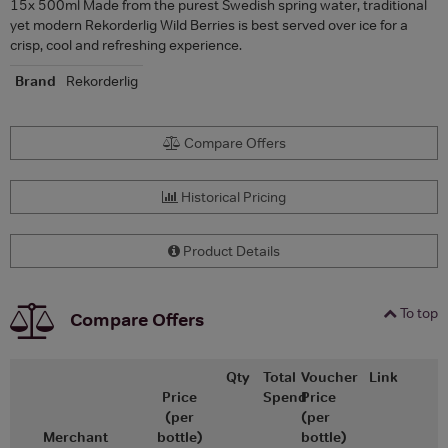
15x 500ml Made from the purest Swedish spring water, traditional
yet modern Rekorderlig Wild Berries is best served over ice for a
crisp, cool and refreshing experience.
Brand
Rekorderlig
Compare Offers
Historical Pricing
Product Details
To top
Compare Offers
Qty
Total
Voucher
Link
Price
Spend
Price
(per
(per
Merchant
bottle)
bottle)