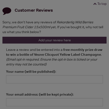
To top
Customer Reviews
Sorry, we don't have any reviews of
Rekorderlig Wild Berries
Premium Fruit Cider 15x500ml
yet. If you've bought it, why not tell
us what you think below?
Add your review here
Leave a review and be entered into a
free monthly prize draw
to win a bottle of Veuve Clicquot Yellow Label Champagne
.
(Email opt-in required. Ensure the opt-in box is ticked or your
entry may not be counted)
Your name (will be published):
Your email address: (will be kept private):