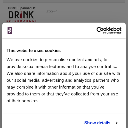
Drink Supermarket
500ml
Unavailable
VIP Bottles
This website uses cookies
500ml
We use cookies to personalise content and ads, to
provide social media features and to analyse our traffic.
We also share information about your use of our site with
Unavailable
our social media, advertising and analytics partners who
may combine it with other information that you’ve
Drinks & Co
500ml
provided to them or that they’ve collected from your use
of their services.
Unavailable
Show details