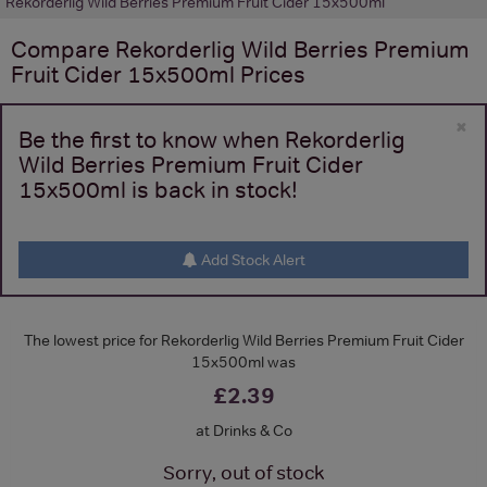
Rekorderlig Wild Berries Premium Fruit Cider 15x500ml
Compare
Rekorderlig Wild Berries Premium
Fruit Cider 15x500ml
Prices
×
Be the first to know when Rekorderlig
Wild Berries Premium Fruit Cider
15x500ml is back in stock!
Add Stock Alert
The lowest price for Rekorderlig Wild Berries Premium Fruit Cider
15x500ml was
£2.39
at Drinks & Co
Sorry, out of stock