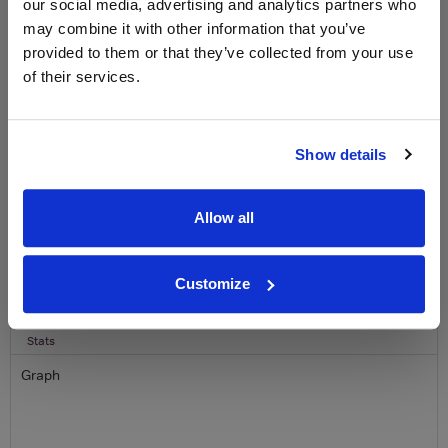
our social media, advertising and analytics partners who
free monthly prize draw
to win a bottle of Veuve
may combine it with other information that you’ve
Clicquot Yellow Label Champagne.
provided to them or that they’ve collected from your use
of their services.
Name
Email
Show details
SIGN UP
Allow all
To top
Historical Pricing
Customize
Graph
Stats
Graph