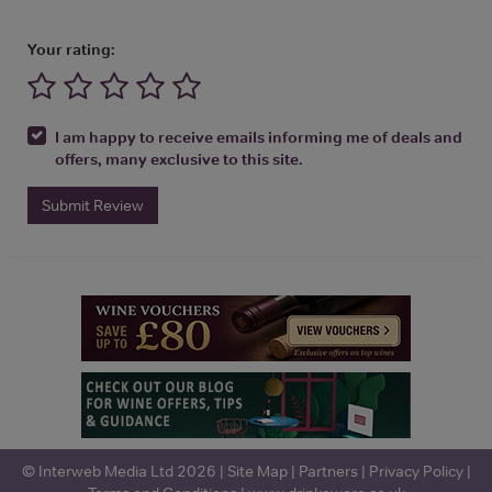
Your rating:
I am happy to receive emails informing me of deals and
offers, many exclusive to this site.
Submit Review
© Interweb Media Ltd 2026 |
Site Map
|
Partners
|
Privacy Policy
|