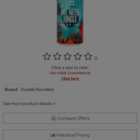
(
)
Click a star to rate!
WIN FREE CHAMPAGNE
Click here
Brand
Double-Barrelled
See more product details >
Compare Offers
Historical Pricing