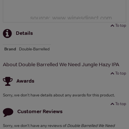
To top
Details
Brand
Double-Barrelled
About Double Barrelled We Need Jungle Hazy IPA
To top
Awards
Sorry, we don't have details about any awards for this product.
To top
Customer Reviews
Sorry, we don't have any reviews of
Double Barrelled We Need