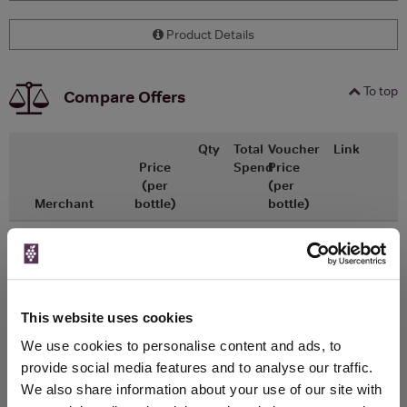
Product Details
To top
Compare Offers
Qty
Total
Voucher
Link
Price
Spend
Price
(per
(per
Merchant
bottle)
bottle)
x1
-
-
Morrisons
Go To Deal
£3.75
440ml
This website uses cookies
WIN FREE VEUVE CLICQUOT YELLOW
We use cookies to personalise content and ads, to
LABEL CHAMPAGNE!
provide social media features and to analyse our traffic.
We also share information about your use of our site with
Sign up to our newsletter and be entered into a