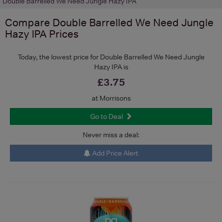
Double Barrelled We Need Jungle Hazy IPA
Compare
Double Barrelled We Need Jungle
Hazy IPA
Prices
Today, the lowest price for Double Barrelled We Need Jungle
Hazy IPA is
£3.75
at Morrisons
Go to Deal
Never miss a deal:
Add Price Alert