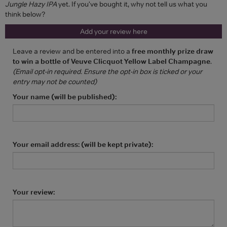
Jungle Hazy IPA
yet. If you've bought it, why not tell us what you
think below?
Add your review here
Leave a review and be entered into a
free monthly prize draw
to win a bottle of Veuve Clicquot Yellow Label Champagne
.
(Email opt-in required. Ensure the opt-in box is ticked or your
entry may not be counted)
Your name (will be published):
Your email address: (will be kept private):
Your review: