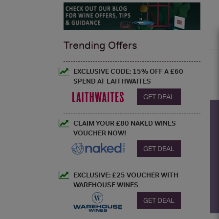
Trending Offers
EXCLUSIVE CODE: 15% OFF A £60
SPEND AT LAITHWAITES
GET DEAL
CLAIM YOUR £80 NAKED WINES
VOUCHER NOW!
GET DEAL
EXCLUSIVE: £25 VOUCHER WITH
WAREHOUSE WINES
GET DEAL