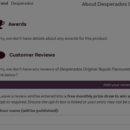
rand
Desperados
About Desperados O
Awards
rry, we don't have details about any awards for this product.
Customer Reviews
rry, we don't have any reviews of
Desperados Original Tequila Flavoure
ink below?
Add your revi
Leave a review and be entered into a
free monthly prize draw to win 
opt-in required. Ensure the opt-in box is ticked or your entry may not be
Your name (will be published):