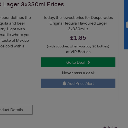
ed Lager 3x330ml
Prices
 beer defines the
Today, the lowest price for Desperados
quila and beer
Original Tequila Flavoured Lager
try. Light with
3x330ml is
rsatile where you
£1.85
a taste of Mexico
ice cold with a
(with voucher, when you buy 26 bottles)
at VIP Bottles
Go to Deal
Never miss a deal:
Add Price Alert
duct Details
To top