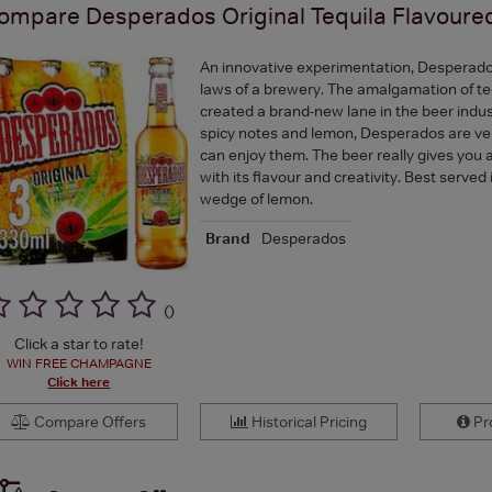
ompare
Desperados Original Tequila Flavour
An innovative experimentation, Desperado
laws of a brewery. The amalgamation of te
created a brand-new lane in the beer indus
spicy notes and lemon, Desperados are ve
can enjoy them. The beer really gives you 
with its flavour and creativity. Best served 
wedge of lemon.
Brand
Desperados
(
)
Click a star to rate!
WIN FREE CHAMPAGNE
Click here
Compare Offers
Historical Pricing
Pro