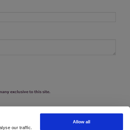
any exclusive to this site.
Allow all
yse our traffic.