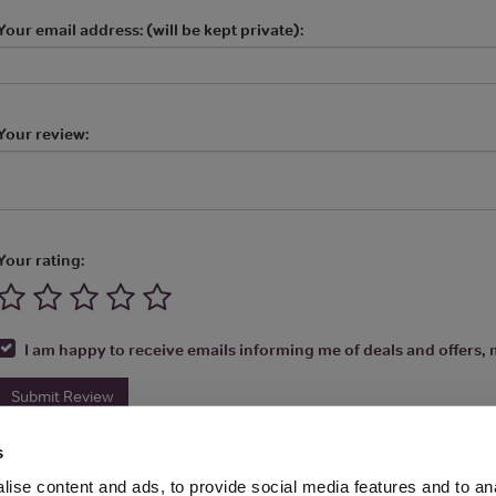
Your email address: (will be kept private):
Your review:
Your rating:
I am happy to receive emails informing me of deals and offers, m
Submit Review
s
ise content and ads, to provide social media features and to anal