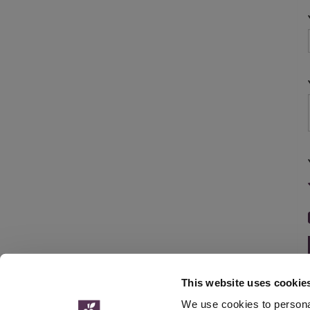
This website uses cookie
We use cookies to personal