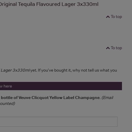
riginal Tequila Flavoured Lager 3x330ml
To top
To top
d Lager 3x330ml
yet. If you've bought it, why not tell us what you
ew here
a bottle of Veuve Clicquot Yellow Label Champagne
.
(Email
 counted)