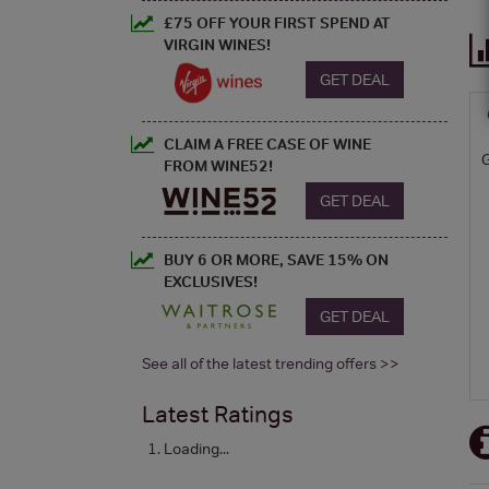
£75 OFF YOUR FIRST SPEND AT
VIRGIN WINES!
GET DEAL
CLAIM A FREE CASE OF WINE
FROM WINE52!
GET DEAL
BUY 6 OR MORE, SAVE 15% ON
EXCLUSIVES!
GET DEAL
See all of the latest trending offers >>
Latest Ratings
Loading...