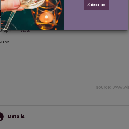
Subscribe
Historical Pricing
Graph
Stats
Graph
Details