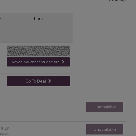
r
Link
-
Reveal voucher and visit site
Go To Deal
Unavailable
£6.45
Unavailable
330ml