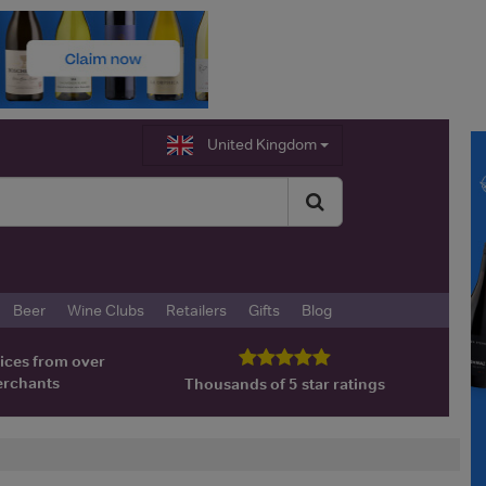
United Kingdom
Beer
Wine Clubs
Retailers
Gifts
Blog
ices from over
erchants
Thousands of 5 star ratings