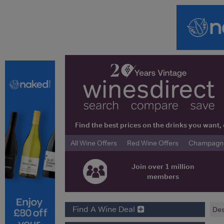
Find the best prices on the drinks you wan
All Wine Offers
Red Wine Offers
Champagne 
Join over 1 million
members
Find A Wine Deal
Des