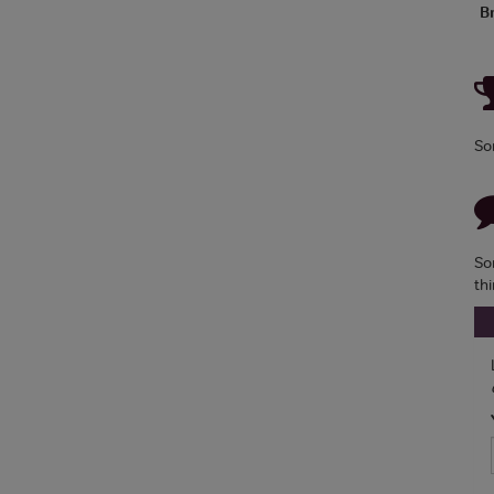
B
So
So
th