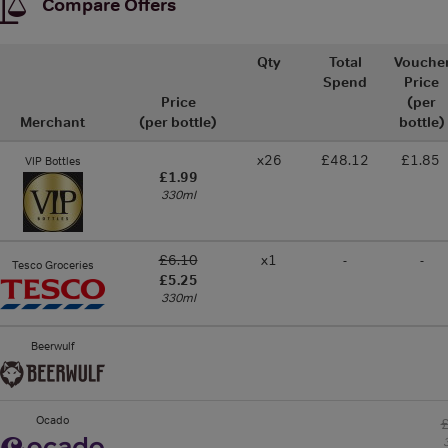
Compare Offers
Qty
Total
Vouche
Spend
Price
Price
(per
Merchant
(per bottle)
bottle)
x26
£48.12
£1.85
VIP Bottles
£1.99
330ml
£6.10
x1
-
-
Tesco Groceries
£5.25
330ml
Beerwulf
Ocado