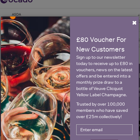
ASDA
×
Morrisons
£80 Voucher For
New Customers
Sign up to our newsletter
today to receive up to £80 in
vouchers, news on the latest
WIN FREE VEUVE CLICQUOT Y
offers and be entered into a
monthly prize draw to a
fre
Sign up to our newsletter and be entered into a
bottle of Veuve Clicquot
Clicquot Yellow La
Yellow Label Champagne.
Trusted by over 100,000
Name
E
members who have saved
over £25m collectively!
SIGN U