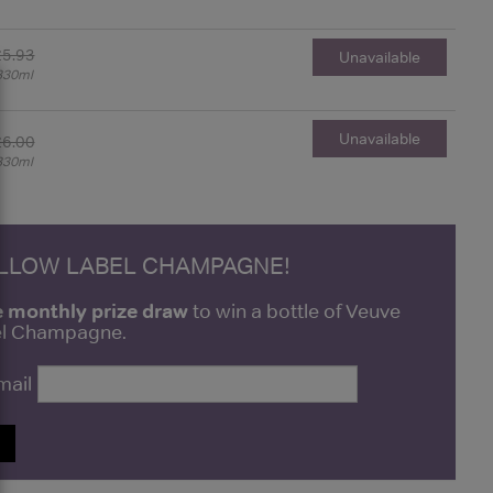
£5.93
Unavailable
330ml
Unavailable
£6.00
330ml
ELLOW LABEL CHAMPAGNE!
e monthly prize draw
to win a bottle of Veuve
bel Champagne.
mail
P