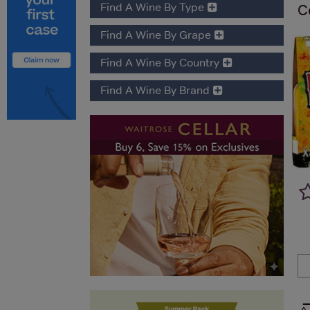
Find A Wine By Type
C
Find A Wine By Grape
Find A Wine By Country
Find A Wine By Brand