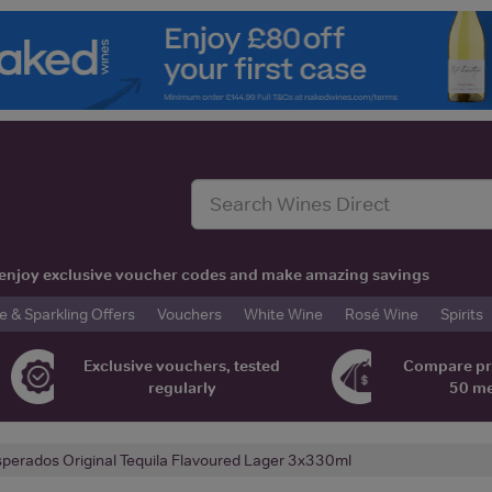
t, enjoy exclusive voucher codes and make amazing savings
& Sparkling Offers
Vouchers
White Wine
Rosé Wine
Spirits
Exclusive vouchers, tested
Compare pr
regularly
50 m
perados Original Tequila Flavoured Lager 3x330ml