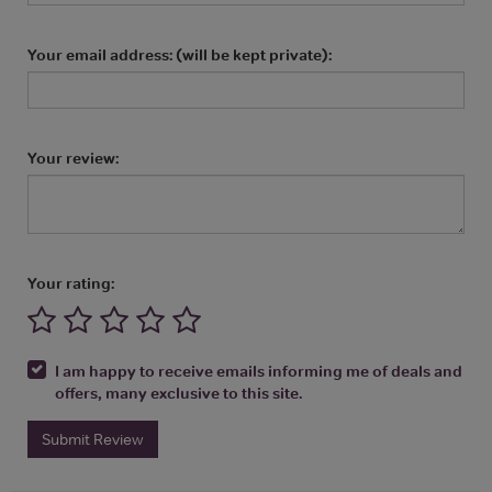
Your email address: (will be kept private):
Your review:
Your rating:
I am happy to receive emails informing me of deals and
offers, many exclusive to this site.
Submit Review