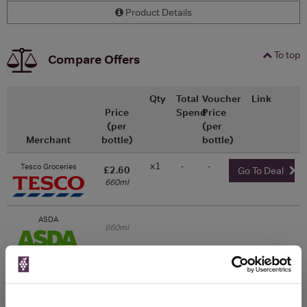
Product Details
To top
Compare Offers
Qty
Total
Voucher
Link
Price
Spend
Price
(per
(per
Merchant
bottle)
bottle)
x1
-
-
Tesco Groceries
£2.60
Go To Deal
660ml
ASDA
660ml
Unavailable
Morrisons