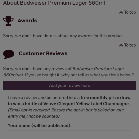
About Budweiser Premium Lager 660ml
To top
Awards
Sorry, we don't have details about any awards for this product.
To top
Customer Reviews
Sorry, we don't have any reviews of
Budweiser Premium Lager
660ml
yet. If you've bought it, why not tell us what you think below?
Add your review here
Leave a review and be entered into a
free monthly prize draw
to win a bottle of Veuve Clicquot Yellow Label Champagne
.
(Email opt-in required. Ensure the opt-in box is ticked or your
entry may not be counted)
Your name (will be published):