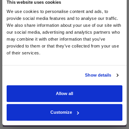
£2.60
This website uses cookies
660ml
We use cookies to personalise content and ads, to
provide social media features and to analyse our traffic.
Unavailable
We also share information about your use of our site with
our social media, advertising and analytics partners who
may combine it with other information that you’ve
provided to them or that they’ve collected from your use
WIN FREE VEUVE CLICQUOT YELLOW
of their services.
LABEL CHAMPAGNE!
Sign up to our newsletter and be entered into a
free monthly prize draw
to win a bottle of Veuve
Show details
Clicquot Yellow Label Champagne.
Name
Allow all
Email
Customize
SIGN UP