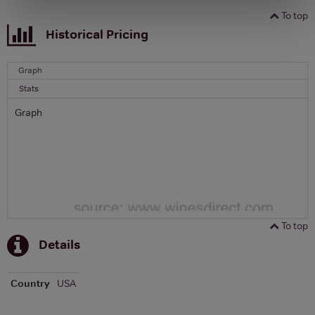
To top
Historical Pricing
Graph
Stats
Graph
To top
Details
Country
USA