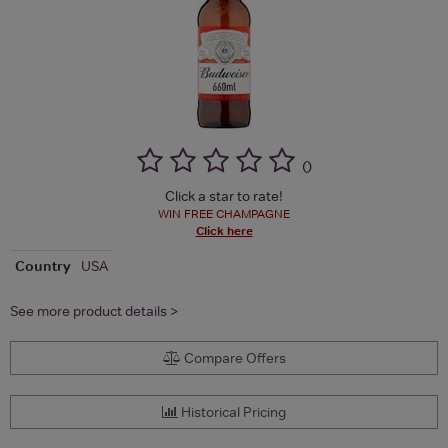
(
)
Click a star to rate!
WIN FREE CHAMPAGNE
Click here
Country
USA
See more product details >
Compare Offers
Historical Pricing