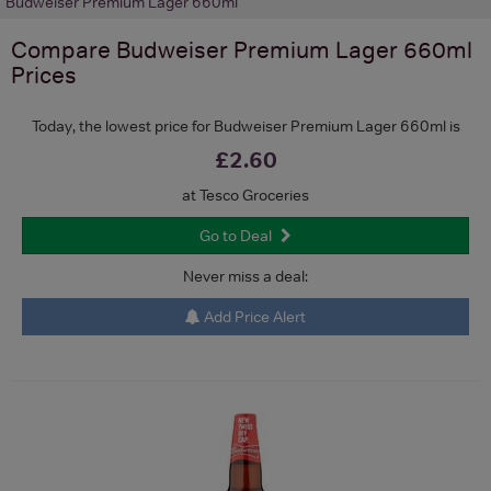
Budweiser Premium Lager 660ml
Compare
Budweiser Premium Lager 660ml
Prices
Today, the lowest price for Budweiser Premium Lager 660ml is
£2.60
at Tesco Groceries
Go to Deal
Never miss a deal:
Add Price Alert