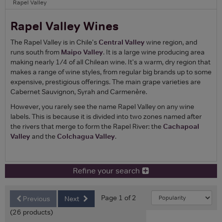
Rapel Valley
Rapel Valley Wines
The Rapel Valley is in Chile's
Central Valley
wine region, and
runs south from
Maipo Valley
. It is a large wine producing area
making nearly 1/4 of all Chilean wine. It's a warm, dry region that
makes a range of wine styles, from regular big brands up to some
expensive, prestigious offerings. The main grape varieties are
Cabernet Sauvignon, Syrah and Carmenère.
However, you rarely see the name Rapel Valley on any wine
labels. This is because it is divided into two zones named after
the rivers that merge to form the Rapel River: the
Cachapoal
Valley
and the
Colchagua Valley
.
Refine your search
Page 1 of 2
Previous
Next
(26 products)