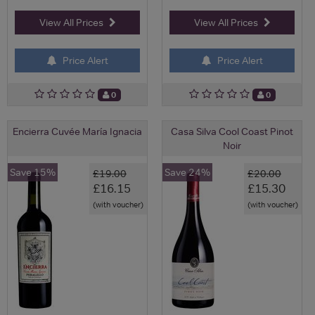
View All Prices
View All Prices
Price Alert
Price Alert
0
0
Encierra Cuvée María Ignacia
Casa Silva Cool Coast Pinot
Noir
Save 15%
Save 24%
£19.00
£20.00
£16.15
£15.30
(with voucher)
(with voucher)