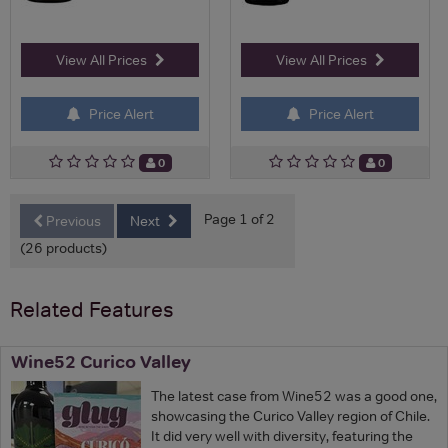
View All Prices
View All Prices
Price Alert
Price Alert
0
0
Page 1 of 2
Previous
Next
(26 products)
Related Features
Wine52 Curico Valley
The latest case from Wine52 was a good one,
showcasing the Curico Valley region of Chile.
It did very well with diversity, featuring the