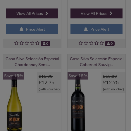
View All Prices
View All Prices
Price Alert
Price Alert
0
0
Casa Silva Selección Especial
Casa Silva Selección Especial
Chardonnay Semi...
Cabernet Sauvig...
Save 15%
Save 15%
£15.00
£15.00
£12.75
£12.75
(with voucher)
(with voucher)