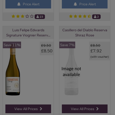
Price Alert
Price Alert
23
2
Luis Felipe Edwards
Casillero del Diablo Reserva
Signature Viognier Reserv...
Shiraz Rose
Save 11%
Save 7%
£9.50
£8.50
£8.50
£7.92
(with voucher)
View All Prices
View All Prices