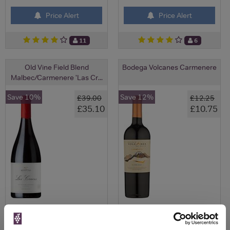
Price Alert
Price Alert
11
6
Old Vine Field Blend
Bodega Volcanes Carmenere
Malbec/Carmenere 'Las Cr...
Save 10%
Save 12%
£39.00
£12.25
£35.10
£10.75
View All Prices
View All Prices