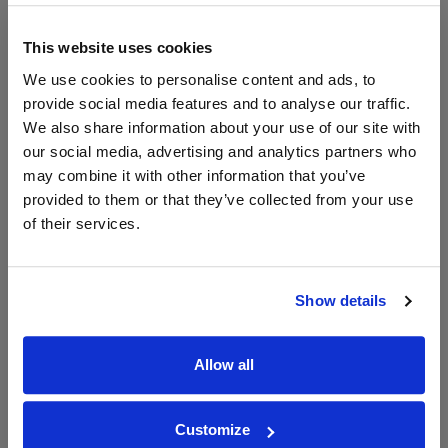
Price Alert
Price Alert
This website uses cookies
We use cookies to personalise content and ads, to
0
3
provide social media features and to analyse our traffic.
We also share information about your use of our site with
Altaïr Cabernet Sauvignon,
Vina San Pedro Sideral
our social media, advertising and analytics partners who
Viña San Pedro
Magnum
may combine it with other information that you’ve
provided to them or that they’ve collected from your use
Save 10%
£48.59
£75.00
£67.50
of their services.
Show details
Allow all
Customize