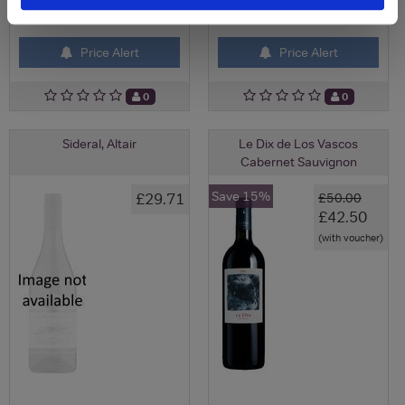
View All Prices
View All Prices
Price Alert
Price Alert
0
0
Sideral, Altair
Le Dix de Los Vascos
Cabernet Sauvignon
Save 15%
£29.71
£50.00
£42.50
(with voucher)