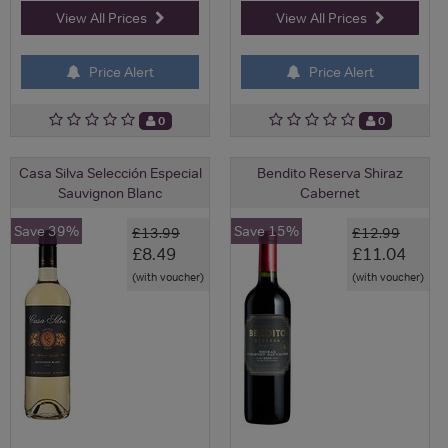
View All Prices
View All Prices
Price Alert
Price Alert
0
0
Casa Silva Selección Especial
Bendito Reserva Shiraz
Sauvignon Blanc
Cabernet
Save 39%
Save 15%
£13.99
£12.99
£8.49
£11.04
(with voucher)
(with voucher)