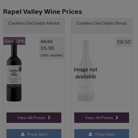
Rapel Valley Wine Prices
Casillero Del Diablo Merlot
Casillero Del Diablo Shiraz
Save 18%
£8.50
£8.50
£6.96
(with voucher)
View All Prices
View All Prices
Price Alert
Price Alert