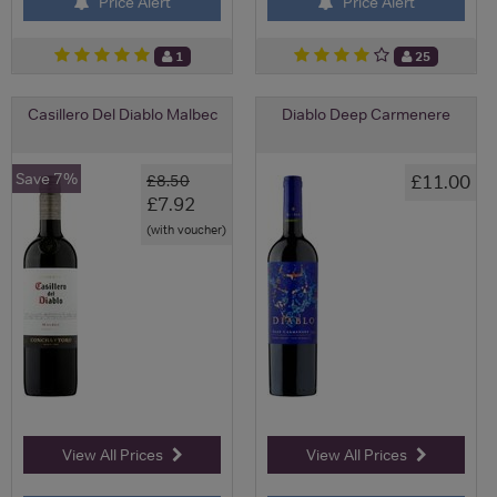
Price Alert
Price Alert
1
25
Casillero Del Diablo Malbec
Diablo Deep Carmenere
Save 7%
£11.00
£8.50
£7.92
(with voucher)
View All Prices
View All Prices