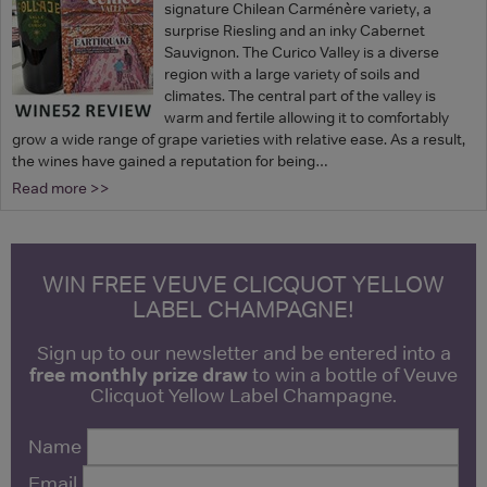
signature Chilean Carménère variety, a
surprise Riesling and an inky Cabernet
Sauvignon. The Curico Valley is a diverse
region with a large variety of soils and
climates. The central part of the valley is
warm and fertile allowing it to comfortably
grow a wide range of grape varieties with relative ease. As a result,
the wines have gained a reputation for being…
Read more >>
WIN FREE VEUVE CLICQUOT YELLOW
LABEL CHAMPAGNE!
Sign up to our newsletter and be entered into a
free monthly prize draw
to win a bottle of Veuve
Clicquot Yellow Label Champagne.
Name
Email