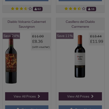
62
16
Diablo Volcanic Cabernet
Casillero del Diablo
Sauvignon
Carmenere
Save 24%
Save 11%
£11.00
£13.44
£8.36
£11.99
(with voucher)
View All Prices
View All Prices