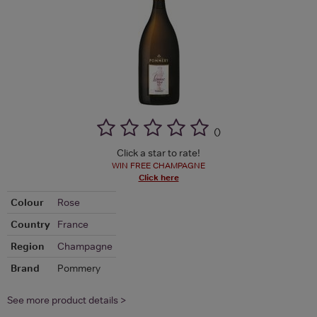
(
)
Click a star to rate!
WIN FREE CHAMPAGNE
Click here
Colour
Rose
Country
France
Region
Champagne
Brand
Pommery
See more product details >