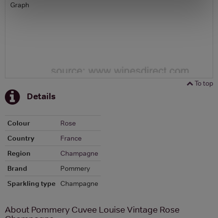
Graph
To top
Details
Colour
Rose
Country
France
Region
Champagne
Brand
Pommery
Sparkling type
Champagne
About Pommery Cuvee Louise Vintage Rose