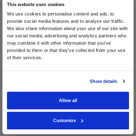
This website uses cookies
WIN FREE VEUVE CLICQUOT YELLOW
LABEL CHAMPAGNE!
We use cookies to personalise content and ads, to
provide social media features and to analyse our traffic.
Sign up to our newsletter and be entered into a
We also share information about your use of our site with
free monthly prize draw
to win a bottle of Veuve
our social media, advertising and analytics partners who
Clicquot Yellow Label Champagne.
may combine it with other information that you’ve
provided to them or that they’ve collected from your use
Name
of their services.
Email
SIGN UP
Show details
To top
Allow all
Historical Pricing
Customize
Graph
Stats