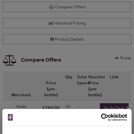
Compare Offers
Historical Pricing
Product Details
To top
Compare Offers
Qty
Total
Voucher
Link
Price
Spend
Price
(per
(per
Merchant
bottle)
bottle)
x1
-
-
Ocado
£260.00
Go To Deal
750ml