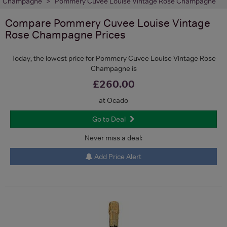
Champagne
Pommery Cuvee Louise Vintage Rose Champagne
Compare
Pommery Cuvee Louise Vintage
Rose Champagne
Prices
Today, the lowest price for Pommery Cuvee Louise Vintage Rose
Champagne is
£260.00
at Ocado
Go to Deal
Never miss a deal:
Add Price Alert