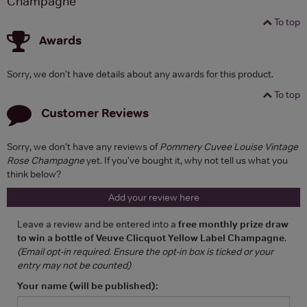
Champagne
To top
Awards
Sorry, we don't have details about any awards for this product.
To top
Customer Reviews
Sorry, we don't have any reviews of
Pommery Cuvee Louise Vintage
Rose Champagne
yet. If you've bought it, why not tell us what you
think below?
Add your review here
Leave a review and be entered into a
free monthly prize draw
to win a bottle of Veuve Clicquot Yellow Label Champagne
.
(Email opt-in required. Ensure the opt-in box is ticked or your
entry may not be counted)
Your name (will be published):