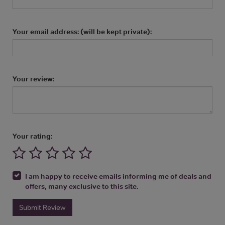
Your email address: (will be kept private):
Your review:
Your rating:
I am happy to receive emails informing me of deals and
offers, many exclusive to this site.
Submit Review