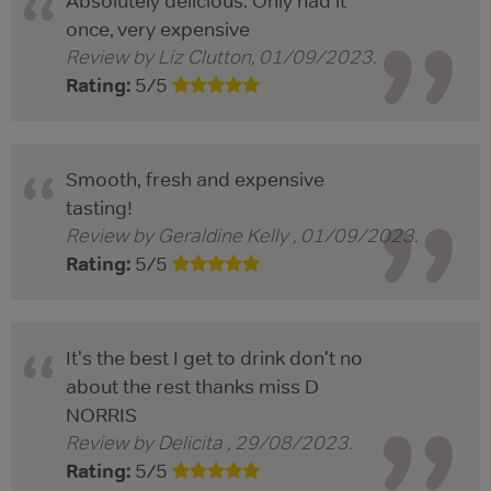
Absolutely delicious. Only had it
once, very expensive
Review by
Liz Clutton
,
01/09/2023
.
Rating:
5
/
5
Smooth, fresh and expensive
tasting!
Review by
Geraldine Kelly
,
01/09/2023
.
Rating:
5
/
5
It's the best I get to drink don't no
about the rest thanks miss D
NORRIS
Review by
Delicita
,
29/08/2023
.
Rating:
5
/
5