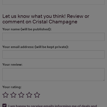
Let us know what you think! Review or
comment on
Cristal Champagne
Your name (will be published):
Your email address: (will be kept private):
Your review:
Your rating:
I am happy to receive emails informing me of deals and