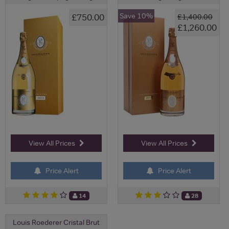
Save 10%
£750.00
£1,400.00
£1,260.00
View All Prices
View All Prices
Price Alert
Price Alert
14
28
Louis Roederer Cristal Brut