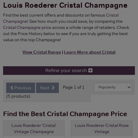
Louis Roederer Cristal Champagne
Find the best current offers and discounts on famous
Cristal
Champagne
! See how much you could save, by comparing the
Cristal Champagne price
across a whole range of retailers. Check
out the Price History below to see if you are truly getting the best
value on this top Champagne!
View Cristal Range
|
Learn More about Cristal
Refine your search
Page 1 of 1
Previous
Next
(5 products)
Find the Best Cristal Champagne Price
Louis Roederer 'Cristal'
Louis Roederer Cristal Rose
Vintage Champagne
Vintage