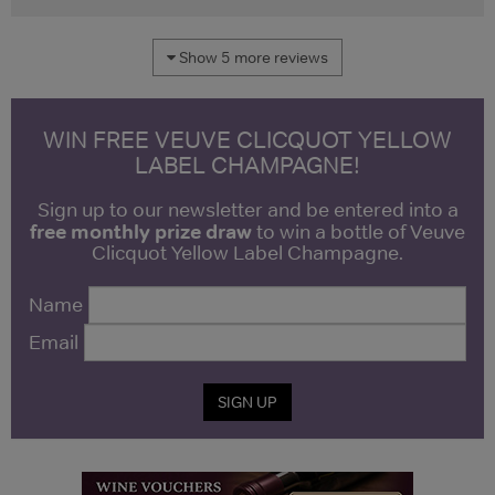
Show 5 more reviews
WIN FREE VEUVE CLICQUOT YELLOW
LABEL CHAMPAGNE!
Sign up to our newsletter and be entered into a
free monthly prize draw
to win a bottle of Veuve
Clicquot Yellow Label Champagne.
Name
Email
SIGN UP