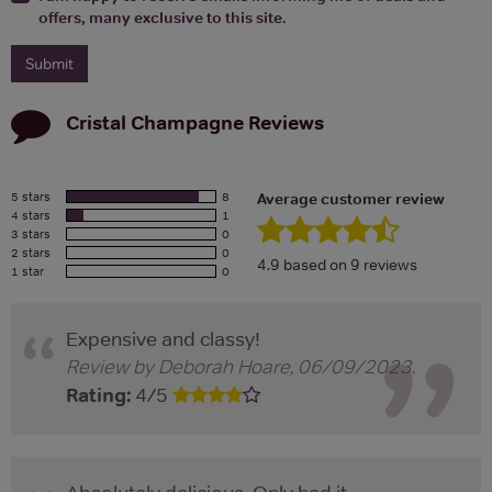
offers, many exclusive to this site.
Cristal Champagne
Reviews
5 stars
8
Average customer review
4 stars
1
3 stars
0
2 stars
0
4.9
based on
9
reviews
1 star
0
Expensive and classy!
Review by
Deborah Hoare
,
06/09/2023
.
Rating:
4
/
5