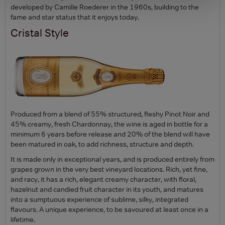
developed by Camille Roederer in the 1960s, building to the
fame and star status that it enjoys today.
Cristal Style
Produced from a blend of 55% structured, fleshy Pinot Noir and
45% creamy, fresh Chardonnay, the wine is aged in bottle for a
minimum 6 years before release and 20% of the blend will have
been matured in oak, to add richness, structure and depth.
It is made only in exceptional years, and is produced entirely from
grapes grown in the very best vineyard locations. Rich, yet fine,
and racy, it has a rich, elegant creamy character, with floral,
hazelnut and candied fruit character in its youth, and matures
into a sumptuous experience of sublime, silky, integrated
flavours. A unique experience, to be savoured at least once in a
lifetime.