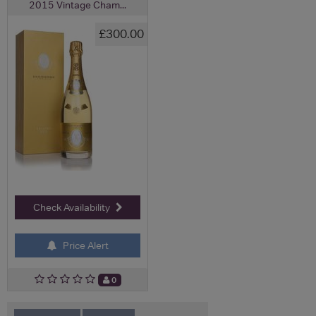
2015 Vintage Cham...
£300.00
Check Availability
Price Alert
0