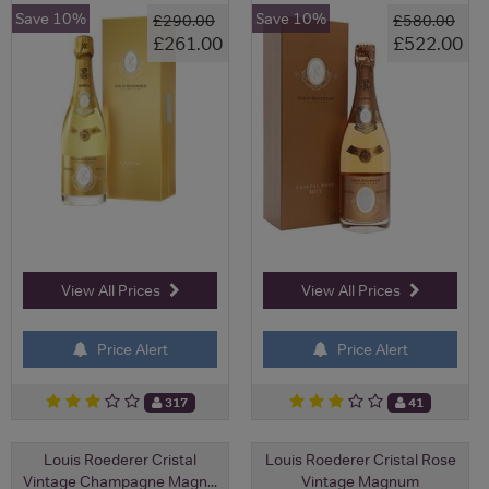
Save 10%
Save 10%
£290.00
£580.00
£261.00
£522.00
View All Prices
View All Prices
Price Alert
Price Alert
317
41
Louis Roederer Cristal
Louis Roederer Cristal Rose
Vintage Champagne Magn...
Vintage Magnum