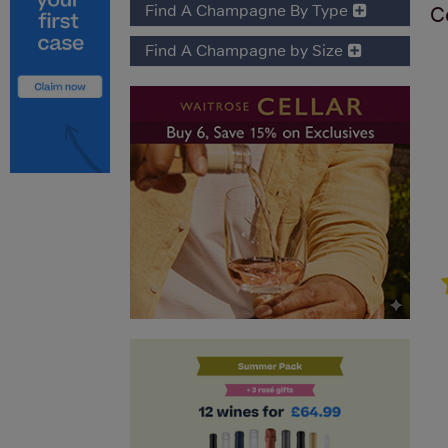
Find A Champagne By Type
C
Find A Champagne by Size