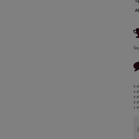
S
A
So
5 s
4 s
3 s
2 s
1 s