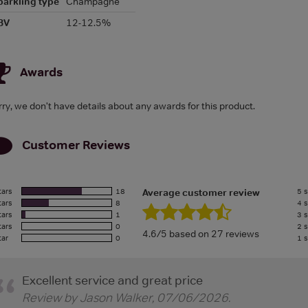
parkling type
Champagne
BV
12-12.5%
Awards
rry, we don't have details about any awards for this product.
Customer Reviews
tars
18
5 s
Average customer review
tars
8
4 s
tars
1
3 s
tars
0
2 s
4.6/5 based on 27 reviews
tar
0
1 s
Excellent service and great price
Review by
Jason Walker
,
07/06/2026
.