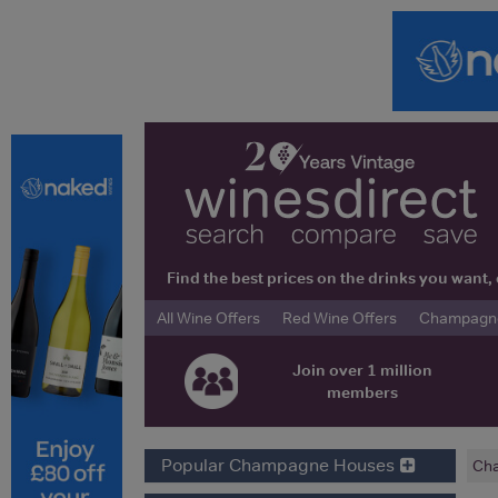
Find the best prices on the drinks you wan
All Wine Offers
Red Wine Offers
Champagne 
Join over 1 million
members
Popular Champagne Houses
Ch