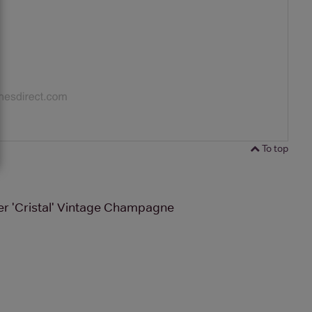
To top
r 'Cristal' Vintage Champagne