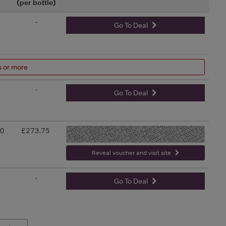
(per bottle)
-
Go To Deal
s or more
-
Go To Deal
00
£273.75
-
Reveal voucher and visit site
-
Go To Deal