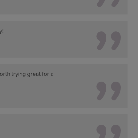
y!
rth trying great for a