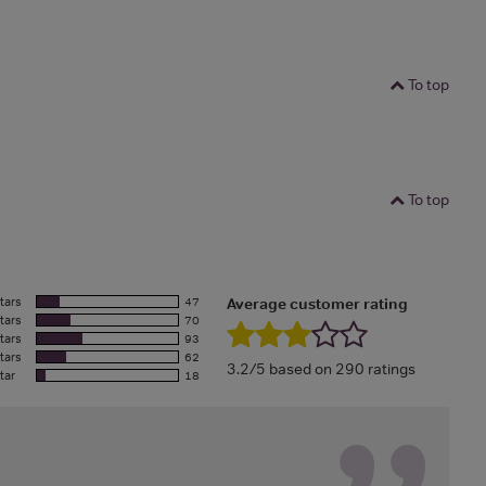
To top
To top
tars
47
Average customer rating
tars
70
tars
93
tars
62
3.2/5 based on 290 ratings
tar
18