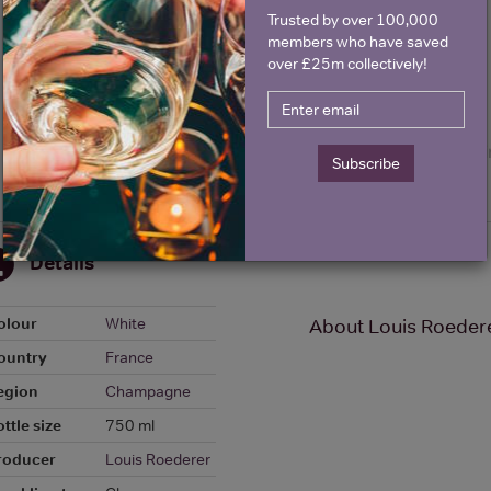
Trusted by over 100,000
members who have saved
over £25m collectively!
Subscribe
Details
olour
White
About Louis Roedere
ountry
France
egion
Champagne
ttle size
750 ml
roducer
Louis Roederer