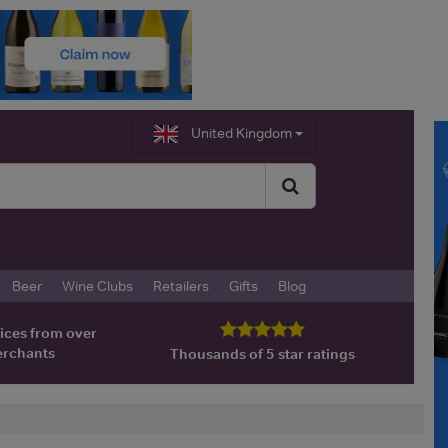
United Kingdom
Beer
Wine Clubs
Retailers
Gifts
Blog
ices from over
erchants
Thousands of 5 star ratings