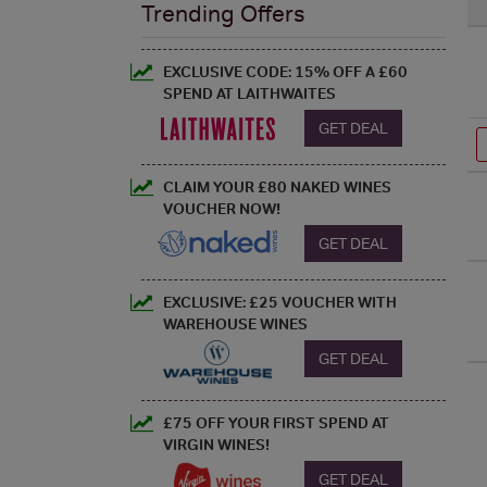
Trending Offers
EXCLUSIVE CODE: 15% OFF A £60
SPEND AT LAITHWAITES
GET DEAL
CLAIM YOUR £80 NAKED WINES
VOUCHER NOW!
GET DEAL
EXCLUSIVE: £25 VOUCHER WITH
WAREHOUSE WINES
GET DEAL
£75 OFF YOUR FIRST SPEND AT
VIRGIN WINES!
GET DEAL