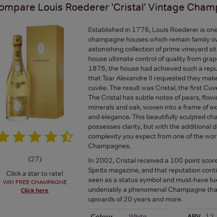
ompare
Louis Roederer 'Cristal' Vintage Cha
Established in 1776, Louis Roederer is one
champagne houses which remain family o
astonishing collection of prime vineyard sit
house ultimate control of quality from grap
1876, the house had achieved such a reput
that Tsar Alexandre II requested they mak
cuvée. The result was Cristal, the first Cu
The Cristal has subtle notes of pears, flowe
minerals and oak, woven into a frame of e
and elegance. This beautifully sculpted 
possesses clarity, but with the additional d
complexity you expect from one of the worl
Champagnes.
(
27
)
In 2002, Cristal received a 100 point scor
Spirits magazine, and that reputation conti
Click a star to rate!
seen as a status symbol and must-have luxu
WIN FREE CHAMPAGNE
undeniably a phenomenal Champagne that 
Click here
upwards of 20 years and more.
Colour
White
ABV
12