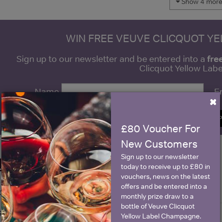
Show 4 more 
WIN FREE VEUVE CLICQUOT Y
fre
Sign up to our newsletter and be entered into a
Clicquot Yellow La
Name
E
×
SIGN U
£80 Voucher For
New Customers
Sign up to our newsletter
Historical Pricing
today to receive up to £80 in
vouchers, news on the latest
offers and be entered into a
Graph
Stats
monthly prize draw to a
bottle of Veuve Clicquot
Graph
Yellow Label Champagne.