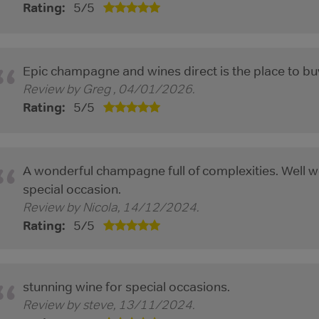
Rating:
5
/
5
Epic champagne and wines direct is the place to bu
Review by
Greg
,
04/01/2026
.
Rating:
5
/
5
A wonderful champagne full of complexities. Well wo
special occasion.
Review by
Nicola
,
14/12/2024
.
Rating:
5
/
5
stunning wine for special occasions.
Review by
steve
,
13/11/2024
.