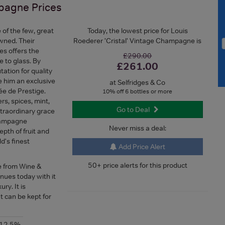
mpagne
Prices
 of the few, great
Today, the lowest price for Louis
wned. Their
Roederer 'Cristal' Vintage Champagne is
es offers the
£290.00
e to glass. By
£261.00
ation for quality
e him an exclusive
at Selfridges & Co
vée de Prestige.
10% off 6 bottles or more
rs, spices, mint,
Go to Deal
xtraordinary grace
champagne
Never miss a deal:
epth of fruit and
d's finest
Add Price Alert
50+ price alerts for this product
e from Wine &
nues today with it
ry. It is
can be kept for
-12.5%