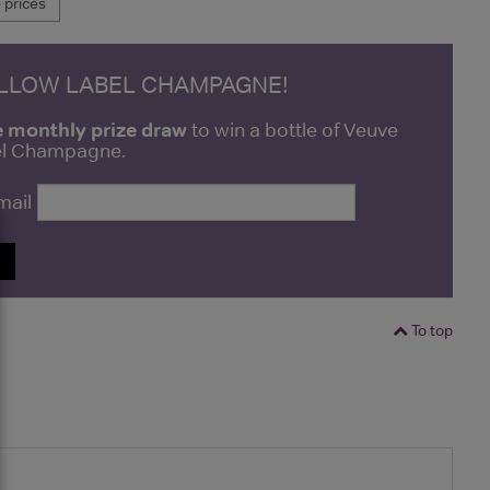
prices
ELLOW LABEL CHAMPAGNE!
e monthly prize draw
to win a bottle of Veuve
bel Champagne.
mail
P
To top