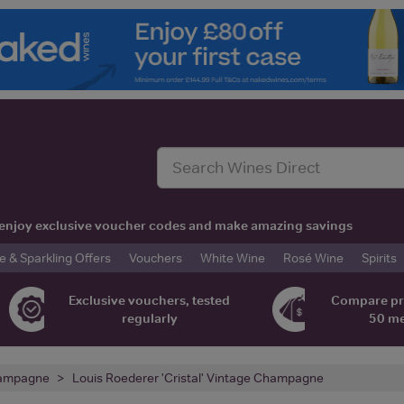
t, enjoy exclusive voucher codes and make amazing savings
& Sparkling Offers
Vouchers
White Wine
Rosé Wine
Spirits
Exclusive vouchers, tested
Compare pr
regularly
50 m
ampagne
Louis Roederer 'Cristal' Vintage Champagne