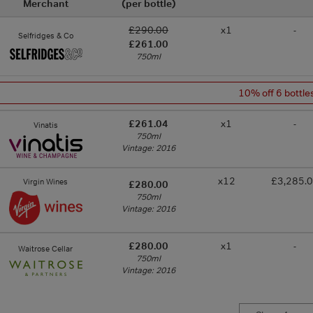
Merchant
(per bottle)
£290.00
x1
-
Selfridges & Co
£261.00
750ml
10% off 6 bottle
£261.04
x1
-
Vinatis
750ml
Vintage: 2016
x12
£3,285.
Virgin Wines
£280.00
750ml
Vintage: 2016
£280.00
x1
-
Waitrose Cellar
750ml
Vintage: 2016