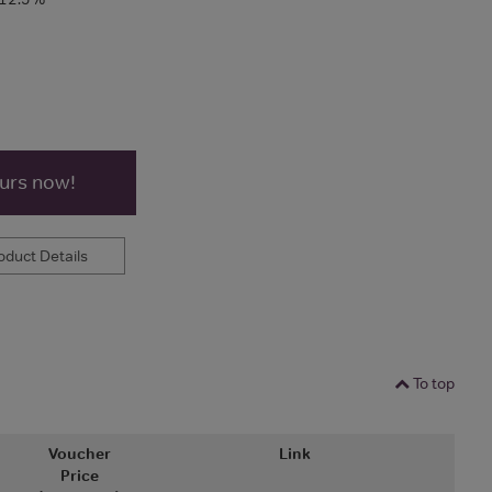
ours now!
duct Details
To top
Voucher
Link
Price