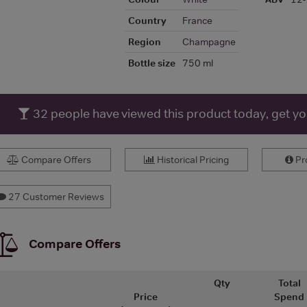
Country
France
Region
Champagne
Bottle size
750 ml
32
people have viewed this product today, get y
Compare Offers
Historical Pricing
Pro
27 Customer Reviews
Compare Offers
Qty
Total
Price
Spend