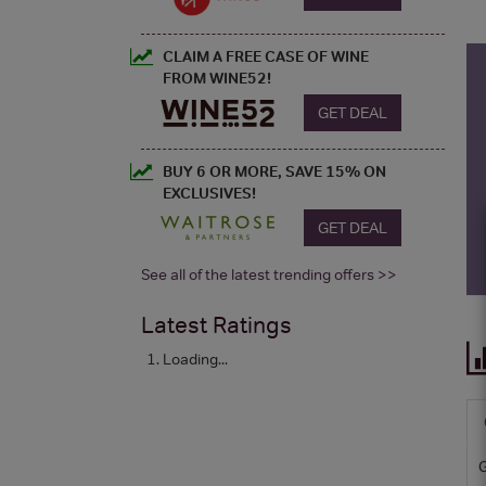
CLAIM A FREE CASE OF WINE
FROM WINE52!
GET DEAL
BUY 6 OR MORE, SAVE 15% ON
EXCLUSIVES!
GET DEAL
See all of the latest trending offers >>
Latest Ratings
Loading...