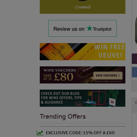
Trending Offers
EXCLUSIVE CODE: 15% OFF A £60