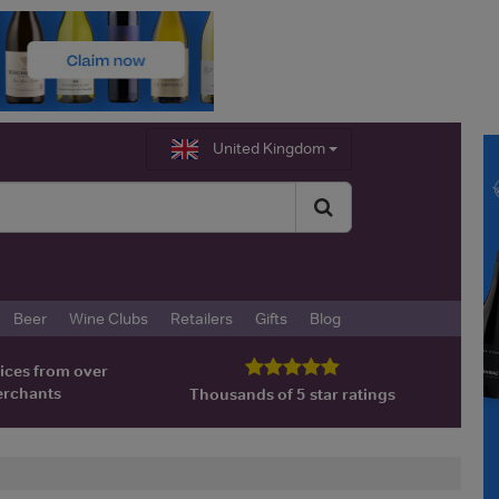
United Kingdom
Beer
Wine Clubs
Retailers
Gifts
Blog
ices from over
erchants
Thousands of 5 star ratings