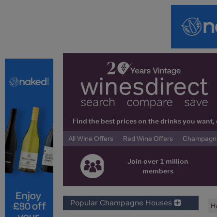
Find the best prices on the drinks you wan
All Wine Offers
Red Wine Offers
Champagne 
Join over 1 million
members
Popular Champagne Houses
H