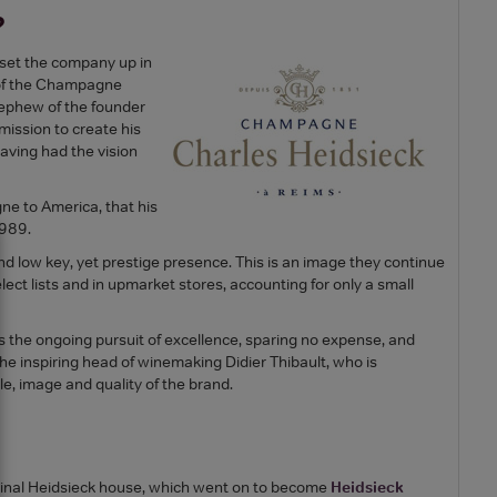
?
 set the company up in
 of the Champagne
nephew of the founder
ission to create his
aving had the vision
e to America, that his
1989.
 and low key, yet prestige presence. This is an image they continue
ect lists and in upmarket stores, accounting for only a small
 the ongoing pursuit of excellence, sparing no expense, and
 the inspiring head of winemaking Didier Thibault, who is
le, image and quality of the brand.
iginal Heidsieck house, which went on to become
Heidsieck