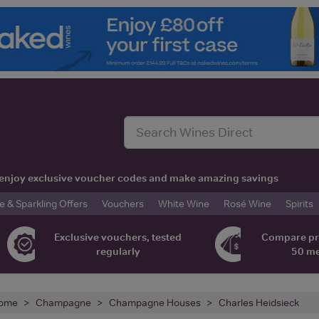
t, enjoy exclusive voucher codes and make amazing savings
& Sparkling Offers
Vouchers
White Wine
Rosé Wine
Spirits
Exclusive vouchers, tested
Compare pr
regularly
50 m
ome
Champagne
Champagne Houses
Charles Heidsieck