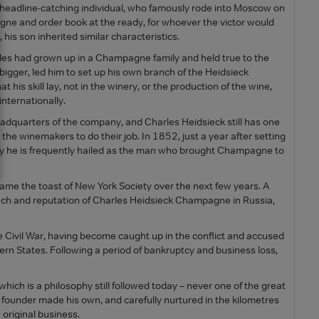
e, headline-catching individual, who famously rode into Moscow on
gne and order book at the ready, for whoever the victor would
, his son inherited similar characteristics.
rles had grown up in a Champagne family and held true to the
bigger, led him to set up his own branch of the Heidsieck
 his skill lay, not in the winery, or the production of the wine,
nternationally.
eadquarters of the company, and Charles Heidsieck still has one
he winemakers to do their job. In 1852, just a year after setting
day he is frequently hailed as the man who brought Champagne to
ame the toast of New York Society over the next few years. A
ch and reputation of Charles Heidsieck Champagne in Russia,
 Civil War, having become caught up in the conflict and accused
hern States. Following a period of bankruptcy and business loss,
hich is a philosophy still followed today – never one of the great
 founder made his own, and carefully nurtured in the kilometres
 original business.