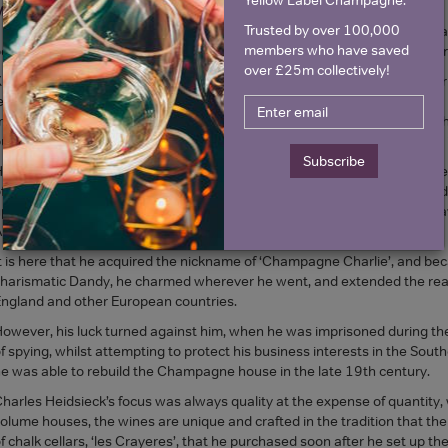
Monopole
. His father was Charles-Henri Heidsieck, another high profil
Trusted by over 100,000
 white stallion in 1811, just ahead of the Napoleon’s army, with Champa
members who have saved
e, in order to take his first order. A debonair, risk taker and entrepreneur
over £25m collectively!
nown as being unpredictable, tenacious, and irresistibly charming, Cha
egacy that he had inherited. However his wanderlust and desire to build 
riumvirate of houses. A visionary, maybe ahead of his time, he realised that
ut in the commercial development of the company, and in its promotion i
Subscribe
e focussed on purchasing kilometres of chalk cellars, deep under the h
f the largest Champagne reserves of any today. He left the growers and t
p the business, he set off for America, and met with great success. To
merica.
t is here that he acquired the nickname of ‘Champagne Charlie’, and bec
harismatic Dandy, he charmed wherever he went, and extended the rea
ngland and other European countries.
owever, his luck turned against him, when he was imprisoned during the
f spying, whilst attempting to protect his business interests in the Sout
e was able to rebuild the Champagne house in the late 19th century.
harles Heidsieck’s focus was always quality at the expense of quantity, w
olume houses, the wines are unique and crafted in the tradition that the
f chalk cellars, ‘les Crayeres’, that he purchased soon after he set up the