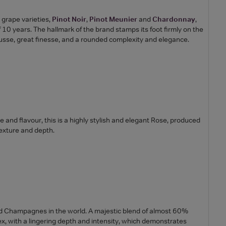
n grape varieties,
Pinot Noir
,
Pinot Meunier
and
Chardonnay
,
0 years. The hallmark of the brand stamps its foot firmly on the
mousse, great finesse, and a rounded complexity and elegance.
ure and flavour, this is a highly stylish and elegant Rose, produced
texture and depth.
d Champagnes in the world. A majestic blend of almost 60%
ex, with a lingering depth and intensity, which demonstrates