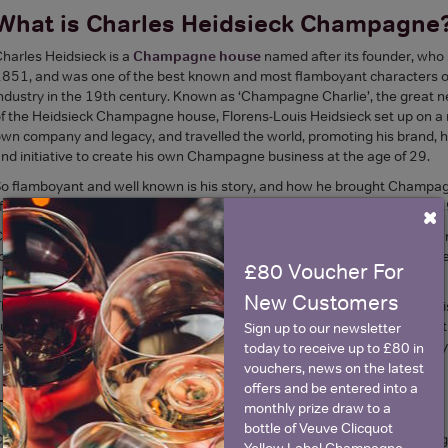
What is Charles Heidsieck Champagne
harles Heidsieck is a
Champagne house
named after its founder, who
851, and was one of the best known and most flamboyant characters
ndustry in the 19th century. Known as ‘Champagne Charlie’, the great 
f the Heidsieck Champagne house, Florens-Louis Heidsieck set up on a m
wn company and legacy, and travelled the world, promoting his brand, h
nd initiative to create his own Champagne business at the age of 29.
o flamboyant and well known is his story, and how he brought Champagn
ife was captured in a film, ‘Champagne Charlie’, starring Hugh Grant in 
×
harles Heidsieck is recognised for its high quality, and relatively small,
o cultivate. Charles Heidsieck Champagne can only really be found on sel
£80 Voucher For
ercentage of all Champagne sold.
New Customers
he heritage and the continued focus at Charles Heidsieck Champagne is
utting no corners for quality. The driving force behind this strategy was
Sign up to our newsletter
ecognised as the leading light in terms of the development of today’s sty
today to receive up to £80 in
vouchers, news on the latest
offers and be entered into a
The Background To Charles Heidsieck
monthly prize draw to a
bottle of Veuve Clicquot
harles Heidsieck was in fact the great nephew of the founder of the or
Yellow Label Champagne.