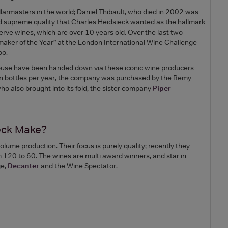
larmasters in the world; Daniel Thibault, who died in 2002 was
d supreme quality that Charles Heidsieck wanted as the hallmark
erve wines, which are over 10 years old. Over the last two
emaker of the Year” at the London International Wine Challenge
oo.
e house have been handed down via these iconic wine producers
ion bottles per year, the company was purchased by the Remy
o also brought into its fold, the sister company
Piper
eck Make?
lume production. Their focus is purely quality; recently they
 120 to 60. The wines are multi award winners, and star in
ge,
Decanter
and the Wine Spectator.