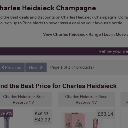
harles Heidsieck Champagne
nd the best deals and discounts on Charles Heidsieck Champagne. Compar
o, sign up to Price Alerts to never miss a deal on your favourite bottle.
View Charles Heidsieck Range
|
Learn More 
Refine your s
Page 1 of 1 (7 products)
Previous
Next
ind the Best Price for Charles Heidsieck
Charles Heidsieck Brut
Charles Heidsieck Rose
Reserve NV
Reserve NV
M
ave 9%
£63.14
£46.53
£42.22