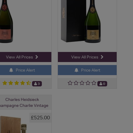
View All Prices
View All Prices
Price Alert
Price Alert
3
0
Charles Heidsieck
ampagne Charlie Vintage
£525.00