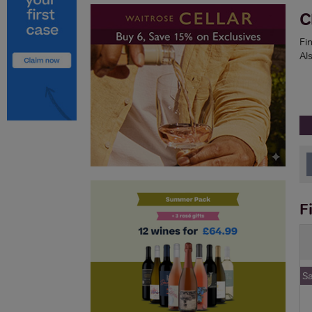
C
Fi
Als
F
S