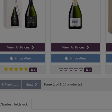
View All Prices
View All Prices
Price Alert
Price Alert
1
0
Page 1 of 1 (7 products)
Previous
Next
Charles Heidsieck