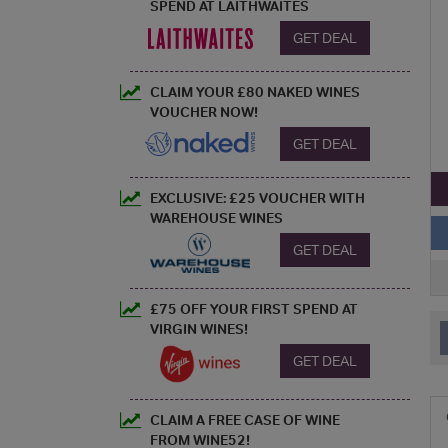
SPEND AT LAITHWAITES
GET DEAL
CLAIM YOUR £80 NAKED WINES
VOUCHER NOW!
GET DEAL
EXCLUSIVE: £25 VOUCHER WITH
WAREHOUSE WINES
GET DEAL
£75 OFF YOUR FIRST SPEND AT
VIRGIN WINES!
GET DEAL
CLAIM A FREE CASE OF WINE
FROM WINE52!