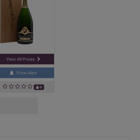
View All Prices
Price Alert
0