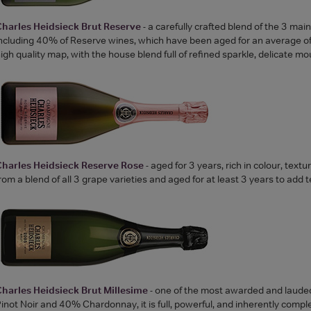
harles Heidsieck Brut Reserve
- a carefully crafted blend of the 3 mai
ncluding 40% of Reserve wines, which have been aged for an average of 1
igh quality map, with the house blend full of refined sparkle, delicate 
Charles Heidsieck Reserve Rose
- aged for 3 years, rich in colour, text
rom a blend of all 3 grape varieties and aged for at least 3 years to add 
harles Heidsieck Brut Millesime
- one of the most awarded and laude
inot Noir and 40% Chardonnay, it is full, powerful, and inherently compl