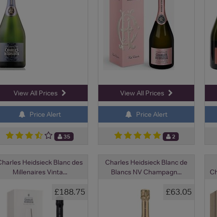
View All Prices
View All Prices
Price Alert
Price Alert
35
2
Charles Heidsieck Blanc des
Charles Heidsieck Blanc de
Millenaires Vinta...
Blancs NV Champagn...
Ch
£188.75
£63.05