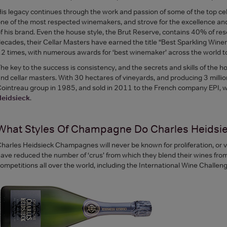
is legacy continues through the work and passion of some of the top cel
ne of the most respected winemakers, and strove for the excellence an
f his brand. Even the house style, the Brut Reserve, contains 40% of res
ecades, their Cellar Masters have earned the title “Best Sparkling Win
2 times, with numerous awards for ‘best winemaker’ across the world t
he key to the success is consistency, and the secrets and skills of th
nd cellar masters. With 30 hectares of vineyards, and producing 3 mill
ointreau group in 1985, and sold in 2011 to the French company EPI, wh
Heidsieck
.
What Styles Of Champagne Do Charles Heidsi
harles Heidsieck Champagnes will never be known for proliferation, or vo
ave reduced the number of ‘crus’ from which they blend their wines from
ompetitions all over the world, including the International Wine Challen