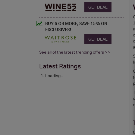
GET DEAL
C
1
BUY 6 OR MORE, SAVE 15% ON
i
EXCLUSIVES!
o
GET DEAL
o
a
See all of the latest trending offers >>
S
l
Latest Ratings
C
Loading...
t
p
T
c
r
C