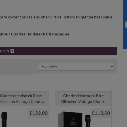
e current prices and check Price History to get the best value.
about Charles Heidsieck Champagne
earch
Charles Heidsieck Rose
Charles Heidsieck Brut
illesime Vintage Cham...
Millesime Vintage Cham...
£122.00
£118.00