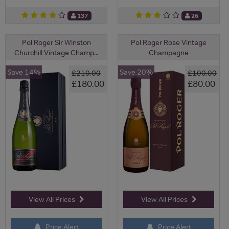
137
26
Pol Roger Sir Winston
Pol Roger Rose Vintage
Churchill Vintage Champ...
Champagne
Save 14%
Save 20%
£210.00
£100.00
£180.00
£80.00
View All Prices
View All Prices
Price Alert
Price Alert