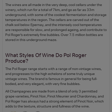
The wines are all made in the very deep, cool cellars under the
winery, which run for a total of 7km, and go as far as 33m
underground, with some of the coolest fermentation and storage
temperatures in the region. The cellars are carved out of the
chalk soil below Epernay, and the intensely cool temperatures
are responsible for slow, and prolonged ageing, and contribute to
Pol Roger’s extremely fine bubbles. Over 7.5 million bottles are
stored in this underground maze.
What Styles Of Wine Do Pol Roger
Produce?
The Pol Roger range starts with a range of non-vintage wines,
and progresses to the high echelons of some truly unique
vintage wines. The brand is famous in general for being full-
bodied, and very elegant, with very fine bubbles.
All Champagnes are made from a blend of only 3 permitted
grape varieties, Pinot Noir, Pinot Meunier and Chardonnay, and
Pol Roger has always had a strong element of Pinot Noir, which
adds to the texture, structure and fullness of the wine.