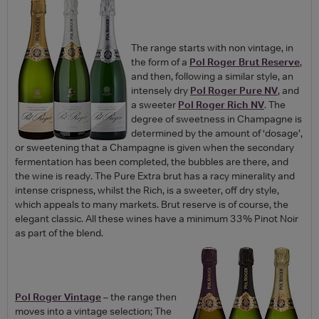
The range starts with non vintage, in
the form of a
Pol Roger Brut Reserve
,
and then, following a similar style, an
intensely dry
Pol Roger Pure NV
, and
a sweeter
Pol Roger Rich NV
. The
degree of sweetness in Champagne is
determined by the amount of ‘dosage’,
or sweetening that a Champagne is given when the secondary
fermentation has been completed, the bubbles are there, and
the wine is ready. The Pure Extra brut has a racy minerality and
intense crispness, whilst the Rich, is a sweeter, off dry style,
which appeals to many markets. Brut reserve is of course, the
elegant classic. All these wines have a minimum 33% Pinot Noir
as part of the blend.
Pol Roger Vintage
– the range then
moves into a vintage selection; The