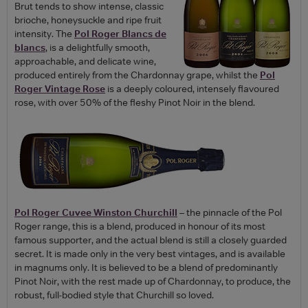
Brut tends to show intense, classic
brioche, honeysuckle and ripe fruit
intensity. The
Pol Roger Blancs de
blancs
, is a delightfully smooth,
approachable, and delicate wine,
produced entirely from the Chardonnay grape, whilst the
Pol
Roger Vintage Rose
is a deeply coloured, intensely flavoured
rose, with over 50% of the fleshy Pinot Noir in the blend.
Pol Roger Cuvee Winston Churchill
– the pinnacle of the Pol
Roger range, this is a blend, produced in honour of its most
famous supporter, and the actual blend is still a closely guarded
secret. It is made only in the very best vintages, and is available
in magnums only. It is believed to be a blend of predominantly
Pinot Noir, with the rest made up of Chardonnay, to produce, the
robust, full-bodied style that Churchill so loved.