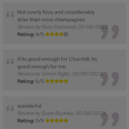
Not overly fizzy and considerably
drier than most champagnes
Review by
Russ Eastwood
,
30/08/2023
.
Rating:
4
/
5
If its good enough for Churchill, its
good enough for me.
Review by
Simon Rigby
,
30/08/2023
.
Rating:
5
/
5
wonderful
Review by
Susie Buckley
,
30/08/2023
.
Rating:
5
/
5