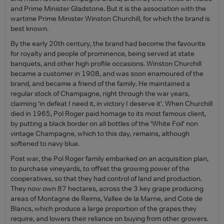
and Prime Minister Gladstone. But it is the association with the
wartime Prime Minister Winston Churchill, for which the brand is
best known.
By the early 20th century, the brand had become the favourite
for royalty and people of prominence, being served at state
banquets, and other high profile occasions. Winston Churchill
became a customer in 1908, and was soon enamoured of the
brand, and became a friend of the family. He maintained a
regular stock of Champagne, right through the war years,
claiming ‘in defeat I need it, in victory I deserve it’. When Churchill
died in 1965, Pol Roger paid homage to its most famous client,
by putting a black border on all bottles of the ‘White Foil’ non
vintage Champagne, which to this day, remains, although
softened to navy blue.
Post war, the Pol Roger family embarked on an acquisition plan,
to purchase vineyards, to offset the growing power of the
cooperatives, so that they had control of land and production.
They now own 87 hectares, across the 3 key grape producing
areas of Montagne de Reims, Vallee de la Marne, and Cote de
Blancs, which produce a large proportion of the grapes they
require, and lowers their reliance on buying from other growers.