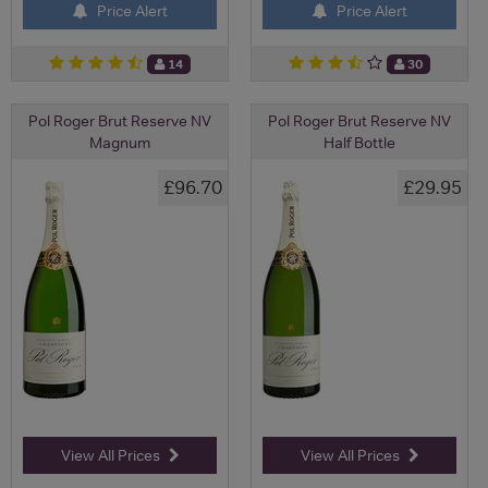
Price Alert
Price Alert
14
30
Pol Roger Brut Reserve NV
Pol Roger Brut Reserve NV
Magnum
Half Bottle
£96.70
£29.95
View All Prices
View All Prices