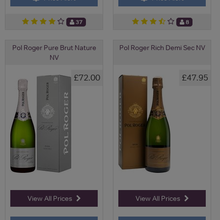
37
8
Pol Roger Pure Brut Nature
Pol Roger Rich Demi Sec NV
NV
£72.00
£47.95
View All Prices
View All Prices