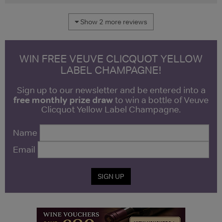
Show 2 more reviews
WIN FREE VEUVE CLICQUOT YELLOW
LABEL CHAMPAGNE!
Sign up to our newsletter and be entered into a
free monthly prize draw
to win a bottle of Veuve
Clicquot Yellow Label Champagne.
Name
Email
SIGN UP