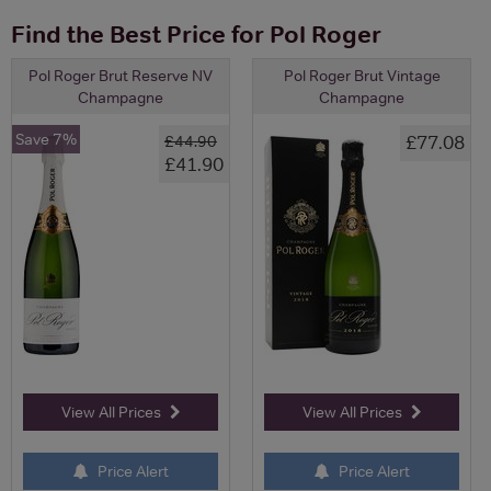
Find the Best Price for Pol Roger
Pol Roger Brut Reserve NV
Pol Roger Brut Vintage
Champagne
Champagne
Save 7%
£77.08
£44.90
£41.90
View All Prices
View All Prices
Price Alert
Price Alert