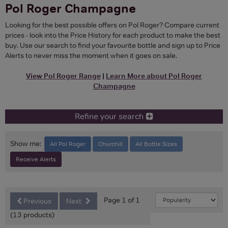
Pol Roger Champagne
Looking for the best possible offers on Pol Roger? Compare current
prices - look into the Price History for each product to make the best
buy. Use our search to find your favourite bottle and sign up to Price
Alerts to never miss the moment when it goes on sale.
View Pol Roger Range
|
Learn More about Pol Roger
Champagne
Refine your search
Show me:
All Pol Roger
Churchill
All Bottle Sizes
Receive Alerts
Page 1 of 1
Previous
Next
(13 products)