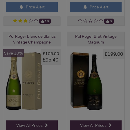
Price Alert
Price Alert
18
0
Pol Roger Blanc de Blancs
Pol Roger Brut Vintage
Vintage Champagne
Magnum
Save 10%
£199.00
£106.00
£95.40
View All Prices
View All Prices