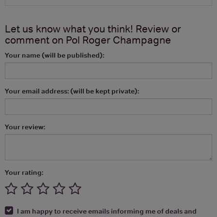
Let us know what you think! Review or
comment on
Pol Roger Champagne
Your name (will be published):
Your email address: (will be kept private):
Your review:
Your rating:
I am happy to receive emails informing me of deals and