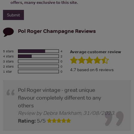
offers, many exclusive to this site.
Pol Roger Champagne
Reviews
5 stars
4
Average customer review
4 stars
2
3 stars
0
2 stars
0
4.7
based on
6
reviews
1 star
0
Pol Roger vintage - great unique
flavour completely different to any
others
Review by
Debra Markham
,
31/08/2023
.
Rating:
5
/
5