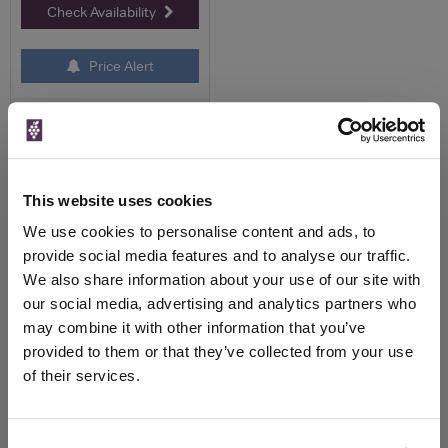
Check Availability
Price Alert
0
Page 1 of 1
Previous
Next
(13 products)
This website uses cookies
We use cookies to personalise content and ads, to
provide social media features and to analyse our traffic.
Pol Roger Champagne
We also share information about your use of our site with
our social media, advertising and analytics partners who
About Pol Roger
Champagne
may combine it with other information that you’ve
provided to them or that they’ve collected from your use
Pol Roger is one of the best known,
of their services.
and traditional Champagne brands in
the World, most famous amongst
aficionados of the brand, as being
Winston Churchill’s favourite