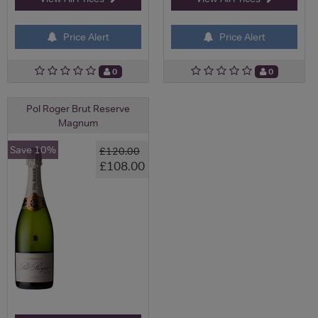
Price Alert
Price Alert
0
0
Pol Roger Brut Reserve
Magnum
Save 10%
£120.00
£108.00