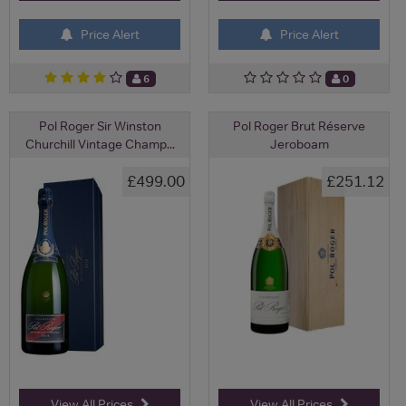
Price Alert
Price Alert
6
0
Pol Roger Sir Winston
Pol Roger Brut Réserve
Churchill Vintage Champ...
Jeroboam
£499.00
£251.12
View All Prices
View All Prices