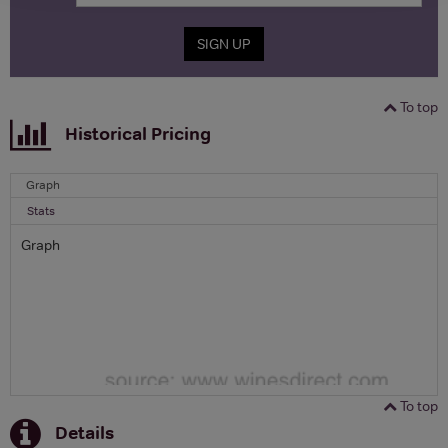
SIGN UP
To top
Historical Pricing
Graph
Stats
Graph
To top
Details