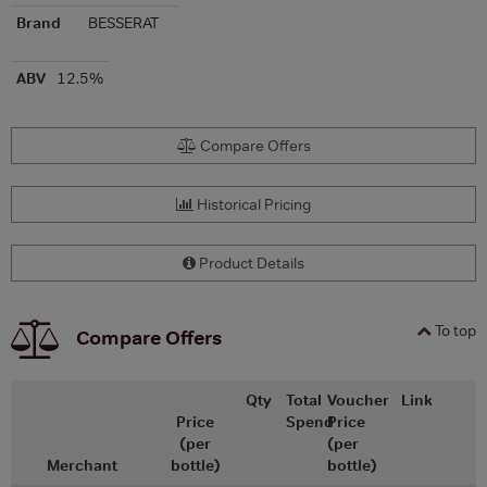
Brand
BESSERAT
ABV
12.5%
Compare Offers
Historical Pricing
Product Details
To top
Compare Offers
Qty
Total
Voucher
Link
Price
Spend
Price
(per
(per
Merchant
bottle)
bottle)