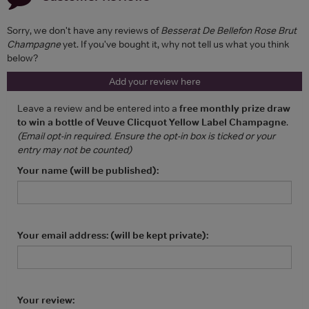
Sorry, we don't have any reviews of
Besserat De Bellefon Rose Brut
Champagne
yet. If you've bought it, why not tell us what you think
below?
Add your review here
Leave a review and be entered into a
free monthly prize draw
to win a bottle of Veuve Clicquot Yellow Label Champagne
.
(Email opt-in required. Ensure the opt-in box is ticked or your
entry may not be counted)
Your name (will be published):
Your email address: (will be kept private):
Your review: