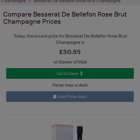
Champagne
Besserat De Bellefon Rose Brut Champagne
Compare
Besserat De Bellefon Rose Brut
Champagne
Prices
Today, the lowest price for Besserat De Bellefon Rose Brut
Champagne is
£50.95
at Master of Malt
Go to Deal
Never miss a deal:
Add Price Alert