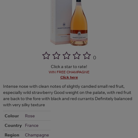
(
)
Click a star to rate!
WIN FREE CHAMPAGNE
Click here
Intense nose with clean notes of slightly candied small red fruit,
especially wild strawberry Good weight on the palate, with red fruit
are back to the fore with black and red currants Definitely balanced
with very silky texture
Colour
Rose
Country
France
Region
Champagne