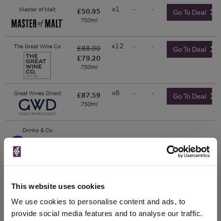
x1
-
-
Master of Malt
£50.95
Go To Deal
750ml
x12
-
-
The Great Wine Co
£88.00
Go To Deal
£79.20
750ml
x6
-
-
Great Wines Direct
£87.59
Go To Deal
750ml
Drinks & Co
Unavailable
This website uses cookies
The Whisky Exchange
We use cookies to personalise content and ads, to
750ml
provide social media features and to analyse our traffic.