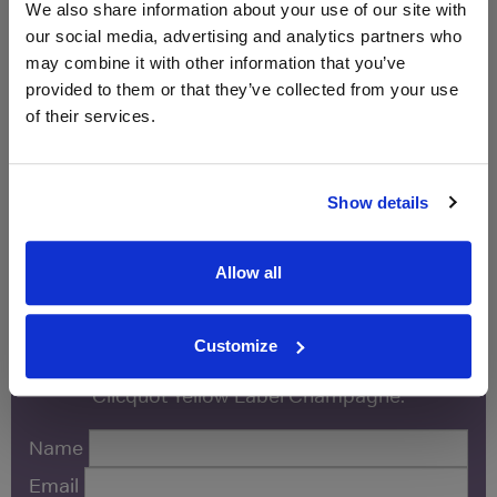
We also share information about your use of our site with
our social media, advertising and analytics partners who
Unavailable
may combine it with other information that you’ve
provided to them or that they’ve collected from your use
Vinatis
750ml
of their services.
Unavailable
Show details
Allow all
WIN FREE VEUVE CLICQUOT YELLOW
LABEL CHAMPAGNE!
Customize
Sign up to our newsletter and be entered into a
free monthly prize draw
to win a bottle of Veuve
Clicquot Yellow Label Champagne.
Name
Email