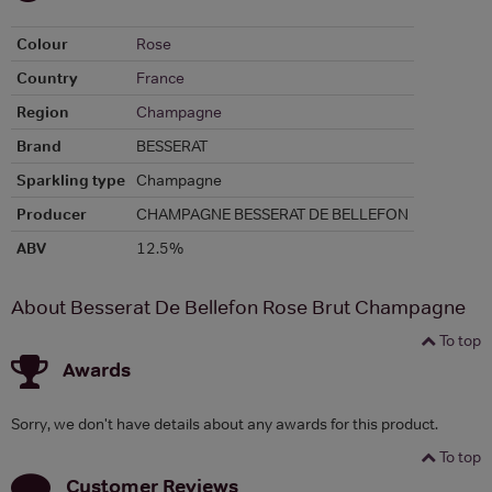
Colour
Rose
Country
France
Region
Champagne
Brand
BESSERAT
Sparkling type
Champagne
Producer
CHAMPAGNE BESSERAT DE BELLEFON
ABV
12.5%
About Besserat De Bellefon Rose Brut Champagne
To top
Awards
Sorry, we don't have details about any awards for this product.
To top
Customer Reviews