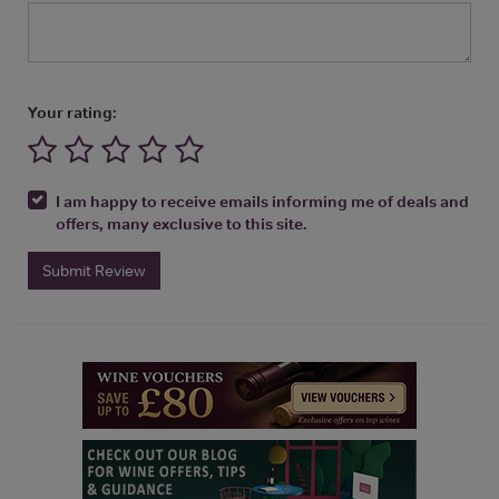
Your rating:
I am happy to receive emails informing me of deals and
offers, many exclusive to this site.
Submit Review