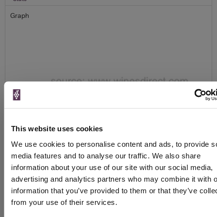
Graph
To top
Details
This website uses cookies
Colour
White
We use cookies to personalise content and ads, to provide s
Country
France
media features and to analyse our traffic. We also share
Region
Champagne
information about your use of our site with our social media,
Brand
Louis Roederer
advertising and analytics partners who may combine it with o
information that you’ve provided to them or that they’ve colle
Producer
Champagne Louis Roederer
from your use of their services.
Sparkling type
Champagne