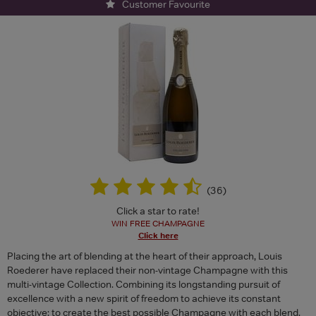
Customer Favourite
(
36
)
Click a star to rate!
WIN FREE CHAMPAGNE
Click here
Placing the art of blending at the heart of their approach, Louis
Roederer have replaced their non-vintage Champagne with this
multi-vintage Collection. Combining its longstanding pursuit of
excellence with a new spirit of freedom to achieve its constant
objective: to create the best possible Champagne with each blend.