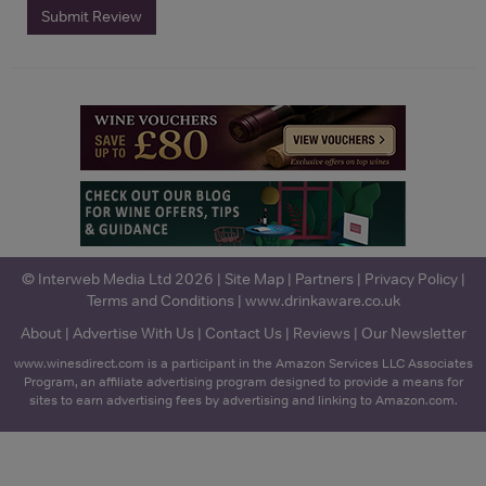
Submit Review
© Interweb Media Ltd 2026 |
Site Map
|
Partners
|
Privacy Policy
|
Terms and Conditions
|
www.drinkaware.co.uk
About
|
Advertise With Us
|
Contact Us
|
Reviews
|
Our Newsletter
www.winesdirect.com is a participant in the Amazon Services LLC Associates
Program, an affiliate advertising program designed to provide a means for
sites to earn advertising fees by advertising and linking to Amazon.com.