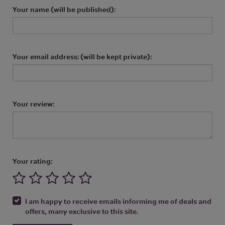
Your name (will be published):
Your email address: (will be kept private):
Your review:
Your rating:
I am happy to receive emails informing me of deals and
offers, many exclusive to this site.