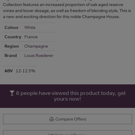
Collection features an increased proportion of oak aged reserve
wines and lower dosage, as well as freedom of blending style. This is
a new and exciting direction for this noble Champagne House.
Colour
White
Country
France
Region
Champagne
Brand
Louis Roederer
ABV
12-12.5%
8
people have viewed this product today, get
yours now!
Compare Offers