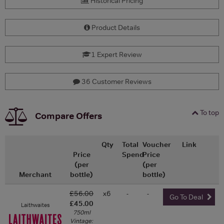
Historical Pricing
Product Details
1 Expert Review
36 Customer Reviews
To top
Compare Offers
Qty
Total
Voucher
Link
Price
Spend
Price
(per
(per
Merchant
bottle)
bottle)
£56.00
x6
-
-
Go To Deal
£45.00
Laithwaites
750ml
Vintage: