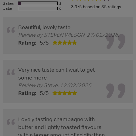
2 stars
2
3.9/5 based on 35 ratings
1 star
0
Beautiful, lovely taste
Review by
STEVEN WILSON
,
27/02/2026
.
Rating:
5
/
5
Very nice taste can't wait to get
some more
Review by
Steve
,
12/02/2026
.
Rating:
5
/
5
Lovely tasting champagne with
butter and lightly toasted flavours
with a lesser amount of acidity than