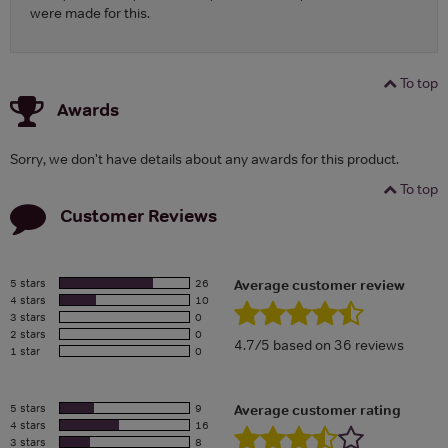
were made for this.
To top
Awards
Sorry, we don't have details about any awards for this product.
To top
Customer Reviews
5 stars
26
Average customer review
4 stars
10
3 stars
0
2 stars
0
4.7/5 based on 36 reviews
1 star
0
5 stars
9
Average customer rating
4 stars
16
3 stars
8