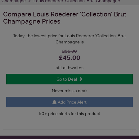
Champagne
Louis Roederer 'Collection' Brut Champagne
Compare
Louis Roederer 'Collection' Brut
Champagne
Prices
Today, the lowest price for Louis Roederer 'Collection' Brut
Champagne is
£56.00
£45.00
at Laithwaites
Go to Deal
Never miss a deal:
Add Price Alert
50+ price alerts for this product