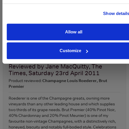
Appellation
Champagne
ABV
12-12.5%
Show detail
About Louis Roederer 'Collection' Brut Champagne
Allow all
To top
Expert Reviews
Customize
Reviewed by
Jane MacQuitty, The
Times, Saturday 23rd April 2011
Product reviewed:
Champagne Louis Roederer, Brut
Premier
Roederer is one of the Champagne greats, owning more
vineyards than any other leading house and which supplies
two thirds of its grape needs. Brut Premier (40% Pinot Noir,
40% Chardonnay and 20% Pinot Meunier) is one of my
favourite non-vintage Champagnes, with a distinctively rich,
honeyed, biscuity and notably full-bodied style. Celebrations