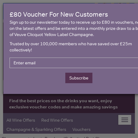
£80 Voucher For New Customers
Sign up to our newsletter today to receive up to £80 in vouchers, 
on the latest offers and be entered into a monthly prize draw to a b
of Veuve Clicquot Yellow Label Champagne.
Trusted by over 100,000 members who have saved over £25m
collectively!
United Kingdom
Subscribe
Find the best prices on the drinks you want, enjoy
exclusive voucher codes and make amazing savings
All Wine Offers
Red Wine Offers
Toggle
naviga
Champagne & Sparkling Offers
Vouchers