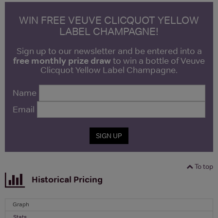
WIN FREE VEUVE CLICQUOT YELLOW
LABEL CHAMPAGNE!
Sign up to our newsletter and be entered into a
free monthly prize draw
to win a bottle of Veuve
Clicquot Yellow Label Champagne.
Name
Email
SIGN UP
To top
Historical Pricing
Graph
Stats