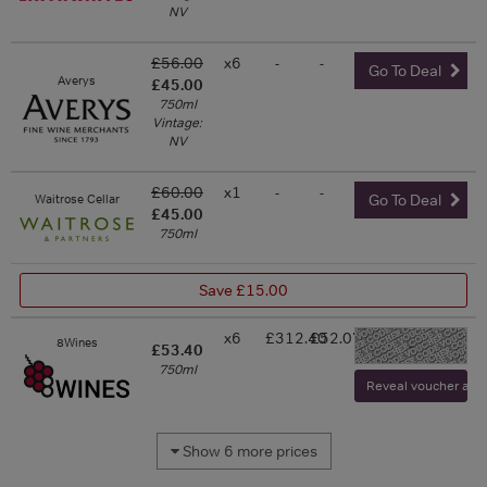
NV
£56.00
x6
-
-
Go To Deal
Averys
£45.00
750ml
Vintage:
NV
£60.00
x1
-
-
Waitrose Cellar
Go To Deal
£45.00
750ml
Save £15.00
x6
£312.40
£52.07
8Wines
-
£53.40
750ml
Reveal voucher and v
Show 6 more prices