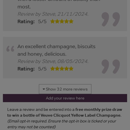
most.
Review by
Steve
,
21/11/2024
.
Rating:
5
/
5
An excellent champagne, biscuits
and honey, delicious.
Review by
Steve
,
08/05/2024
.
Rating:
5
/
5
Show 32 more reviews
Add your review here
Leave a review and be entered into a
free monthly prize draw
to win a bottle of Veuve Clicquot Yellow Label Champagne
.
(Email opt-in required. Ensure the opt-in box is ticked or your
entry may not be counted)