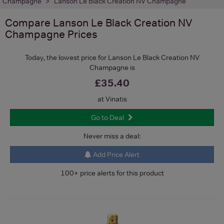
Champagne
Lanson Le Black Creation NV Champagne
Compare
Lanson Le Black Creation NV
Champagne
Prices
Today, the lowest price for Lanson Le Black Creation NV
Champagne is
£35.40
at Vinatis
Go to Deal
Never miss a deal:
Add Price Alert
100+ price alerts for this product