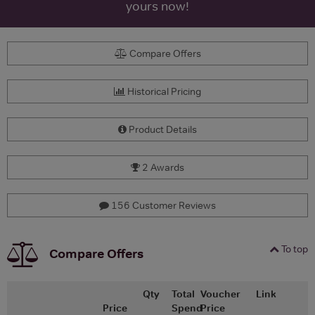
yours now!
Compare Offers
Historical Pricing
Product Details
2 Awards
156 Customer Reviews
To top
Compare Offers
Qty
Total
Voucher
Link
Price
Spend
Price