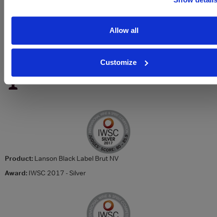
Sparkling type
Champagne
ABV
12.5%
Allow all
About Lanson Le Black Creation NV Champagne
Customize
To top
Awards
Product:
Lanson Black Label Brut NV
Award:
IWSC 2017 - Silver