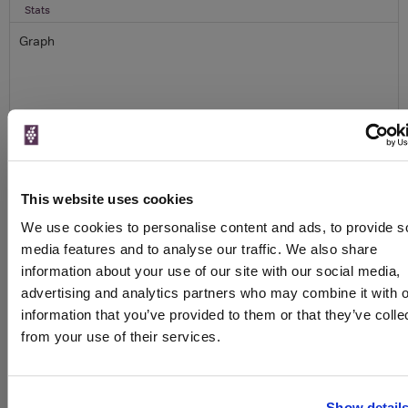
Stats
Graph
To top
This website uses cookies
Details
We use cookies to personalise content and ads, to provide s
media features and to analyse our traffic. We also share
Colour
White
information about your use of our site with our social media,
Country
France
advertising and analytics partners who may combine it with o
information that you’ve provided to them or that they’ve colle
Region
Champagne
from your use of their services.
Brand
Lanson
Bottle size
750ml
Special diet
Vegetarian
Show detail