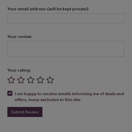
Your email address: (will be kept private):
Your review:
Your rating:
I am happy to receive emails informing me of deals and
offers, many exclusive to this site.
Submit Review