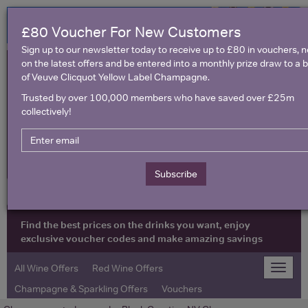
£80 Voucher For New Customers
Sign up to our newsletter today to receive up to £80 in vouchers, 
on the latest offers and be entered into a monthly prize draw to a b
of Veuve Clicquot Yellow Label Champagne.
Trusted by over 100,000 members who have saved over £25m
collectively!
United Kingdom
Subscribe
Find the best prices on the drinks you want, enjoy
exclusive voucher codes and make amazing savings
All Wine Offers
Red Wine Offers
Toggle
naviga
Champagne & Sparkling Offers
Vouchers