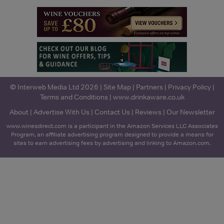
© Interweb Media Ltd 2026 |
Site Map
|
Partners
|
Privacy Policy
|
Terms and Conditions
|
www.drinkaware.co.uk
About
|
Advertise With Us
|
Contact Us
|
Reviews
|
Our Newsletter
www.winesdirect.com is a participant in the Amazon Services LLC Associates
Program, an affiliate advertising program designed to provide a means for
sites to earn advertising fees by advertising and linking to Amazon.com.