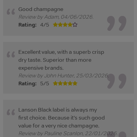
Good champagne
Review by
Adam
,
04/06/2026
.
Rating:
4
/
5
Excellent value, with a superb crisp
dry taste. Superior than more
expensive brands.
Review by
John Hunter
,
25/03/2026
.
Rating:
5
/
5
Lanson Black label is always my
first choice. Because it’s such good
value for a very nice champagne.
Review by
Pauline Scanlon
,
22/01/2026
.