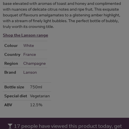
base elevated with aromas of toast and honey and complimented
with nuances of delicate citrus notes and ripe fruit. This exquisite
bouquet of flavours amalgamates to a glistening amber highlight,
with a stream of finely light bubbles. The perfect bottle of bubbly,
truly worth its crowning title.
Shop the Lanson range
Colour
White
Country
France
Region
Champagne
Brand
Lanson
Bottle size
750ml
Special diet
Vegetarian
ABV
12.5%
17
people have viewed this product today, get