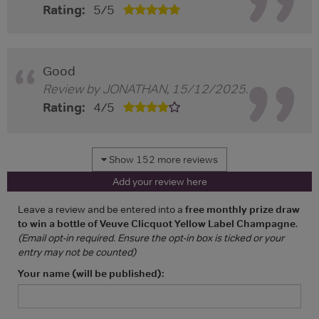
Rating:
5
/
5
Good
Review by
JONATHAN
,
15/12/2025
.
Rating:
4
/
5
Show 152 more reviews
Add your review here
Leave a review and be entered into a
free monthly prize draw
to win a bottle of Veuve Clicquot Yellow Label Champagne
.
(Email opt-in required. Ensure the opt-in box is ticked or your
entry may not be counted)
Your name (will be published):