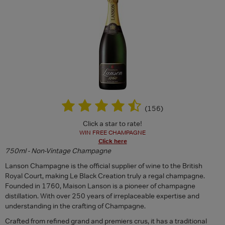
(
156
)
Click a star to rate!
WIN FREE CHAMPAGNE
Click here
750ml - Non-Vintage Champagne
Lanson Champagne is the official supplier of wine to the British
Royal Court, making Le Black Creation truly a regal champagne.
Founded in 1760, Maison Lanson is a pioneer of champagne
distillation. With over 250 years of irreplaceable expertise and
understanding in the crafting of Champagne.
Crafted from refined grand and premiers crus, it has a traditional