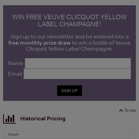
WIN FREE VEUVE CLICQUOT YELLOW
LABEL CHAMPAGNE!
Sign up to our newsletter and be entered into a
free monthly prize draw
to win a bottle of Veuve
Clicquot Yellow Label Champagne.
Name
Email
SIGN UP
To top
Historical Pricing
Graph