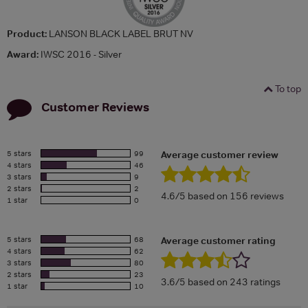
Product:
LANSON BLACK LABEL BRUT NV
Award:
IWSC 2016 - Silver
To top
Customer Reviews
5 stars
99
Average customer review
4 stars
46
3 stars
9
2 stars
2
4.6/5 based on 156 reviews
1 star
0
5 stars
68
Average customer rating
4 stars
62
3 stars
80
2 stars
23
3.6/5 based on 243 ratings
1 star
10