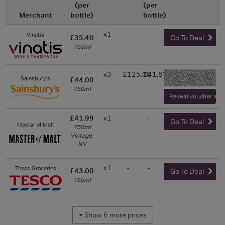
(per
(per
Merchant
bottle)
bottle)
x1
-
-
Vinatis
£35.40
Go To Deal
750ml
x3
£125.00
£41.67
-
Sainsbury's
£44.00
750ml
Reveal voucher and v
£41.99
x1
-
-
Go To Deal
Master of Malt
750ml
Vintage:
NV
x1
-
-
Tesco Groceries
£43.00
Go To Deal
750ml
Show 6 more prices