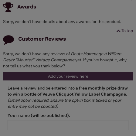
Awards
Sorry, we don't have details about any awards for this product.
To top
Customer Reviews
Sorry, we don't have any reviews of
Deutz Hommage à William
Deutz "Meurtet" Vintage Champagne
yet. If you've bought it, why
not tell us what you think below?
Add your review here
Leave a review and be entered into a
free monthly prize draw
to win a bottle of Veuve Clicquot Yellow Label Champagne
.
(Email opt-in required. Ensure the opt-in box is ticked or your
entry may not be counted)
Your name (will be published):