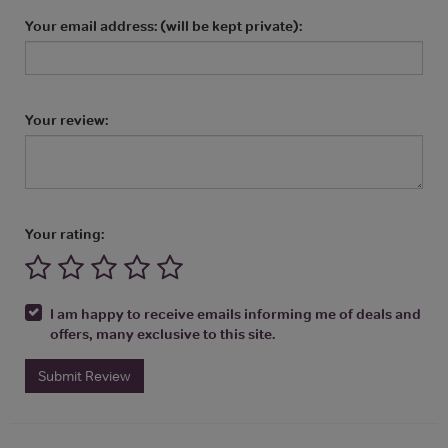
Your email address: (will be kept private):
Your review:
Your rating:
I am happy to receive emails informing me of deals and
offers, many exclusive to this site.
Submit Review