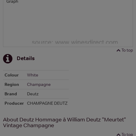
Graph
To top
Details
Colour
White
Region
Champagne
Brand
Deutz
Producer
CHAMPAGNE DEUTZ
About Deutz Hommage à William Deutz "Meurtet"
Vintage Champagne
To top