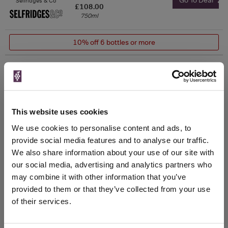
Selfridges & Co
£108.00
750ml
10% off 6 bottles or more
The Whisky
Exchange
750ml
This website uses cookies
Unavailable
We use cookies to personalise content and ads, to
provide social media features and to analyse our traffic.
750ml
Vinatis
We also share information about your use of our site with
Vintage:
our social media, advertising and analytics partners who
2012
may combine it with other information that you’ve
provided to them or that they’ve collected from your use
Unavailable
of their services.