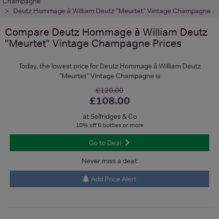
Champagne
Deutz Hommage à William Deutz "Meurtet" Vintage Champagne
Compare
Deutz Hommage à William Deutz
"Meurtet" Vintage Champagne
Prices
Today, the lowest price for Deutz Hommage à William Deutz
"Meurtet" Vintage Champagne is
£120.00
£108.00
at Selfridges & Co
10% off 6 bottles or more
Go to Deal
Never miss a deal:
Add Price Alert