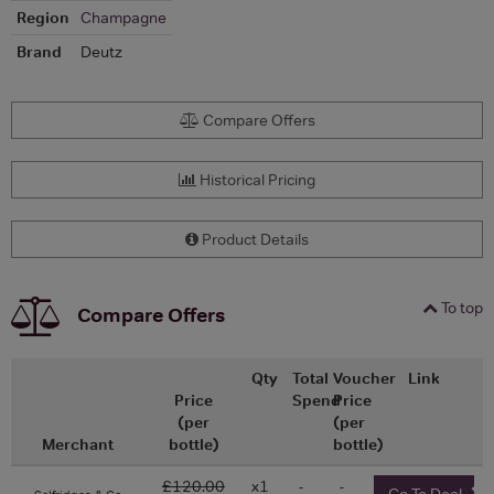
Region
Champagne
Brand
Deutz
Compare Offers
Historical Pricing
Product Details
To top
Compare Offers
Qty
Total
Voucher
Link
Price
Spend
Price
(per
(per
Merchant
bottle)
bottle)
£120.00
x1
-
-
Go To Deal