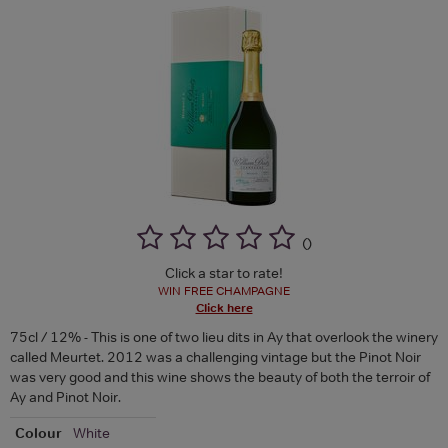
(
)
Click a star to rate!
WIN FREE CHAMPAGNE
Click here
75cl / 12% - This is one of two lieu dits in Ay that overlook the winery
called Meurtet. 2012 was a challenging vintage but the Pinot Noir
was very good and this wine shows the beauty of both the terroir of
Ay and Pinot Noir.
Colour
White