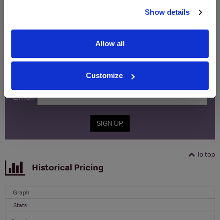
WIN FREE VEUVE CLICQUOT YELLOW
Show details
LABEL CHAMPAGNE!
Sign up to our newsletter and be entered into a
Allow all
free monthly prize draw
to win a bottle of Veuve
Clicquot Yellow Label Champagne.
Customize
Name
Email
SIGN UP
To top
Historical Pricing
Graph
Stats