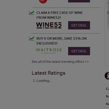
CLAIM A FREE CASE OF WINE
FROM WINE52!
GET DEAL
BUY 6 OR MORE, SAVE 15% ON
EXCLUSIVES!
GET DEAL
See all of the latest trending offers >>
Latest Ratings
Loading...
C
R
B