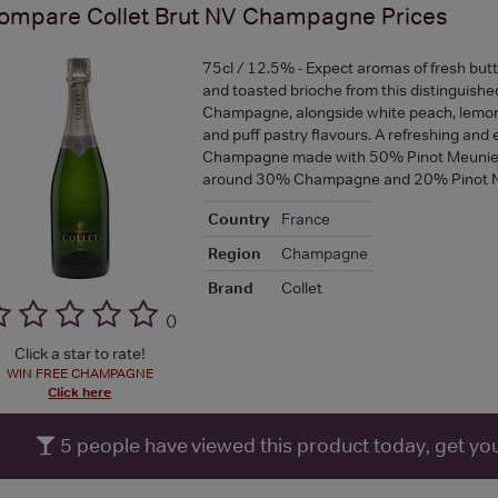
ompare
Collet Brut NV Champagne
Prices
75cl / 12.5% - Expect aromas of fresh butter
and toasted brioche from this distinguish
Champagne, alongside white peach, lemon 
and puff pastry flavours. A refreshing and 
Champagne made with 50% Pinot Meunier,
around 30% Champagne and 20% Pinot N
Country
France
Region
Champagne
Brand
Collet
(
)
Click a star to rate!
WIN FREE CHAMPAGNE
Click here
5
people have viewed this product today, get yo