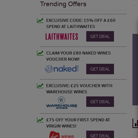
Trending Offers
EXCLUSIVE CODE: 15% OFF A £60
SPEND AT LAITHWAITES
GET DEAL
CLAIM YOUR £80 NAKED WINES
VOUCHER NOW!
GET DEAL
EXCLUSIVE: £25 VOUCHER WITH
WAREHOUSE WINES
GET DEAL
£75 OFF YOUR FIRST SPEND AT
VIRGIN WINES!
GET DEAL