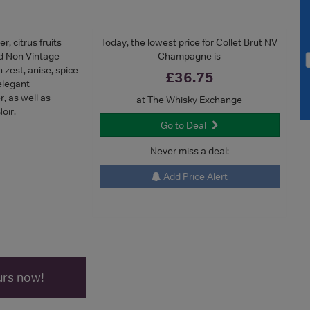
, citrus fruits
Today, the lowest price for Collet Brut NV
ed Non Vintage
Champagne is
zest, anise, spice
£36.75
elegant
 as well as
at The Whisky Exchange
oir.
Go to Deal
Never miss a deal:
Add Price Alert
urs now!