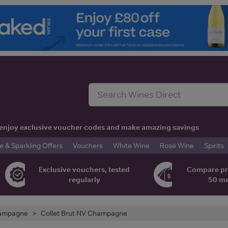
t, enjoy exclusive voucher codes and make amazing savings
& Sparkling Offers
Vouchers
White Wine
Rosé Wine
Spirits
Exclusive vouchers, tested
Compare pr
regularly
50 m
ampagne
Collet Brut NV Champagne