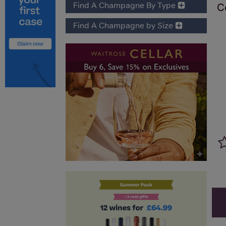
Find A Champagne By Type
C
Find A Champagne by Size