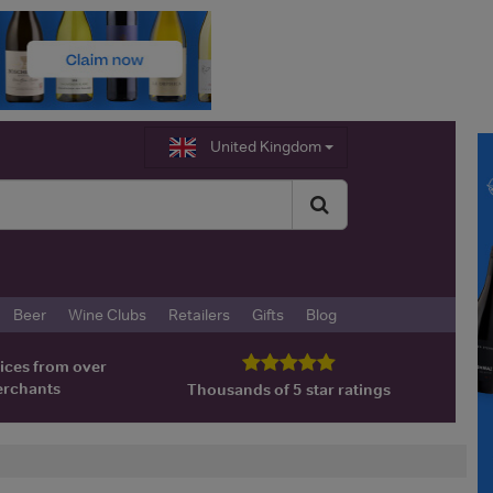
United Kingdom
Beer
Wine Clubs
Retailers
Gifts
Blog
ices from over
erchants
Thousands of 5 star ratings