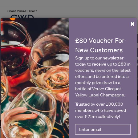
Great Wines Direct
×
£80 Voucher For
WIN FREE VEUVE CLICQUOT Y
New Customers
fre
Sign up to our newsletter and be entered into a
Sign up to our newsletter
Clicquot Yellow La
today to receive up to £80 in
vouchers, news on the latest
offers and be entered into a
Name
E
monthly prize draw to a
bottle of Veuve Clicquot
Yellow Label Champagne.
SIGN U
Trusted by over 100,000
members who have saved
over £25m collectively!
Historical Pricing