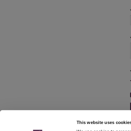
This website uses cookie