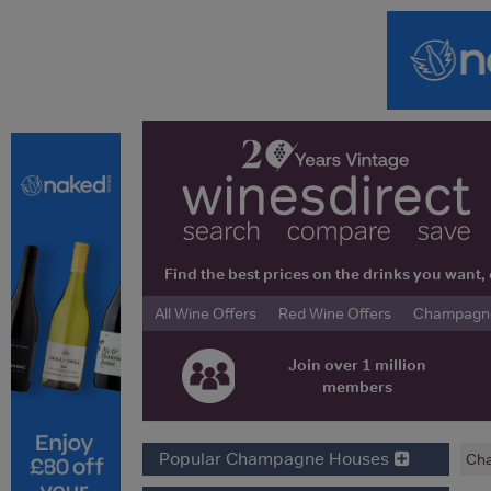
Find the best prices on the drinks you wan
All Wine Offers
Red Wine Offers
Champagne 
Join over 1 million
members
Popular Champagne Houses
Ch