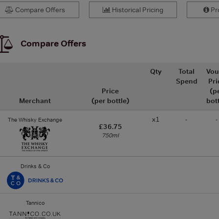
Compare Offers
Historical Pricing
Pro
Compare Offers
Qty
Total
Vou
Spend
Pri
Price
(p
Merchant
(per bottle)
bot
x1
-
-
The Whisky Exchange
£36.75
750ml
Drinks & Co
Tannico