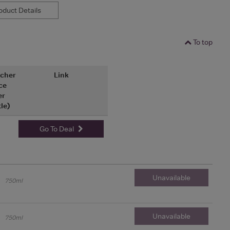
duct Details
To top
cher
Link
ce
er
tle)
Go To Deal
Unavailable
750ml
Unavailable
750ml