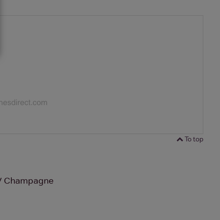
To top
NV Champagne