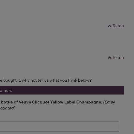
To top
To top
ve bought it, why not tell us what you think below?
ew here
a bottle of Veuve Clicquot Yellow Label Champagne
.
(Email
 counted)