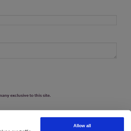
any exclusive to this site.
Allow all