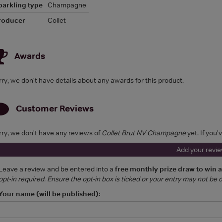
parkling type
Champagne
roducer
Collet
Awards
rry, we don't have details about any awards for this product.
Customer Reviews
rry, we don't have any reviews of
Collet Brut NV Champagne
yet. If you'
Add your revi
Leave a review and be entered into a
free monthly prize draw to win 
opt-in required. Ensure the opt-in box is ticked or your entry may not be
Your name (will be published):