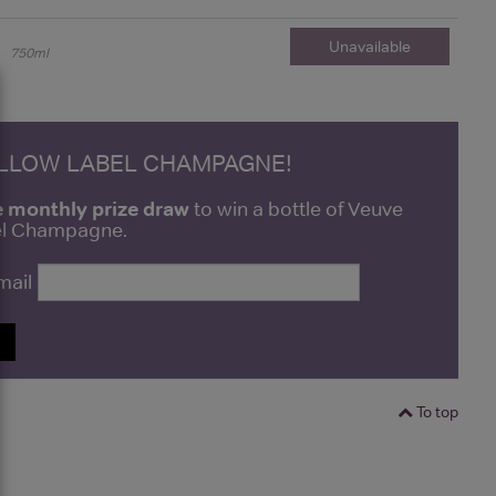
Unavailable
750ml
ELLOW LABEL CHAMPAGNE!
e monthly prize draw
to win a bottle of Veuve
bel Champagne.
mail
P
To top