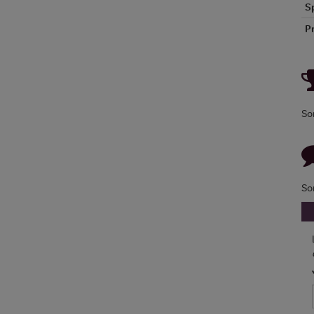
S
P
So
So