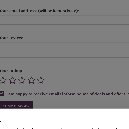
Your email address: (will be kept private):
Your review:
Your rating:
I am happy to receive emails informing me of deals and offers, m
Submit Review
s