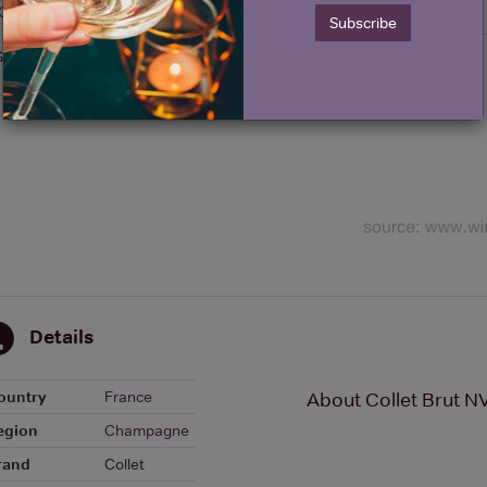
Graph
Stats
Subscribe
Graph
Details
ountry
France
About Collet Brut 
egion
Champagne
rand
Collet