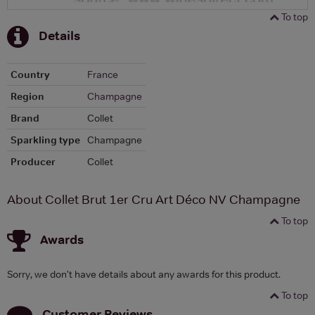
To top
Details
Country
France
Region
Champagne
Brand
Collet
Sparkling type
Champagne
Producer
Collet
About Collet Brut 1er Cru Art Déco NV Champagne
To top
Awards
Sorry, we don't have details about any awards for this product.
To top
Customer Reviews