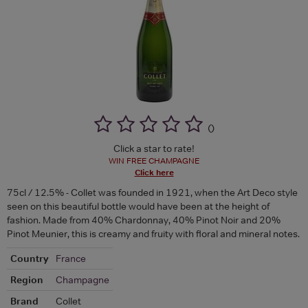
(
)
Click a star to rate!
WIN FREE CHAMPAGNE
Click here
75cl / 12.5% - Collet was founded in 1921, when the Art Deco style
seen on this beautiful bottle would have been at the height of
fashion. Made from 40% Chardonnay, 40% Pinot Noir and 20%
Pinot Meunier, this is creamy and fruity with floral and mineral notes.
Country
France
Region
Champagne
Brand
Collet