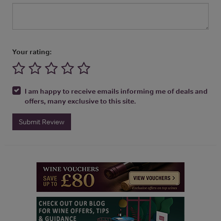
Your rating:
I am happy to receive emails informing me of deals and
offers, many exclusive to this site.
Submit Review