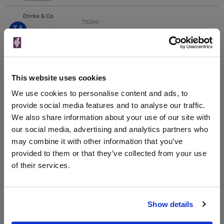
Drinks & Co
750ml
Unavailable
This website uses cookies
Great Wines Direct
We use cookies to personalise content and ads, to
provide social media features and to analyse our traffic.
We also share information about your use of our site with
Unavailable
our social media, advertising and analytics partners who
may combine it with other information that you’ve
provided to them or that they’ve collected from your use
WIN FREE VEUVE CLICQUOT YELLOW
of their services.
LABEL CHAMPAGNE!
Sign up to our newsletter and be entered into a
free monthly prize draw
to win a bottle of Veuve
Show details
Clicquot Yellow Label Champagne.