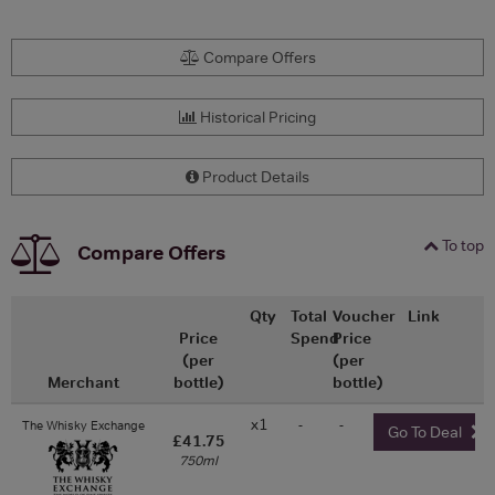
Compare Offers
Historical Pricing
Product Details
To top
Compare Offers
Qty
Total
Voucher
Link
Price
Spend
Price
(per
(per
Merchant
bottle)
bottle)
x1
-
-
The Whisky Exchange
Go To Deal
£41.75
750ml