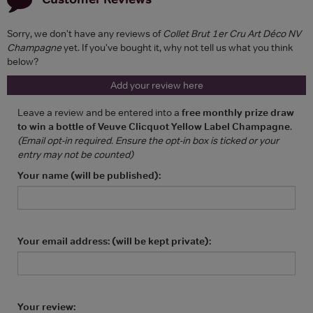
Sorry, we don't have any reviews of
Collet Brut 1er Cru Art Déco NV
Champagne
yet. If you've bought it, why not tell us what you think
below?
Add your review here
Leave a review and be entered into a
free monthly prize draw
to win a bottle of Veuve Clicquot Yellow Label Champagne
.
(Email opt-in required. Ensure the opt-in box is ticked or your
entry may not be counted)
Your name (will be published):
Your email address: (will be kept private):
Your review: