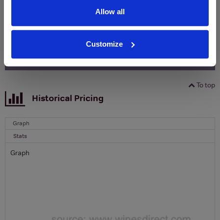
Name
Allow all
Email
Customize
SIGN UP
To top
Historical Pricing
Graph
Stats
Graph