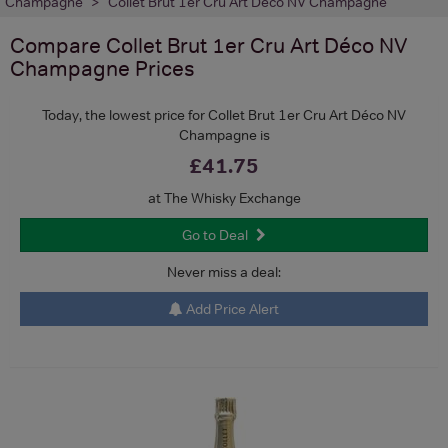
Champagne
Collet Brut 1er Cru Art Déco NV Champagne
Compare
Collet Brut 1er Cru Art Déco NV
Champagne
Prices
Today, the lowest price for Collet Brut 1er Cru Art Déco NV
Champagne is
£41.75
at The Whisky Exchange
Go to Deal
Never miss a deal:
Add Price Alert