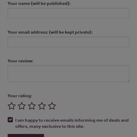
Your name (will be published):
Your email address: (will be kept private):
Your review:
Your rating:
I am happy to receive emails informing me of deals and
offers, many exclusive to this site.