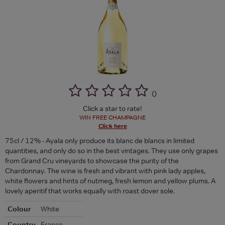
(
)
Click a star to rate!
WIN FREE CHAMPAGNE
Click here
75cl / 12% - Ayala only produce its blanc de blancs in limited
quantities, and only do so in the best vintages. They use only grapes
from Grand Cru vineyards to showcase the purity of the
Chardonnay. The wine is fresh and vibrant with pink lady apples,
white flowers and hints of nutmeg, fresh lemon and yellow plums. A
lovely aperitif that works equally with roast dover sole.
Colour
White
Country
France