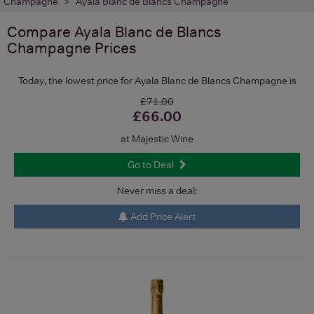
Champagne
Ayala Blanc de Blancs Champagne
Compare
Ayala Blanc de Blancs
Champagne
Prices
Today, the lowest price for Ayala Blanc de Blancs Champagne is
£71.00
£66.00
at Majestic Wine
Go to Deal
Never miss a deal:
Add Price Alert