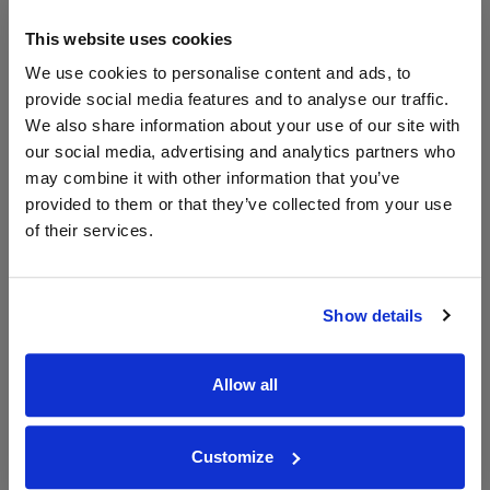
Unavailable
This website uses cookies
Drinks & Co
Vintage:
We use cookies to personalise content and ads, to
2014
provide social media features and to analyse our traffic.
We also share information about your use of our site with
our social media, advertising and analytics partners who
Unavailable
may combine it with other information that you’ve
House of Malt
provided to them or that they’ve collected from your use
Vintage:
of their services.
2014
Unavailable
Show details
750ml
Tannico
Vintage:
Allow all
2014
Unavailable
Customize