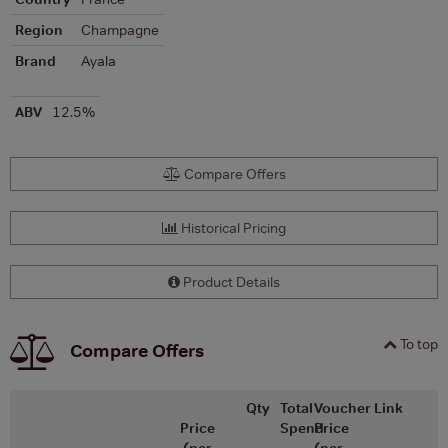
Region
Champagne
Brand
Ayala
ABV
12.5%
Compare Offers
Historical Pricing
Product Details
To top
Compare Offers
Qty
Total
Voucher
Link
Price
Spend
Price
(per
(per