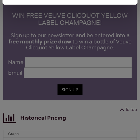
WIN FREE VEUVE CLICQUOT YELLOW
LABEL CHAMPAGNE!
Sign up to our newsletter and be entered into a
free monthly prize draw
to win a bottle of Veuve
Clicquot Yellow Label Champagne.
Name
Email
SIGN UP
To top
Historical Pricing
Graph