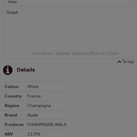
Stats
Graph
To top
Details
Colour
White
Country
France
Region
Champagne
Brand
Ayala
Producer
CHAMPAGNE AYALA
ABV
12.5%