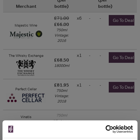
Merchant
bottle)
bottle)
£71.00
x6
-
-
Go To Deal
£66.00
Majestic Wine
750ml
Vintage:
2016
x1
-
-
The Whisky Exchange
Go To Deal
£68.50
18000ml
£81.95
x1
-
-
Go To Deal
Perfect Cellar
750ml
Vintage:
2018
750ml
Vinatis
Vintage:
2013