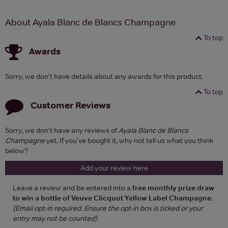
About Ayala Blanc de Blancs Champagne
To top
Awards
Sorry, we don't have details about any awards for this product.
To top
Customer Reviews
Sorry, we don't have any reviews of
Ayala Blanc de Blancs
Champagne
yet. If you've bought it, why not tell us what you think
below?
Add your review here
Leave a review and be entered into a
free monthly prize draw
to win a bottle of Veuve Clicquot Yellow Label Champagne
.
(Email opt-in required. Ensure the opt-in box is ticked or your
entry may not be counted)