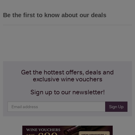
Be the first to know about our deals
Get the hottest offers, deals and
exclusive wine vouchers
Sign up to our newsletter!