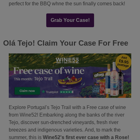
perfect for the BBQ whne the sun finally comes back!
Grab Your Case!
Olá Tejo! Claim Your Case For Free
Explore Portugal's Tejo Trail with a Free case of wine
from Wine52! Embarking along the banks of the river
Tejo, discover sun-drenched vineyards, fresh river
breezes and indigenous varieties. And, to mark the
summer, this is
Wine52's first ever case with a Rose!