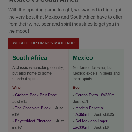
With the opening game tonight, we wanted to highlight
the very best that Mexico and South Africa have to offer
from their wine, beer and spirit industries to get you in
the mood!
WORLD CUP DRINKS MATCH-UP
South Africa
Mexico
A classic winemaking country,
Not famed for wine, but
but also home to some
Mexico excels in beers and
standout spirits.
local spirits.
Wine
Beer
•
Graham Beck Brut Rose
–
•
Corona Extra 18x330ml
–
Just £13
Just £14
•
The Chocolate Block
–
Just
•
Modelo Especial
£19
12x355ml
–
Just £18.25
•
Beyerskloof Pinotage
–
Just
•
Sol Mexican Lager
£7.67
15x330ml
–
Just £10