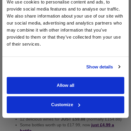
We use cookies to personalise content and ads, to
provide social media features and to analyse our traffic.
We also share information about your use of our site with
our social media, advertising and analytics partners who
may combine it with other information that you’ve
provided to them or that they’ve collected from your use
of their services.
Starting from £4.99 a bottle,
Virgin Wines are
delighted to offer new customers a £75 voucher
Show details
complete with a
BETTER THAN HALF PRICE
saving
on 12 world-class wines. Plus, you’ll also receive a free
bottle of Prosecco worth £12.99 - Ideal for Father's Day
Allow all
or the football!
What you get:
Customize
£75 to spend on wines of your choice or their welcome
cases
12 delicious wines for
JUST £59.88
(normally £154.88)
Some bottles worth up to £17.99, now
just £4.99 a
bottle