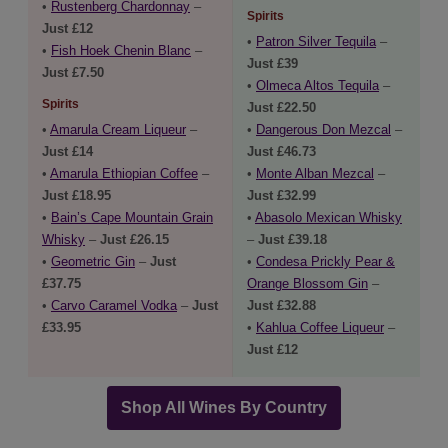
•
Rustenberg Chardonnay
–
Spirits
Just £12
•
Patron Silver Tequila
–
•
Fish Hoek Chenin Blanc
–
Just £39
Just £7.50
•
Olmeca Altos Tequila
–
Spirits
Just £22.50
•
Amarula Cream Liqueur
–
•
Dangerous Don Mezcal
–
Just £14
Just £46.73
•
Amarula Ethiopian Coffee
–
•
Monte Alban Mezcal
–
Just £18.95
Just £32.99
•
Bain’s Cape Mountain Grain
•
Abasolo Mexican Whisky
Whisky
–
Just £26.15
–
Just £39.18
•
Geometric Gin
–
Just
•
Condesa Prickly Pear &
£37.75
Orange Blossom Gin
–
•
Carvo Caramel Vodka
–
Just
Just £32.88
£33.95
•
Kahlua Coffee Liqueur
–
Just £12
Shop All Wines By Country