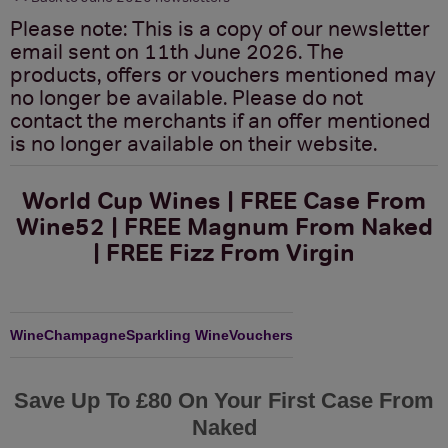
Please note: This is a copy of our newsletter
email sent on 11th June 2026. The
products, offers or vouchers mentioned may
no longer be available. Please do not
contact the merchants if an offer mentioned
is no longer available on their website.
World Cup Wines | FREE Case From
Wine52 | FREE Magnum From Naked
| FREE Fizz From Virgin
Wine
Champagne
Sparkling Wine
Vouchers
Save Up To £80 On Your First Case From
Naked