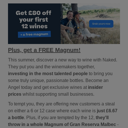
Plus, get a FREE Magnum!
This summer, discover a new way to wine with Naked.
They put you and the winemakers together,
investing in the most talented people
to bring you
some truly unique, passionate bottles. Become an
Angel today and get exclusive wines at
insider
prices
whilst supporting small businesses.
To tempt you, they are offering new customers a steal
on either a 6 or 12 case where each wine is
just £6.67
a bottle
. Plus, if you are tempted by the 12,
they'll
throw in a whole Magnum of Gran Reserva Malbec
-