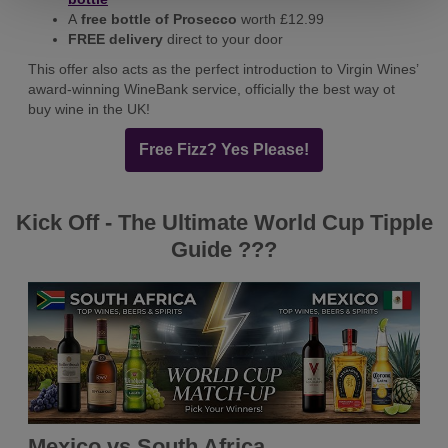
A
free bottle of Prosecco
worth £12.99
FREE delivery
direct to your door
This offer also acts as the perfect introduction to Virgin Wines’
award-winning WineBank service, officially the best way ot
buy wine in the UK!
Free Fizz? Yes Please!
Kick Off - The Ultimate World Cup Tipple
Guide ???
Mexico vs South Africa