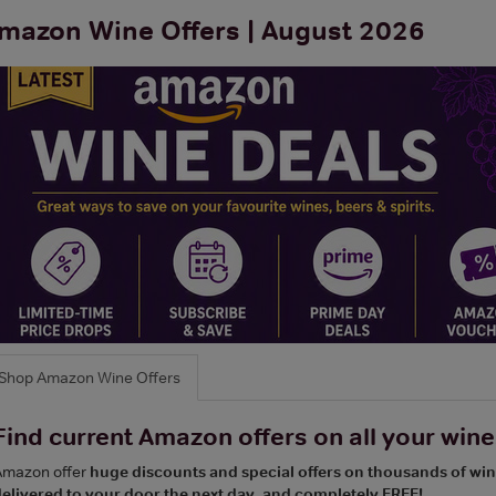
mazon Wine Offers | August 2026
Shop Amazon Wine Offers
Find current Amazon offers on all your wines
Amazon offer
huge discounts and special offers on thousands of wi
elivered to your door the next day, and completely FREE!