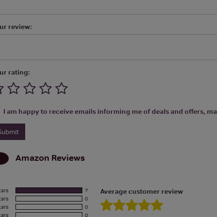
ur review:
ur rating:
I am happy to receive emails informing me of deals and offers, man
Amazon
Reviews
tars
7
Average customer review
tars
0
tars
0
tars
0