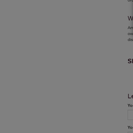
W
Am
ow
dis
S
L
Yo
Yo