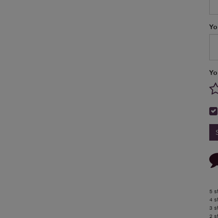
Yo
Yo
5 s
4 s
3 s
2 s