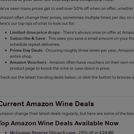
e've seen many prices get to well over 50% off when on offer, whether t
mazon often change their prices, sometimes multiple times per day on o
ere's our top tips of what to look out for:
Limited-time price drops
- There's always wine on offer at Amaz
Subscribe & Save
- This sees you save a small amount on your f
schedule repeat deliveries.
Prime Day Deals
- Occuring roughly three times per year, Amazon
entire shop.
Amazon Vouchers
- Amazon often have vouchers on their own wine
product page to knock the wine or case down in price.
heck out the latest trending deals below, or click the button to browse al
Current Amazon Wine Deals
mazon change their latest deals regularly, but here are some of the be
Top Amazon Wine Deals Available Now
McGuigan Reserve Shiraz 6 case
- 28% off at
£34.80