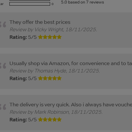
5.0
based on
7
reviews
tar
0
They offer the best prices
Review by
Vicky Wright
,
18/11/2025
.
Rating:
5
/
5
Usually shop via Amazon, for convenience and to ta
Review by
Thomas Hyde
,
18/11/2025
.
Rating:
5
/
5
The delivery is very quick. Also i always have vouch
Review by
Mark Robinson
,
18/11/2025
.
Rating:
5
/
5