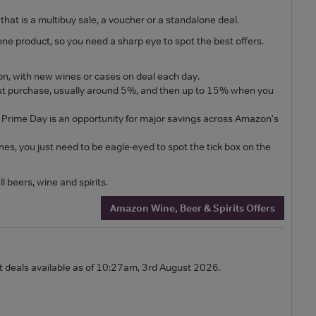
hat is a multibuy sale, a voucher or a standalone deal.
ne product, so you need a sharp eye to spot the best offers.
on, with new wines or cases on deal each day.
irst purchase, usually around 5%, and then up to 15% when you
 Prime Day is an opportunity for major savings across Amazon's
s, you just need to be eagle-eyed to spot the tick box on the
l beers, wine and spirits.
Amazon Wine, Beer & Spirits Offers
st deals available as of 10:27am, 3rd August 2026.