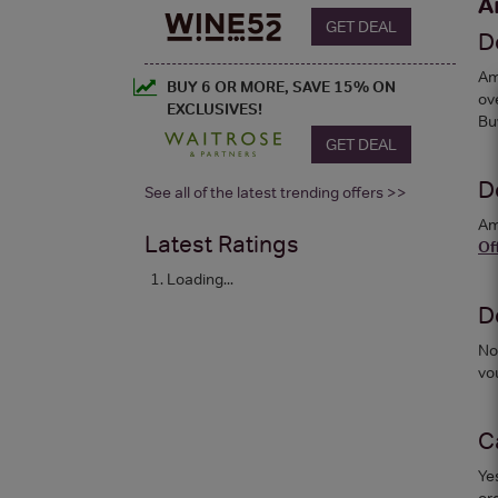
A
GET DEAL
D
Am
BUY 6 OR MORE, SAVE 15% ON
ov
EXCLUSIVES!
Bu
GET DEAL
D
See all of the latest trending offers >>
Am
Latest Ratings
Of
Loading...
D
No
vo
C
Ye
or