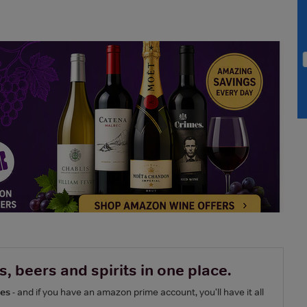
, beers and spirits in one place.
nes
- and if you have an amazon prime account, you'll have it all