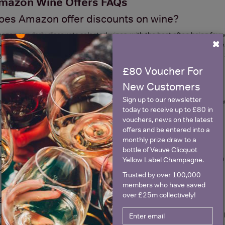
mazon Wine Offers FAQs
oes Amazon offer discounts on wine?
azon regularly discounts selected wines, with the best often being fou
×
er Christmas or bank holidays. Deals appear on Amazon in a variety of 
y 6, Save 25%, limited-time single product discounts and Subscribe and
£80 Voucher For
oes Amazon run 25% off wine deals?
New Customers
Sign up to our newsletter
azon has in recent years begun to coincide its “Buy 6 Save 25%” offer w
today to receive up to £80 in
fers
by clicking the link.
vouchers, news on the latest
offers and be entered into a
monthly prize draw to a
o I need a code for Amazon wine offers?
bottle of Veuve Clicquot
t for the majority, but there are some products that you can reduce with
Yellow Label Champagne.
ucher price.
Trusted by over 100,000
members who have saved
over £25m collectively!
an you get wine delivered from Amazon?
s, it is Amazon's mission to sell everything they possibly can. If you ar
der making it great for last minute stocking up or party orders.