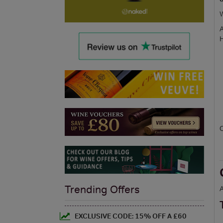
W
A
H
C
Trending Offers
A
EXCLUSIVE CODE: 15% OFF A £60