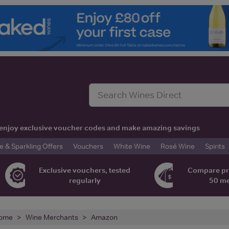
t, enjoy exclusive voucher codes and make amazing savings
& Sparkling Offers
Vouchers
White Wine
Rosé Wine
Spirits
Exclusive vouchers, tested
Compare pr
regularly
50 m
ome
Wine Merchants
Amazon