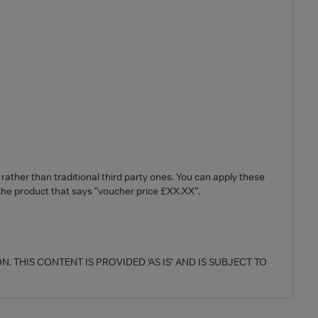
ther than traditional third party ones. You can apply these
 the product that says "voucher price £XX.XX".
 THIS CONTENT IS PROVIDED ‘AS IS’ AND IS SUBJECT TO