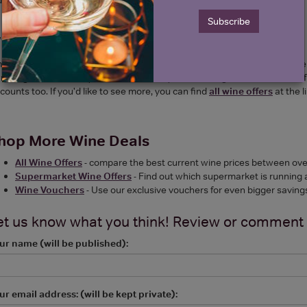
Subscribe
hat wine does Amazon sell?
azon sell a huge range of wines from big brands such as Moet, Taittinge
n range known as "by Amazon", where you can find good value cases of 6.
counts too. If you'd like to see more, you can find
all wine offers
at the l
hop More Wine Deals
All Wine Offers
- compare the best current wine prices between over
Supermarket Wine Offers
- Find out which supermarket is running 
Wine Vouchers
- Use our exclusive vouchers for even bigger saving
et us know what you think! Review or comment
ur name (will be published):
ur email address: (will be kept private):