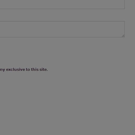
y exclusive to this site.