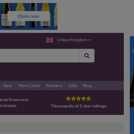
United Kingdom
Beer
Wine Clubs
Retailers
Gifts
Blog
ices from over
erchants
Thousands of 5 star ratings