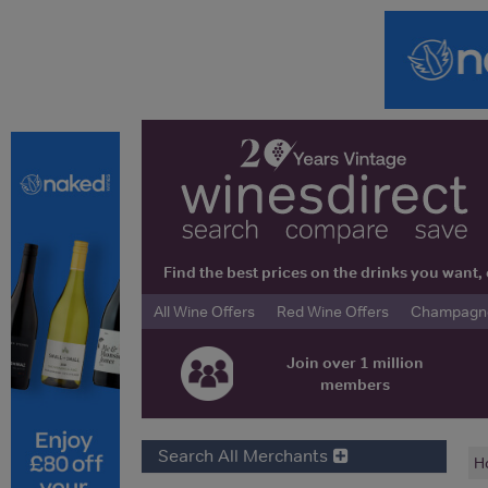
Find the best prices on the drinks you wan
All Wine Offers
Red Wine Offers
Champagne 
Join over 1 million
members
Search All Merchants
H