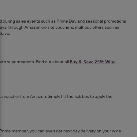
nd during sales events such as Prime Day and seasonal promotions
ways, through Amazon on-site vouchers, multibuy offers such as
 Save.
ith supermarkets. Find out about all
Buy 6, Save 25% Wine
 a voucher from Amazon. Simply hit the tick box to apply the
e a Prime member, you can even get next day delivery on your wine