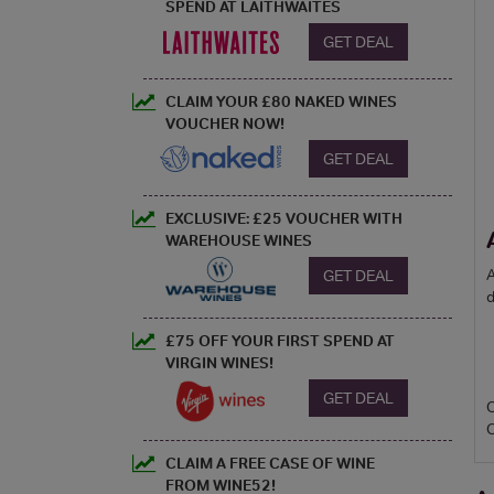
SPEND AT LAITHWAITES
GET DEAL
CLAIM YOUR £80 NAKED WINES
VOUCHER NOW!
GET DEAL
EXCLUSIVE: £25 VOUCHER WITH
WAREHOUSE WINES
A
GET DEAL
d
£75 OFF YOUR FIRST SPEND AT
VIRGIN WINES!
GET DEAL
CLAIM A FREE CASE OF WINE
FROM WINE52!