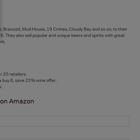
r, Brancott, Mud House, 19 Crimes, Cloudy Bay and so on, to their
 They also sell popular and unique beers and spirits with great
ink.
 20 retailers.
a buy 6, save 25% wine offer.
s.
 on
Amazon