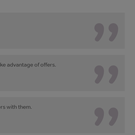
ke advantage of offers.
ers with them.