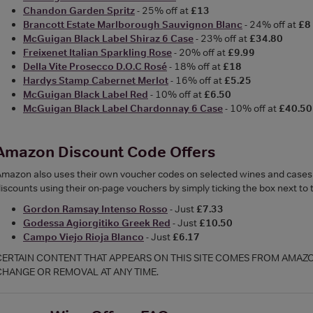
Chandon Garden Spritz
- 25% off at
£13
Brancott Estate Marlborough Sauvignon Blanc
- 24% off at
£8
McGuigan Black Label Shiraz 6 Case
- 23% off at
£34.80
Freixenet Italian Sparkling Rose
- 20% off at
£9.99
Della Vite Prosecco D.O.C Rosé
- 18% off at
£18
Hardys Stamp Cabernet Merlot
- 16% off at
£5.25
McGuigan Black Label Red
- 10% off at
£6.50
McGuigan Black Label Chardonnay 6 Case
- 10% off at
£40.50
Amazon Discount Code Offers
mazon also uses their own voucher codes on selected wines and cases ra
iscounts using their on-page vouchers by simply ticking the box next to
Gordon Ramsay Intenso Rosso
- Just
£7.33
Godessa Agiorgitiko Greek Red
- Just
£10.50
Campo Viejo Rioja Blanco
- Just
£6.17
CERTAIN CONTENT THAT APPEARS ON THIS SITE COMES FROM AMAZON.
CHANGE OR REMOVAL AT ANY TIME.