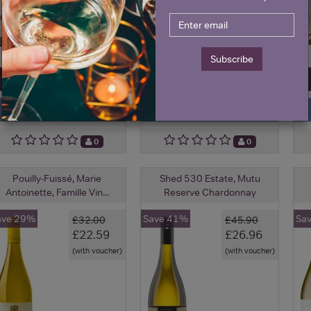
Subscribe
View All Prices
View All Prices
Price Alert
Price Alert
0
0
Pouilly-Fuissé, Marie
Shed 530 Estate, Mutu
Antoinette, Famille Vin...
Reserve Chardonnay
ave 29%
Save 41%
Sa
£32.00
£45.90
£22.59
£26.96
(with voucher)
(with voucher)