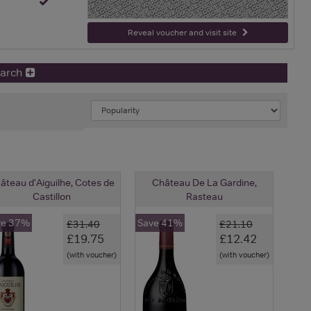
-
Reveal voucher and visit site
earch
âteau d'Aiguilhe, Cotes de
Château De La Gardine,
Castillon
Rasteau
ve 37%
Save 41%
£31.40
£21.10
£19.75
£12.42
(with voucher)
(with voucher)