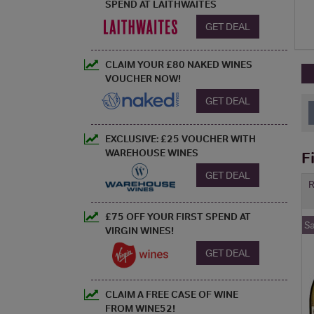
SPEND AT LAITHWAITES
GET DEAL
CLAIM YOUR £80 NAKED WINES
VOUCHER NOW!
GET DEAL
EXCLUSIVE: £25 VOUCHER WITH
WAREHOUSE WINES
F
GET DEAL
R
£75 OFF YOUR FIRST SPEND AT
S
VIRGIN WINES!
GET DEAL
CLAIM A FREE CASE OF WINE
FROM WINE52!