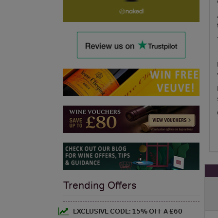
Trending Offers
EXCLUSIVE CODE: 15% OFF A £60