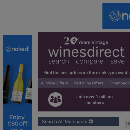
Find the best prices on the drinks you wan
All Wine Offers
Red Wine Offers
Champagne 
Join over 1 million
members
Search All Merchants
H