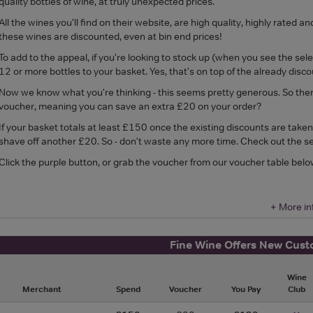
quality bottles of wine, at truly unexpected prices.
All the wines you'll find on their website, are high quality, highly rat
these wines are discounted, even at bin end prices!
To add to the appeal, if you're looking to stock up (when you see the sel
12 or more bottles to your basket. Yes, that's on top of the already disco
Now we know what you're thinking - this seems pretty generous. So the
voucher, meaning you can save an extra £20 on your order?
If your basket totals at least £150 once the existing discounts are take
shave off another £20. So - don't waste any more time. Check out the se
Click the purple button, or grab the voucher from our voucher table belo
+ More in
Fine Wine Offers New Cus
Wine
Merchant
Spend
Voucher
You Pay
Club