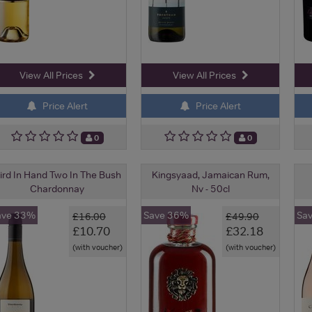
View All Prices
View All Prices
Price Alert
Price Alert
0
0
ird In Hand Two In The Bush
Kingsyaad, Jamaican Rum,
Chardonnay
Nv - 50cl
ave 33%
Save 36%
Sa
£16.00
£49.90
£10.70
£32.18
(with voucher)
(with voucher)