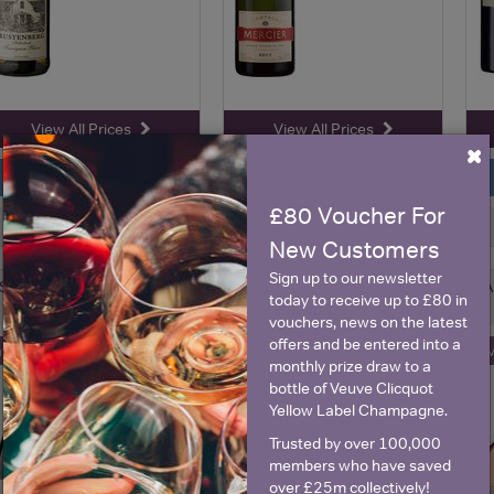
View All Prices
View All Prices
×
Price Alert
Price Alert
£80 Voucher For
2
28
New Customers
Sign up to our newsletter
Shed 530 Estate, Hawke's
Château Canet, Minervois
A
today to receive up to £80 in
Bay Syrah
Blanc
vouchers, news on the latest
offers and be entered into a
ave 50%
Save 41%
Sa
£27.60
£14.50
monthly prize draw to a
£13.84
£8.53
bottle of Veuve Clicquot
(with voucher)
(with voucher)
Yellow Label Champagne.
Trusted by over 100,000
members who have saved
over £25m collectively!