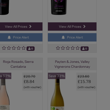
View All Prices
View All Prices
Price Alert
Price Alert
0
0
Rioja Rosado, Sierra
Payten & Jones, Valley
Cantabria
Vignerons Chardonnay
ve 57%
Save 33%
£20.70
£23.60
£8.84
£15.78
(with voucher)
(with voucher)