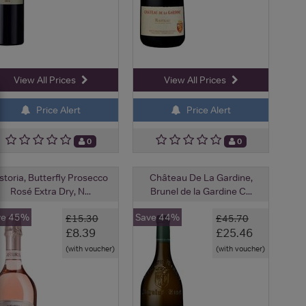
View All Prices
View All Prices
Price Alert
Price Alert
0
0
storia, Butterfly Prosecco
Château De La Gardine,
Rosé Extra Dry, N...
Brunel de la Gardine C...
ve 45%
Save 44%
£15.30
£45.70
£8.39
£25.46
(with voucher)
(with voucher)