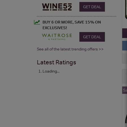
GET DEAL
BUY 6 OR MORE, SAVE 15% ON
EXCLUSIVES!
GET DEAL
See all of the latest trending offers >>
Latest Ratings
Loading...
S