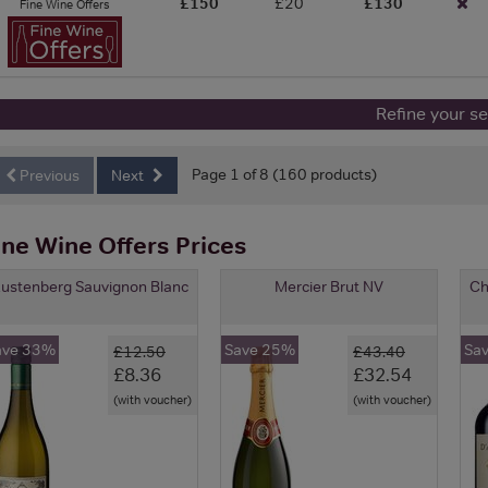
£150
£20
£130
Fine Wine Offers
Refine your s
Page 1 of 8 (160 products)
Previous
Next
ine Wine Offers Prices
ustenberg Sauvignon Blanc
Mercier Brut NV
Ch
ave 33%
Save 25%
Sa
£12.50
£43.40
£8.36
£32.54
(with voucher)
(with voucher)