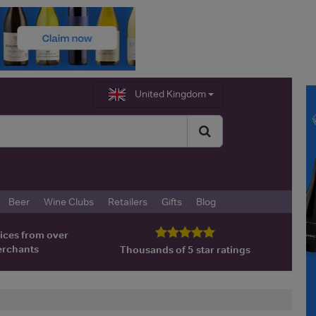
United Kingdom
Beer
Wine Clubs
Retailers
Gifts
Blog
ices from over
erchants
Thousands of 5 star ratings