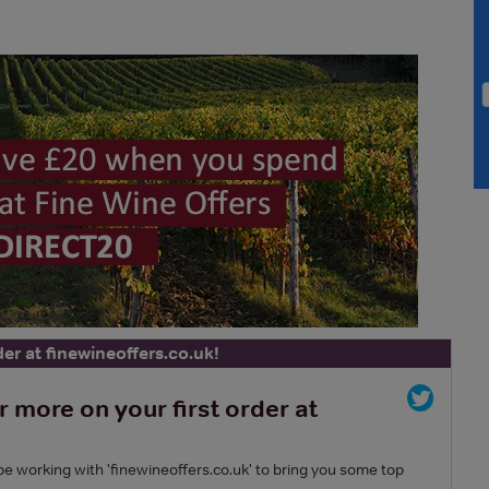
der at finewineoffers.co.uk!
more on your first order at
 be working with 'finewineoffers.co.uk' to bring you some top