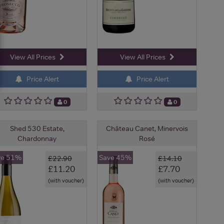
View All Prices
View All Prices
Price Alert
Price Alert
0
0
Shed 530 Estate,
Château Canet, Minervois
Chardonnay
Rosé
ve 51%
Save 45%
£22.90
£14.10
£11.20
£7.70
(with voucher)
(with voucher)