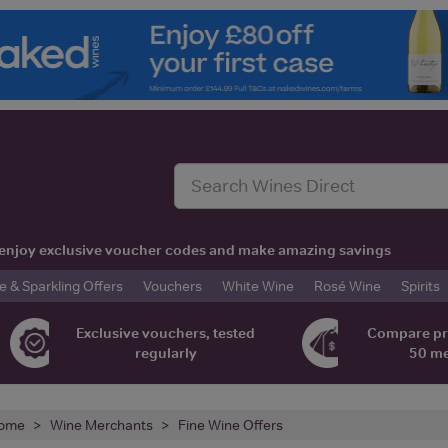
t, enjoy exclusive voucher codes and make amazing savings
& Sparkling Offers
Vouchers
White Wine
Rosé Wine
Spirits
Exclusive vouchers, tested
Compare pr
regularly
50 m
ome
Wine Merchants
Fine Wine Offers