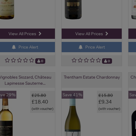
View All Prices
View All Prices
Price Alert
Price Alert
0
0
Vignobles Siozard, Château
Trentham Estate Chardonnay
Ch
Lapinesse Sauterne...
ave 29%
Save 41%
Sa
£25.80
£15.80
£18.40
£9.34
(with voucher)
(with voucher)