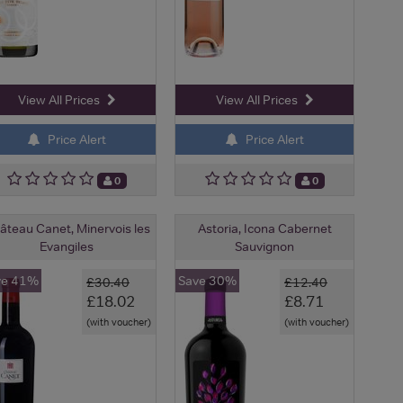
View All Prices
View All Prices
Price Alert
Price Alert
0
0
âteau Canet, Minervois les
Astoria, Icona Cabernet
Evangiles
Sauvignon
ve 41%
Save 30%
£30.40
£12.40
£18.02
£8.71
(with voucher)
(with voucher)