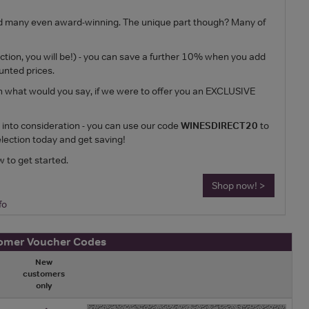
ed and many even award-winning. The unique part though? Many of
ection, you will be!) - you can save a further 10% when you add
unted prices.
n what would you say, if we were to offer you an EXCLUSIVE
n into consideration - you can use our code
WINESDIRECT20
to
lection today and get saving!
w to get started.
Shop now! >
fo
tomer Voucher Codes
New
customers
only