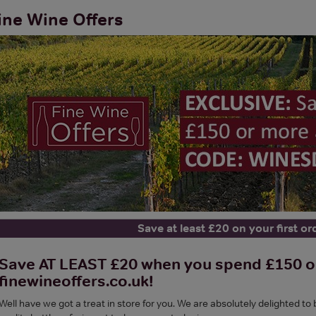
ine Wine Offers
Save at least £20 on your first or
Save AT LEAST £20 when you spend £150 or 
finewineoffers.co.uk!
Well have we got a treat in store for you. We are absolutely delighted to