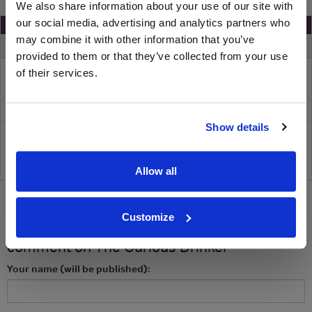
We also share information about your use of our site with
our social media, advertising and analytics partners who
Save 65% On Your Gin Of The Month Box
may combine it with other information that you’ve
Merchant
Spend
Voucher
You Pay
provided to them or that they’ve collected from your use
£65
65 % off
£22
The Curious Drinker
of their services.
Show details
-
Reveal voucher and visit site
Allow all
Customize
Let us know what you think! Review or
comment on
The Curious Drinker
Your name (will be published):