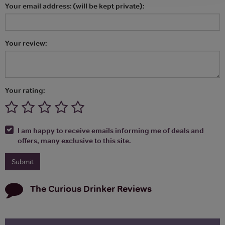
Your email address: (will be kept private):
Your review:
Your rating:
I am happy to receive emails informing me of deals and
offers, many exclusive to this site.
The Curious Drinker
Reviews