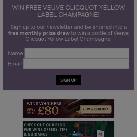
WIN FREE VEUVE CLICQUOT YELLOW
LABEL CHAMPAGNE!
Sign up to our newsletter and be entered into a
free monthly prize draw
to win a bottle of Veuve
Clicquot Yellow Label Champagne.
Name
Email
SIGN UP