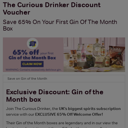
The Curious Drinker Discount
Voucher
Save 65% On Your First Gin Of The Month
Box
Save on Gin of the Month
Exclusive Discount: Gin of the
Month box
Join The Curious Drinker, the
UK’s biggest spirits subscription
service with our
EXCLUSIVE 65% Off Welcome Offer!
Their Gin of the Month boxes are legendary and in our view the