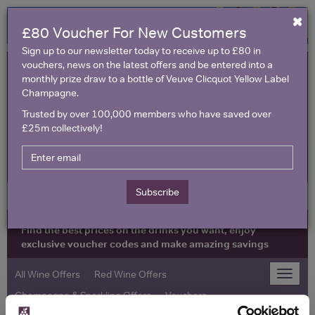
×
£80 Voucher For New Customers
Sign up to our newsletter today to receive up to £80 in
vouchers, news on the latest offers and be entered into a
monthly prize draw to a bottle of Veuve Clicquot Yellow Label
Champagne.
Trusted by over 100,000 members who have saved over
£25m collectively!
United Kingdom
Subscribe
Find the best prices on the drinks you want, enjoy
exclusive voucher codes and make amazing savings
All Wine Offers
Red Wine Offers
Toggle
naviga
Champagne & Sparkling Offers
Vouchers