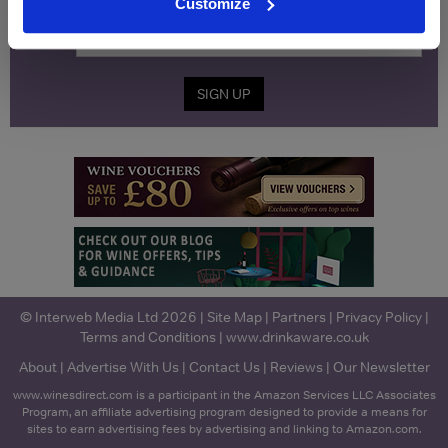
Name
Customize
Email
SIGN UP
© Interweb Media Ltd 2026 |
Site Map
|
Partners
|
Privacy Policy
|
Terms and Conditions
|
www.drinkaware.co.uk
About
|
Advertise With Us
|
Contact Us
|
Reviews
|
Our Newsletter
www.winesdirect.com is a participant in the Amazon Services LLC Associates
Program, an affiliate advertising program designed to provide a means for
sites to earn advertising fees by advertising and linking to Amazon.com.