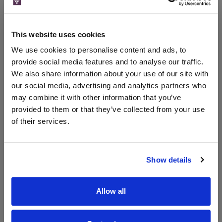
FromVineyardsDirect
From Vineyards Direct Wine
This website uses cookies
We're sorry but this wine merchant is no longer
trading. Don't worry though, we've still got plenty
We use cookies to personalise content and ads, to
to offer! Shop all the latest wine deals from a
provide social media features and to analyse our traffic.
whole host of merchants right now. Please visit
We also share information about your use of our site with
our homepage to find out more.
our social media, advertising and analytics partners who
WinesDirect Home
may combine it with other information that you’ve
provided to them or that they’ve collected from your use
of their services.
WIN FREE VEUVE CLICQUOT YELLOW
Show details
LABEL CHAMPAGNE!
Sign up to our newsletter and be entered into a
free monthly prize draw
to win a bottle of Veuve
Allow all
Clicquot Yellow Label Champagne.