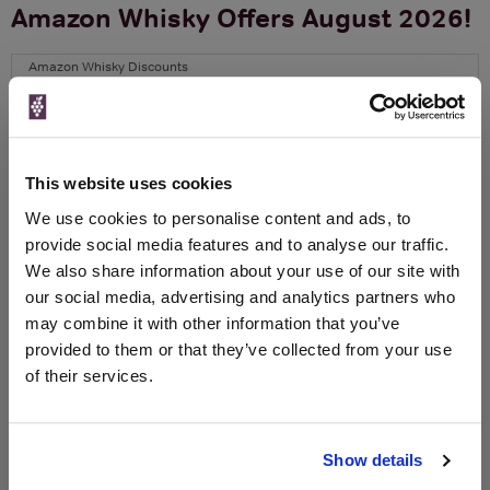
Amazon Whisky Offers August 2026!
Amazon Whisky Discounts
The Best Whisky Discounts at
Amazon this Christmas
Amazon always have great Whisky Offers available, you might
This website uses cookies
need to do some digging but they are there alright. We've seen
We use cookies to personalise content and ads, to
savings up to 50% and more before! Right now, Amazon Fresh
provide social media features and to analyse our traffic.
are offering delivery up until 6pm on Christmas Eve so you can
get that last minute gift or night cap for yourself in time.
We also share information about your use of our site with
our social media, advertising and analytics partners who
There are offers across Gin, Rum,
Shop Amazon Whisky >
may combine it with other information that you’ve
Vodka and Brandy too!
provided to them or that they’ve collected from your use
of their services.
CERTAIN CONTENT THAT APPEARS ON THIS SITE COMES
FROM AMAZON. THIS CONTENT IS PROVIDED ‘AS IS’ AND IS
SUBJECT TO CHANGE OR REMOVAL AT ANY TIME.
Show details