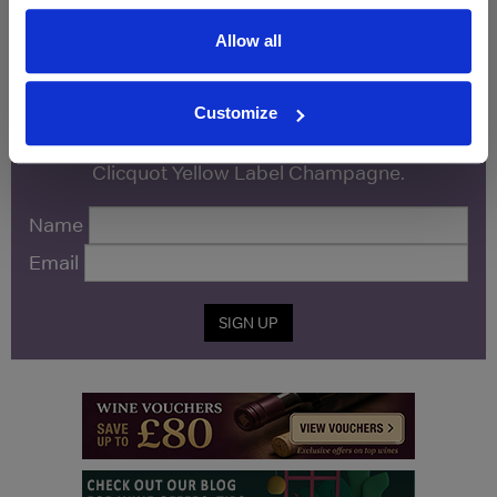
Allow all
WIN FREE VEUVE CLICQUOT YELLOW
LABEL CHAMPAGNE!
Customize
Sign up to our newsletter and be entered into a
free monthly prize draw
to win a bottle of Veuve
Clicquot Yellow Label Champagne.
Name
Email
SIGN UP