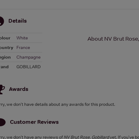
Details
olour
White
About NV Brut Rose,
ountry
France
egion
Champagne
rand
GOBILLARD
Awards
rry, we don't have details about any awards for this product.
Customer Reviews
rry, we don't have any reviews of
NV Brut Rose, Gobillard
yet. If you've b