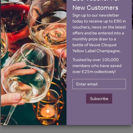
Name
E
New Customers
Sign up to our newsletter
SIGN U
today to receive up to £80 in
vouchers, news on the latest
offers and be entered into a
monthly prize draw to a
bottle of Veuve Clicquot
Historical Pricing
Yellow Label Champagne.
Trusted by over 100,000
Graph
Stats
members who have saved
over £25m collectively!
Graph
Subscribe