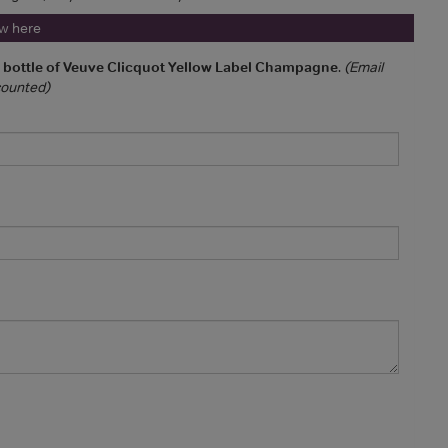
ew here
a bottle of Veuve Clicquot Yellow Label Champagne
.
(Email
 counted)