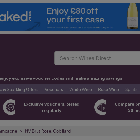
t, enjoy exclusive voucher codes and make amazing savings
& Sparkling Offers
Vouchers
White Wine
Rosé Wine
Spirits
Exclusive vouchers, tested
Compare pr
regularly
50 m
ampagne
NV Brut Rose, Gobillard