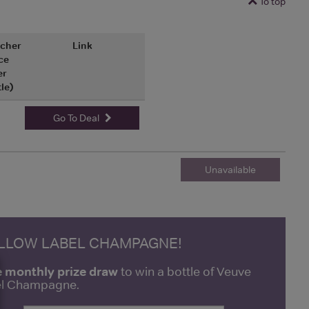
To top
cher
Link
ce
er
tle)
Go To Deal
Unavailable
ELLOW LABEL CHAMPAGNE!
e monthly prize draw
to win a bottle of Veuve
bel Champagne.