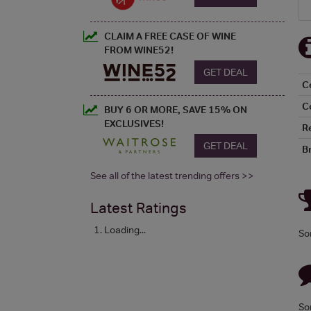
CLAIM A FREE CASE OF WINE
FROM WINE52!
GET DEAL
C
C
BUY 6 OR MORE, SAVE 15% ON
EXCLUSIVES!
R
GET DEAL
B
See all of the latest trending offers >>
Latest Ratings
Loading...
So
So