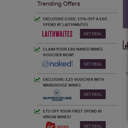
Trending Offers
EXCLUSIVE CODE: 15% OFF A £60
SPEND AT LAITHWAITES
GET DEAL
CLAIM YOUR £80 NAKED WINES
VOUCHER NOW!
GET DEAL
EXCLUSIVE: £25 VOUCHER WITH
WAREHOUSE WINES
GET DEAL
£75 OFF YOUR FIRST SPEND AT
VIRGIN WINES!
GET DEAL