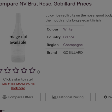
ompare
NV Brut Rose, Gobillard
Prices
Juicy ripe red fruits on the nose, good bod
the mouth and a long elegant finish
Colour
White
Country
France
Region
Champagne
Brand
GOBILLARD
(
)
Click a star to rate!
WIN FREE CHAMPAGNE
Click here
Compare Offers
Historical Pricing
Pro