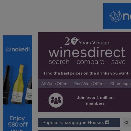
Find the best prices on the drinks you wan
All Wine Offers
Red Wine Offers
Champagne 
Join over 1 million
members
Popular Champagne Houses
Ch