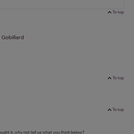
To top
 Gobillard
To top
To top
ought it, why not tell us what you think below?