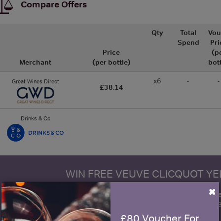
Compare Offers
Qty
Total
Vou
Spend
Pri
Price
(p
Merchant
(per bottle)
bot
x6
-
-
Great Wines Direct
£38.14
Drinks & Co
WIN FREE VEUVE CLICQUOT Y
×
fre
Sign up to our newsletter and be entered into a
Clicquot Yellow La
£80 Voucher For