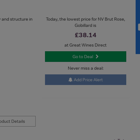
y and structure in
Today, the lowest price for NV Brut Rose,
Gobillard is
£38.14
at Great Wines Direct
Go to Deal
Never miss a deal:
Add Price Alert
duct Details