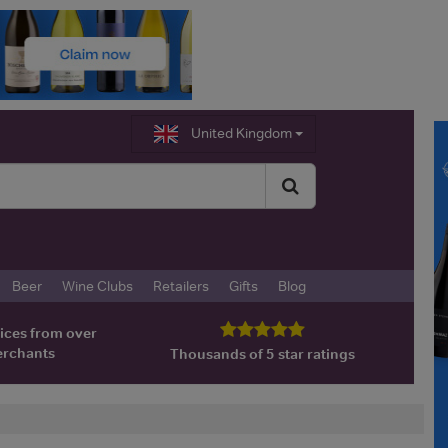
United Kingdom
Beer
Wine Clubs
Retailers
Gifts
Blog
ices from over
erchants
Thousands of 5 star ratings