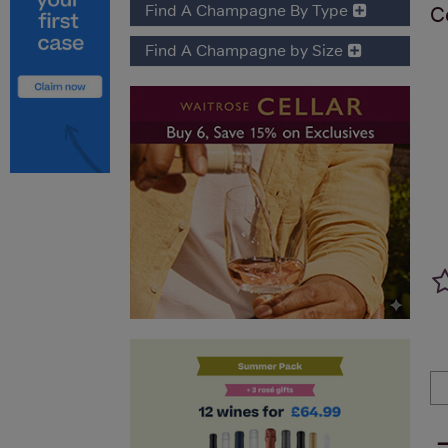
Find A Champagne By Type
C
Find A Champagne by Size