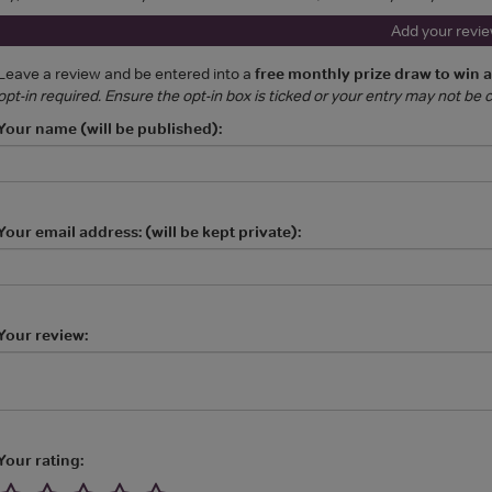
Add your revi
Leave a review and be entered into a
free monthly prize draw to win 
opt-in required. Ensure the opt-in box is ticked or your entry may not be
Your name (will be published):
Your email address: (will be kept private):
Your review:
Your rating: