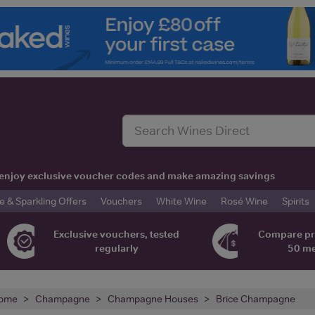
t, enjoy exclusive voucher codes and make amazing savings
& Sparkling Offers
Vouchers
White Wine
Rosé Wine
Spirits
Exclusive vouchers, tested
Compare pr
regularly
50 m
ome
Champagne
Champagne Houses
Brice Champagne