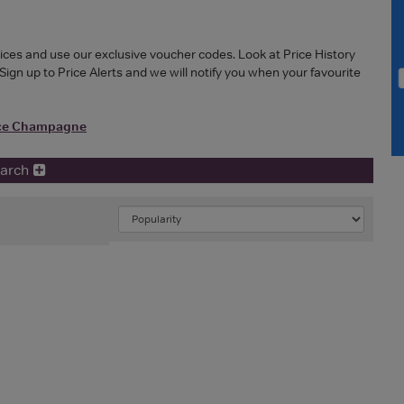
ces and use our exclusive voucher codes. Look at Price History
Sign up to Price Alerts and we will notify you when your favourite
ice Champagne
earch