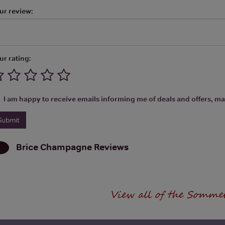
ur review:
ur rating:
I am happy to receive emails informing me of deals and offers, man
Brice Champagne
Reviews