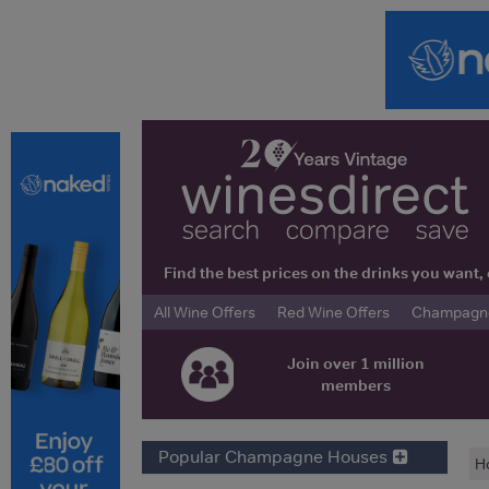
Find the best prices on the drinks you wan
All Wine Offers
Red Wine Offers
Champagne 
Join over 1 million
members
Popular Champagne Houses
H