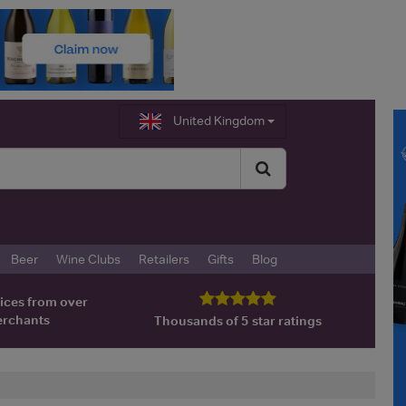
United Kingdom
Beer
Wine Clubs
Retailers
Gifts
Blog
ices from over
erchants
Thousands of 5 star ratings