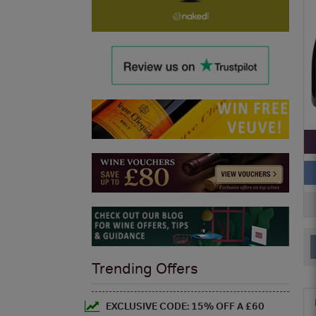
Trending Offers
EXCLUSIVE CODE: 15% OFF A £60