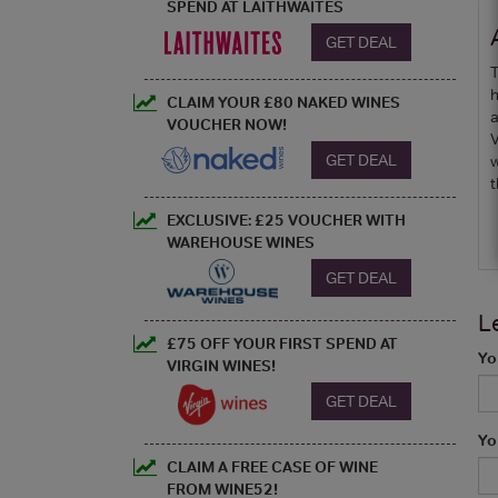
SPEND AT LAITHWAITES
GET DEAL
T
h
CLAIM YOUR £80 NAKED WINES
a
VOUCHER NOW!
V
GET DEAL
w
t
EXCLUSIVE: £25 VOUCHER WITH
WAREHOUSE WINES
GET DEAL
L
£75 OFF YOUR FIRST SPEND AT
Yo
VIRGIN WINES!
GET DEAL
Yo
CLAIM A FREE CASE OF WINE
FROM WINE52!