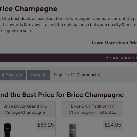
rice Champagne
nd the best deals on excellent Brice Champagne. Compare current UK pri
arts, awards & reviews to find the right balance between quality & price. 
ttle goes on sale.
Learn More about Br
Refine your s
Page 1 of 1 (2 products)
Previous
Next
ind the Best Price for Brice Champagne
Brice Bouzy Grand Cru
Brice Brut Tradition NV
Vintage Champagne
Champagne / Half Bott...
£83.25
£24.95