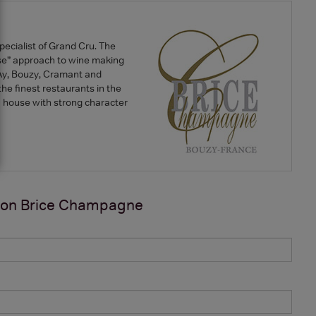
ecialist of Grand Cru. The
e” approach to wine making
re Ay, Bouzy, Cramant and
he finest restaurants in the
 a house with strong character
 on
Brice Champagne