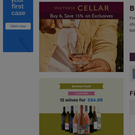
B
Fi
ch
bo
F