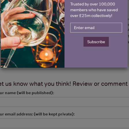
Trusted by over 100,000
About Brice Champagne
members who have saved
over £25m collectively!
he Brice family is well known by champagne aficionados for being THE sp
ouse headed today by brothers Jean-Rene and Remi has a “no-nonsens
nd strive to reveal the true nature of the Terroir of four villages that a
erzenay. Their vintage 2002 is rich and powerful and has been listed in t
orld and notably at the Fat Duck where it was served by the glass. It is
Subscribe
hat we encourage you to discover.
et us know what you think! Review or comment
ur name (will be published):
ur email address: (will be kept private):