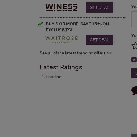
Yo
GET DEAL
BUY 6 OR MORE, SAVE 15% ON
EXCLUSIVES!
Yo
GET DEAL
See all of the latest trending offers >>
Latest Ratings
Loading...