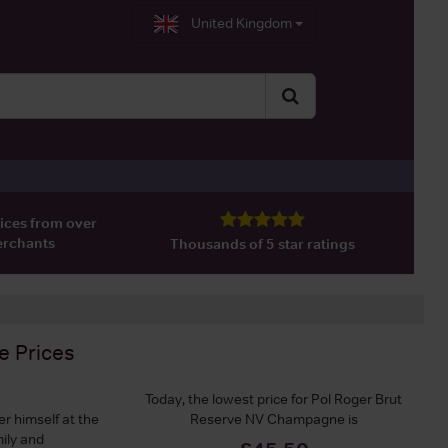
United Kingdom
ices from over
erchants
Thousands of 5 star ratings
e
Prices
Today, the lowest price for Pol Roger Brut
r himself at the
Reserve NV Champagne is
ily and