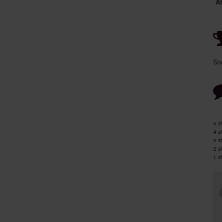
A
So
5 s
4 s
3 s
2 s
1 s