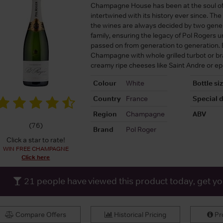
Champagne House has been at the soul o
intertwined with its history ever since. The 
the wines are always decided by two gener
family, ensuring the legacy of Pol Rogers u
passed on from generation to generation. E
Champagne with whole grilled turbot or b
creamy ripe cheeses like Saint Andre or ep
Colour
White
Bottle si
Country
France
Special d
Region
Champagne
ABV
(
76
)
Brand
Pol Roger
Click a star to rate!
WIN FREE CHAMPAGNE
Click here
21
people have viewed this product today, get y
Compare Offers
Historical Pricing
Pro