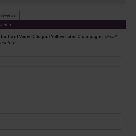
 reviews
ew here
a bottle of Veuve Clicquot Yellow Label Champagne
.
(Email
 counted)