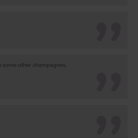
th some other champagnes,