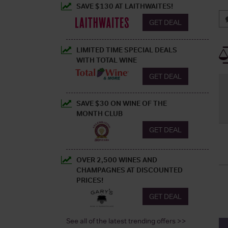
SAVE $130 AT LAITHWAITES!
GET DEAL
LIMITED TIME SPECIAL DEALS
WITH TOTAL WINE
GET DEAL
SAVE $30 ON WINE OF THE
MONTH CLUB
GET DEAL
OVER 2,500 WINES AND
CHAMPAGNES AT DISCOUNTED
PRICES!
GET DEAL
See all of the latest trending offers >>