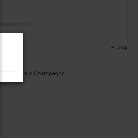
To top
ut Reserve NV Champagne