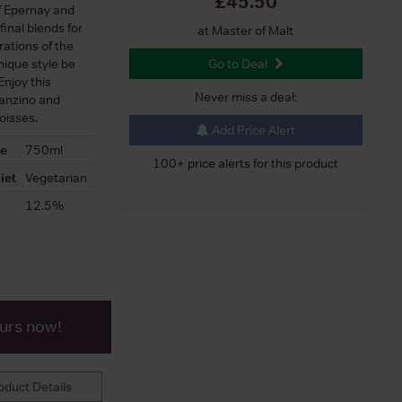
£45.50
f Epernay and
final blends for
at Master of Malt
ations of the
nique style be
Go to Deal
njoy this
Never miss a deal:
ranzino and
oisses.
Add Price Alert
ze
750ml
100+ price alerts for this product
iet
Vegetarian
12.5%
ours now!
duct Details