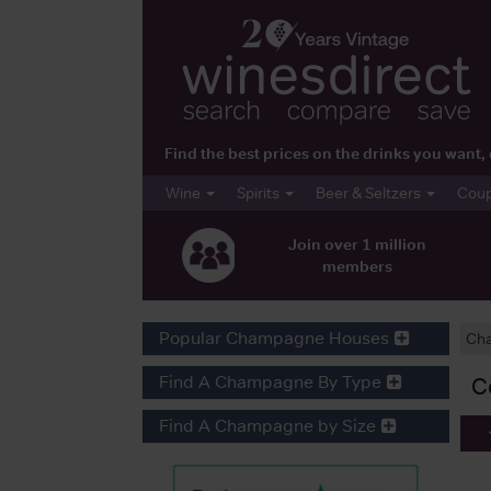
Find the best prices on the drinks you wan
Wine
Spirits
Beer & Seltzers
Cou
Join over 1 million
members
Popular Champagne Houses
Ch
Find A Champagne By Type
C
Find A Champagne by Size