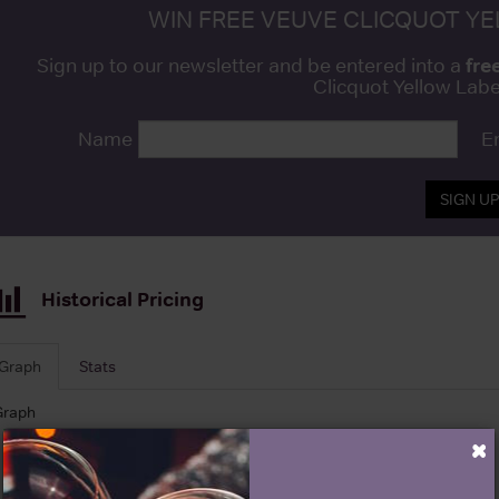
WIN FREE VEUVE CLICQUOT Y
fre
Sign up to our newsletter and be entered into a
Clicquot Yellow La
Name
E
SIGN U
Historical Pricing
Graph
Stats
Graph
×