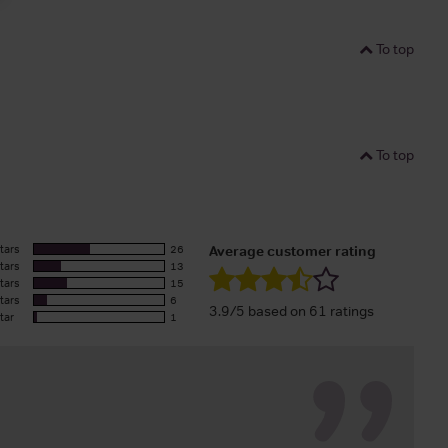
To top
To top
tars
26
Average customer rating
tars
13
tars
15
tars
6
3.9/5 based on 61 ratings
tar
1