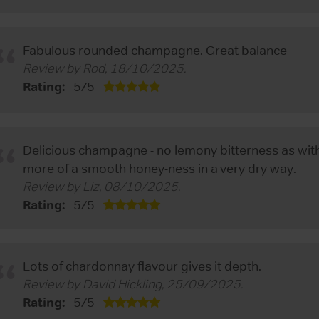
Fabulous rounded champagne. Great balance
Review by
Rod
,
18/10/2025
.
Rating:
5
/
5
Delicious champagne - no lemony bitterness as wi
more of a smooth honey-ness in a very dry way.
Review by
Liz
,
08/10/2025
.
Rating:
5
/
5
Lots of chardonnay flavour gives it depth.
Review by
David Hickling
,
25/09/2025
.
Rating:
5
/
5