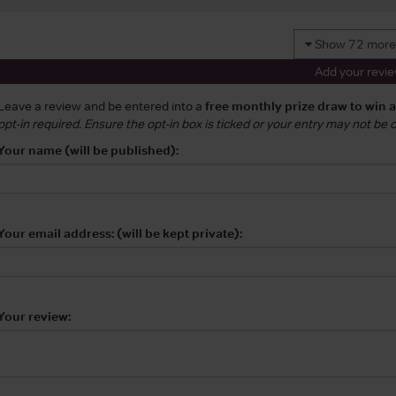
Show 72 more
Add your revi
Leave a review and be entered into a
free monthly prize draw to win 
opt-in required. Ensure the opt-in box is ticked or your entry may not be
Your name (will be published):
Your email address: (will be kept private):
Your review: