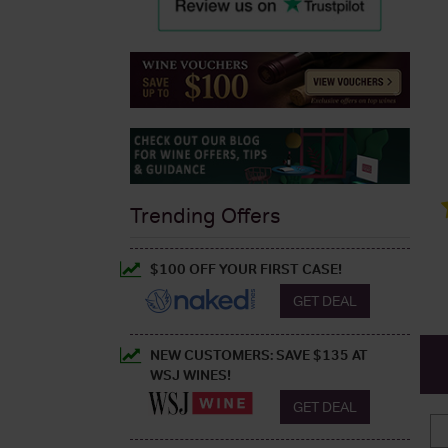
Trending Offers
$100 OFF YOUR FIRST CASE!
GET DEAL
NEW CUSTOMERS: SAVE $135 AT
WSJ WINES!
GET DEAL