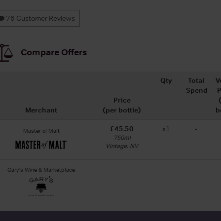
76 Customer Reviews
Compare Offers
Qty
Total
V
Spend
P
Price
Merchant
(per bottle)
b
£45.50
x1
-
Master of Malt
750ml
Vintage: NV
Gary's Wine & Marketplace