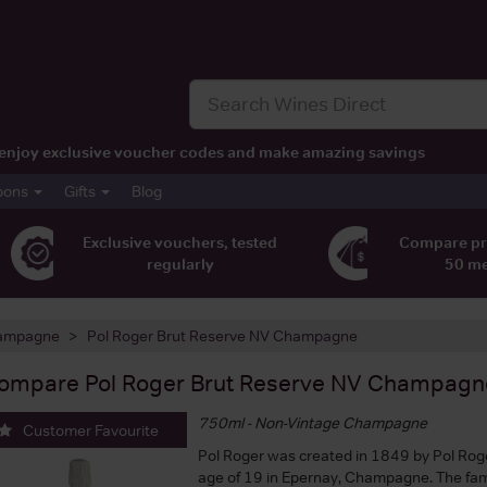
t, enjoy exclusive voucher codes and make amazing savings
pons
Gifts
Blog
Exclusive vouchers, tested
Compare pr
regularly
50 m
ampagne
Pol Roger Brut Reserve NV Champagne
ompare
Pol Roger Brut Reserve NV Champagn
750ml - Non-Vintage Champagne
Customer Favourite
Pol Roger was created in 1849 by Pol Roge
age of 19 in Epernay, Champagne. The fam