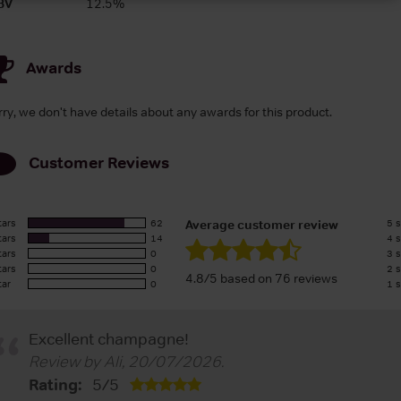
BV
12.5%
Awards
rry, we don't have details about any awards for this product.
Customer Reviews
tars
62
5 s
Average customer review
tars
14
4 s
tars
0
3 s
tars
0
2 s
4.8/5 based on 76 reviews
tar
0
1 s
Excellent champagne!
Review by
Ali
,
20/07/2026
.
Rating:
5
/
5