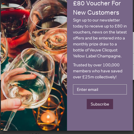
£80 Voucher For
New Customers
Sign up to our newsletter
today to receive up to £80 in
vouchers, news on the latest
offers and be entered into a
monthly prize draw to a
ge is intended for people in United States but we have retailers for your
bottle of Veuve Clicquot
y United Kingdom
Details
Yellow Label Champagne.
Switch to United Kingdom site
Stay on United States site
Trusted by over 100,000
olour
White
About Pol Roger Br
members who have saved
over £25m collectively!
ountry
France
egion
Champagne
rand
Pol Roger
Subscribe
ttle size
750ml
pecial diet
Vegetarian
parkling type
Champagne