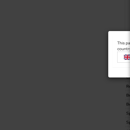
This pa
countr
C
C
R
B
Bo
S
S