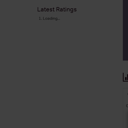
Latest Ratings
Loading...