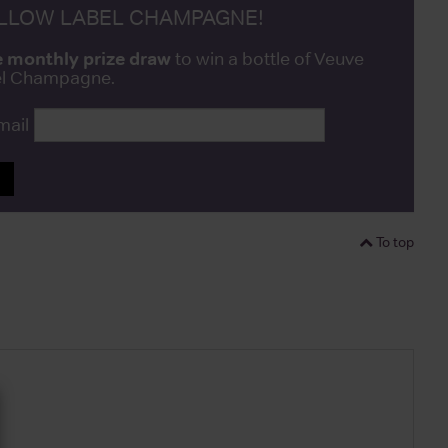
ELLOW LABEL CHAMPAGNE!
e monthly prize draw
to win a bottle of Veuve
bel Champagne.
mail
P
To top