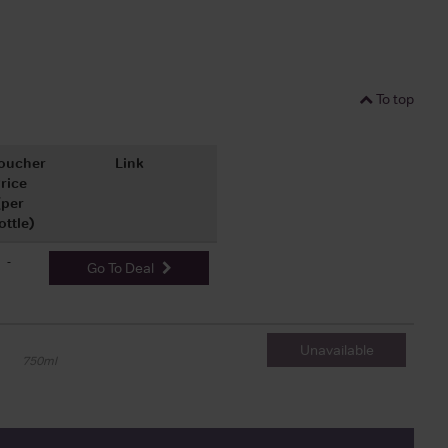
To top
oucher
Link
rice
(per
ottle)
-
Go To Deal
Unavailable
750ml