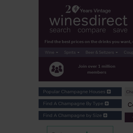
Find the best prices on the drinks you wan
Wine
Spirits
Beer & Seltzers
Cou
Join over 1 million
members
Popular Champagne Houses
Ch
Find A Champagne By Type
C
Find A Champagne by Size