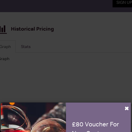
SIGN U
Historical Pricing
Graph
Stats
Graph
×
£80 Voucher For