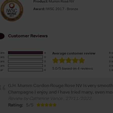
Product:
Mumm Rosé NV
Award:
IWSC 2017 - Bronze
Customer Reviews
tars
4
5 s
Average customer review
tars
0
4 s
tars
0
3 s
tars
0
2 s
5.0/5 based on 4 reviews
tar
0
1 s
G.H. Mumm Cordon Rouge Rose NV Is very smooth ta
Champagne I enjoy and I have tried many, even mor
Review by
Catherine Vance
,
27/11/2022
.
Rating:
5
/
5