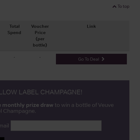
To top
Total
Voucher
Link
Spend
Price
(per
bottle)
-
-
Go To Deal
ELLOW LABEL CHAMPAGNE!
e monthly prize draw
to win a bottle of Veuve
bel Champagne.
mail