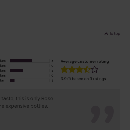
To top
tars
5
Average customer rating
tars
0
tars
3
tars
0
3.9/5 based on 9 ratings
tar
1
ste, this is only Rose
e expensive bottles.