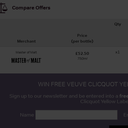
Compare Offers
Qty
Price
Merchant
(per bottle)
x1
Master of Malt
£52.50
750ml
WIN FREE VEUVE CLICQUOT Y
fre
Sign up to our newsletter and be entered into a
Clicquot Yellow La
Name
E