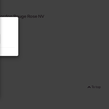
ordon Rouge Rose NV
To top