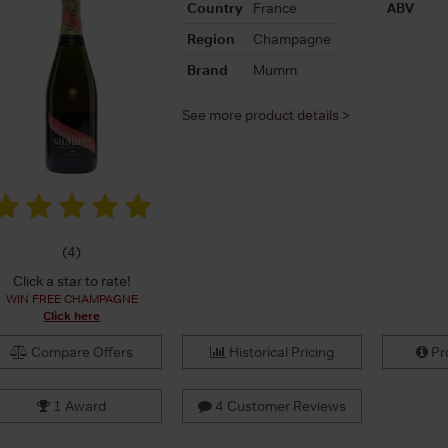
Country
France
ABV
Region
Champagne
Brand
Mumm
See more product details >
(
4
)
Click a star to rate!
WIN FREE CHAMPAGNE
Click here
Compare Offers
Historical Pricing
Pro
1 Award
4 Customer Reviews