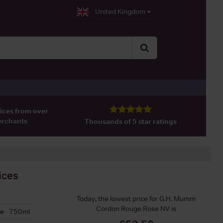
United Kingdom
ices from over
erchants
Thousands of 5 star ratings
ices
Today, the lowest price for G.H. Mumm
Cordon Rouge Rose NV is
ze
750ml