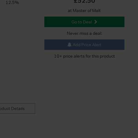
£52.50
12.5%
at Master of Malt
Go to Deal
Never miss a deal:
Add Price Alert
10+ price alerts for this product
duct Details