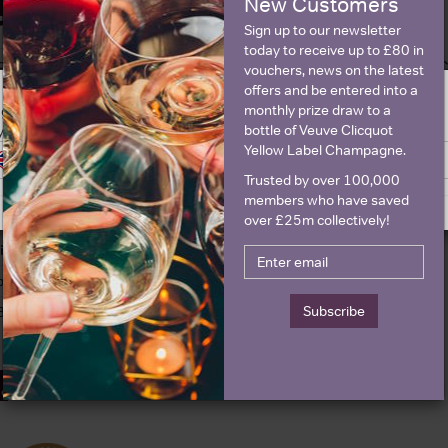
New Customers
Details
Sign up to our newsletter
today to receive up to £80 in
olour
Rose
About G.H. Mumm C
vouchers, news on the latest
offers and be entered into a
ountry
France
monthly prize draw to a
ge is intended for people in United States but we have retailers for your
egion
Champagne
bottle of Veuve Clicquot
y United Kingdom
Yellow Label Champagne.
rand
Mumm
Switch to United Kingdom site
Stay on United States site
Trusted by over 100,000
ttle size
750ml
members who have saved
roducer
G.H. Mumm
over £25m collectively!
inemaker
Didier Mariotti
parkling type
Champagne
Subscribe
BV
12.5%
Awards