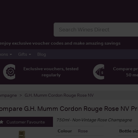
t, enjoy exclusive voucher codes and make amazing savings
pons
Gifts
Blog
Exclusive vouchers, tested
Compare pr
regularly
50 m
ampagne
G.H. Mumm Cordon Rouge Rose NV
ompare
G.H. Mumm Cordon Rouge Rose NV
Pr
750ml - Non-Vintage Rose Champagne
Customer Favourite
Colour
Rose
Bottle si