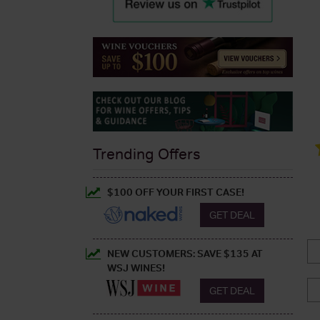
Trending Offers
$100 OFF YOUR FIRST CASE!
GET DEAL
NEW CUSTOMERS: SAVE $135 AT
WSJ WINES!
GET DEAL