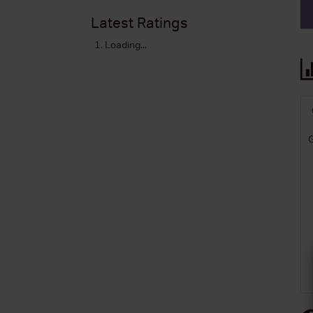
Latest Ratings
Loading...