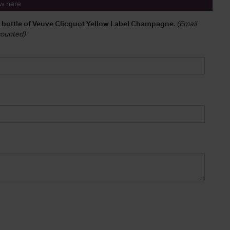
ew here
a bottle of Veuve Clicquot Yellow Label Champagne
.
(Email
 counted)