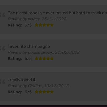
The nicest rose I’ve ever tasted but hard to track 
Review by
Nancy
,
25/11/2022
.
Rating:
5
/
5
Favourite champagne
Review by
Louise Brown
,
21/02/2022
.
Rating:
5
/
5
I really loved it!
Review by
Clotilde
,
13/12/2013
.
Rating:
5
/
5