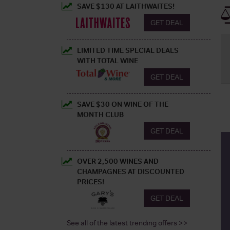
SAVE $130 AT LAITHWAITES!
GET DEAL
LIMITED TIME SPECIAL DEALS
WITH TOTAL WINE
GET DEAL
SAVE $30 ON WINE OF THE
MONTH CLUB
GET DEAL
OVER 2,500 WINES AND
CHAMPAGNES AT DISCOUNTED
PRICES!
GET DEAL
See all of the latest trending offers >>