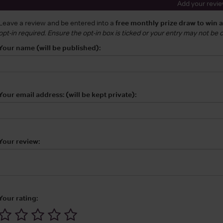
Add your revi
Leave a review and be entered into a
free monthly prize draw to win 
opt-in required. Ensure the opt-in box is ticked or your entry may not be
Your name (will be published):
Your email address: (will be kept private):
Your review:
Your rating: