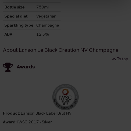
Bottle size
750ml
Special diet
Vegetarian
Sparkling type
Champagne
ABV
12.5%
About Lanson Le Black Creation NV Champagne
To top
Awards
Product:
Lanson Black Label Brut NV
Award:
IWSC 2017 - Silver