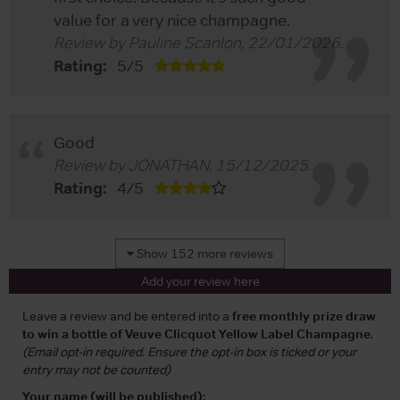
value for a very nice champagne.
Review by
Pauline Scanlon
,
22/01/2026
.
Rating:
5
/
5
Good
Review by
JONATHAN
,
15/12/2025
.
Rating:
4
/
5
Show 152 more reviews
Add your review here
Leave a review and be entered into a
free monthly prize draw
to win a bottle of Veuve Clicquot Yellow Label Champagne
.
(Email opt-in required. Ensure the opt-in box is ticked or your
entry may not be counted)
Your name (will be published):