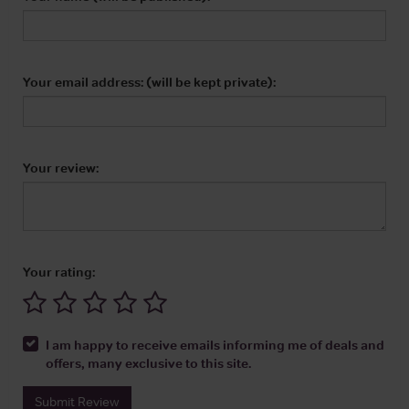
Your email address: (will be kept private):
Your review:
Your rating:
I am happy to receive emails informing me of deals and
offers, many exclusive to this site.
Submit Review