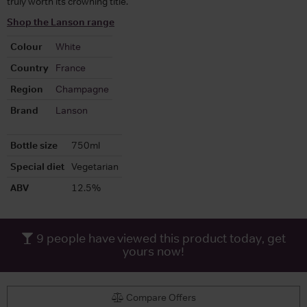
truly worth its crowning title.
Shop the Lanson range
Colour
White
Country
France
Region
Champagne
Brand
Lanson
Bottle size
750ml
Special diet
Vegetarian
ABV
12.5%
9
people have viewed this product today, get
yours now!
Compare Offers