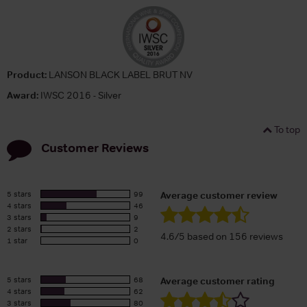
Product:
LANSON BLACK LABEL BRUT NV
Award:
IWSC 2016 - Silver
To top
Customer Reviews
5 stars
99
Average customer review
4 stars
46
3 stars
9
2 stars
2
4.6/5 based on 156 reviews
1 star
0
5 stars
68
Average customer rating
4 stars
62
3 stars
80