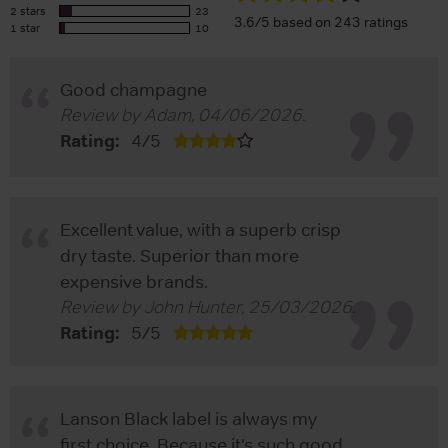
2 stars
23
3.6/5 based on 243 ratings
1 star
10
Good champagne
Review by
Adam
,
04/06/2026
.
Rating:
4
/
5
Excellent value, with a superb crisp
dry taste. Superior than more
expensive brands.
Review by
John Hunter
,
25/03/2026
.
Rating:
5
/
5
Lanson Black label is always my
first choice. Because it’s such good