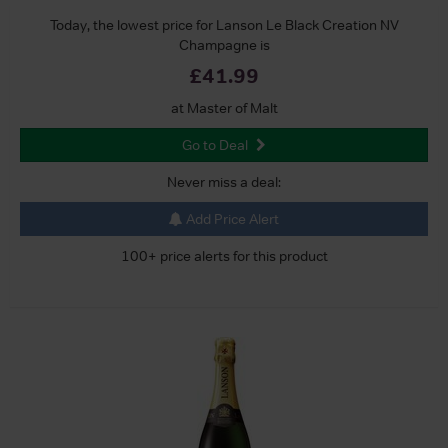
Today, the lowest price for Lanson Le Black Creation NV
Champagne is
£41.99
at Master of Malt
Go to Deal
Never miss a deal:
Add Price Alert
100+ price alerts for this product