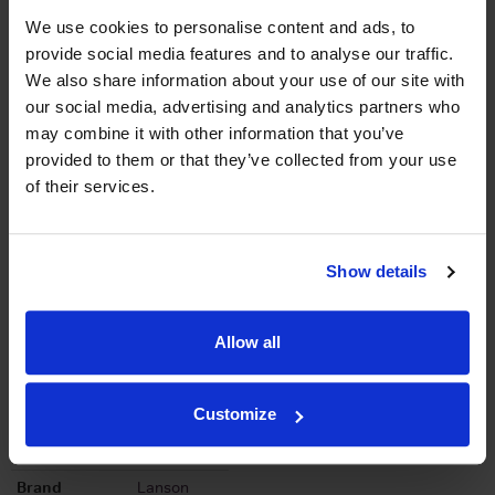
We use cookies to personalise content and ads, to
Graph
provide social media features and to analyse our traffic.
Stats
We also share information about your use of our site with
our social media, advertising and analytics partners who
Graph
may combine it with other information that you’ve
provided to them or that they’ve collected from your use
of their services.
Show details
To top
Details
Allow all
Colour
White
Customize
Country
France
Region
Champagne
Brand
Lanson