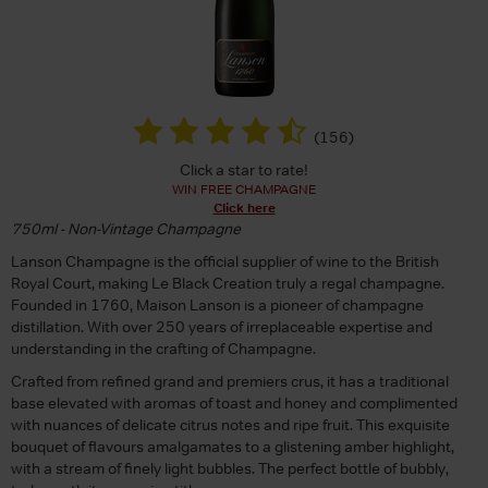
(
156
)
Click a star to rate!
WIN FREE CHAMPAGNE
Click here
750ml - Non-Vintage Champagne
Lanson Champagne is the official supplier of wine to the British
Royal Court, making Le Black Creation truly a regal champagne.
Founded in 1760, Maison Lanson is a pioneer of champagne
distillation. With over 250 years of irreplaceable expertise and
understanding in the crafting of Champagne.
Crafted from refined grand and premiers crus, it has a traditional
base elevated with aromas of toast and honey and complimented
with nuances of delicate citrus notes and ripe fruit. This exquisite
bouquet of flavours amalgamates to a glistening amber highlight,
with a stream of finely light bubbles. The perfect bottle of bubbly,