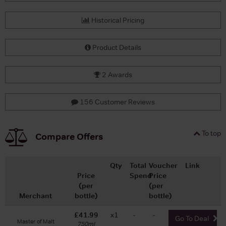
Historical Pricing
Product Details
2 Awards
156 Customer Reviews
To top
Compare Offers
Qty
Total
Voucher
Link
Price
Spend
Price
(per
(per
Merchant
bottle)
bottle)
£41.99
x1
-
-
Go To Deal
Master of Malt
750ml