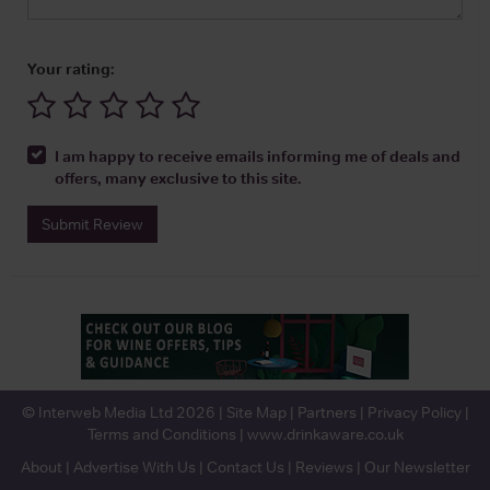
Your rating:
I am happy to receive emails informing me of deals and
offers, many exclusive to this site.
Submit Review
© Interweb Media Ltd 2026 |
Site Map
|
Partners
|
Privacy Policy
|
Terms and Conditions
|
www.drinkaware.co.uk
About
|
Advertise With Us
|
Contact Us
|
Reviews
|
Our Newsletter