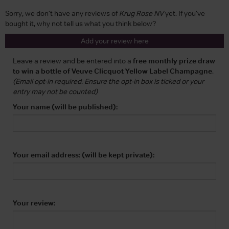
Sorry, we don't have any reviews of
Krug Rose NV
yet. If you've
bought it, why not tell us what you think below?
Add your review here
Leave a review and be entered into a
free monthly prize draw
to win a bottle of Veuve Clicquot Yellow Label Champagne
.
(Email opt-in required. Ensure the opt-in box is ticked or your
entry may not be counted)
Your name (will be published):
Your email address: (will be kept private):
Your review: