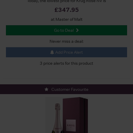
Today, the lowest price for Krug Rose NV is
£347.95
at Master of Malt
Go to Deal
Never miss a deal:
Add Price Alert
3 price alerts for this product
Customer Favourite