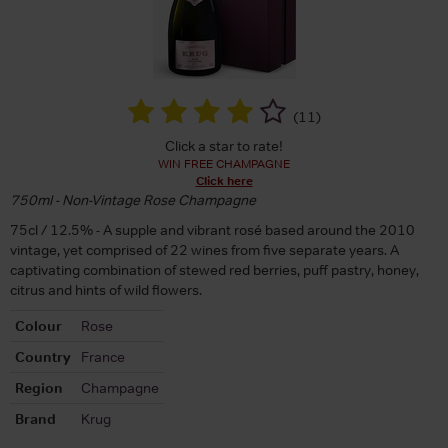
(
11
)
Click a star to rate!
WIN FREE CHAMPAGNE
Click here
750ml - Non-Vintage Rose Champagne
75cl / 12.5% - A supple and vibrant rosé based around the 2010
vintage, yet comprised of 22 wines from five separate years. A
captivating combination of stewed red berries, puff pastry, honey,
citrus and hints of wild flowers.
Colour
Rose
Country
France
Region
Champagne
Brand
Krug