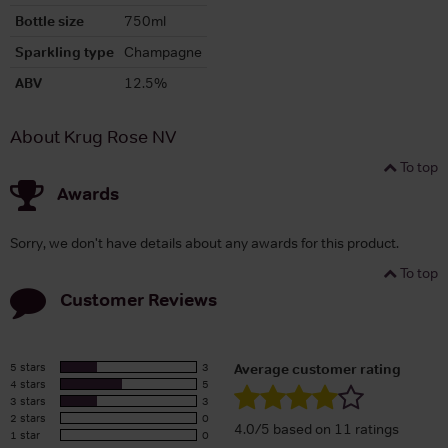
Bottle size
750ml
Sparkling type
Champagne
ABV
12.5%
About Krug Rose NV
To top
Awards
Sorry, we don't have details about any awards for this product.
To top
Customer Reviews
5 stars
3
Average customer rating
4 stars
5
3 stars
3
2 stars
0
4.0/5 based on 11 ratings
1 star
0