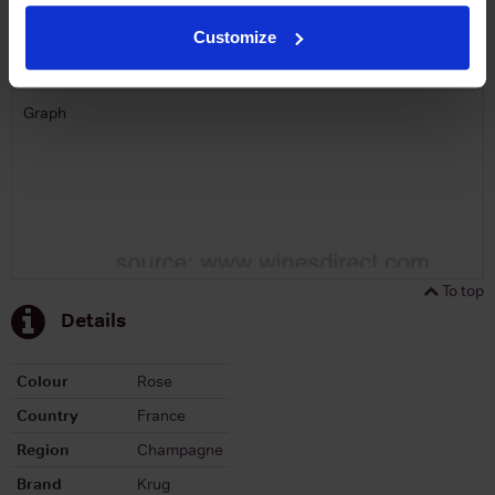
Customize
Graph
Stats
Graph
To top
Details
Colour
Rose
Country
France
Region
Champagne
Brand
Krug