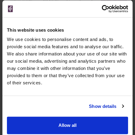
£347.95
Go To Deal
750ml
This website uses cookies
WIN FREE VEUVE CLICQUOT YELLOW
LABEL CHAMPAGNE!
We use cookies to personalise content and ads, to
provide social media features and to analyse our traffic.
Sign up to our newsletter and be entered into a
We also share information about your use of our site with
free monthly prize draw
to win a bottle of Veuve
our social media, advertising and analytics partners who
Clicquot Yellow Label Champagne.
may combine it with other information that you’ve
provided to them or that they’ve collected from your use
Name
of their services.
Email
SIGN UP
Show details
To top
Allow all
Historical Pricing