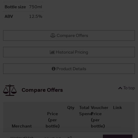
Bottle size
750ml
ABV
12.5%
Compare Offers
Historical Pricing
Product Details
To top
Compare Offers
Qty
Total
Voucher
Link
Price
Spend
Price
(per
(per
Merchant
bottle)
bottle)
x1
-
-
Master of Malt