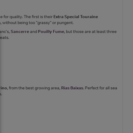
or quality. The first is their
Extra Special Touraine
n, without being too "grassy" or pungent.
anc's,
Sancerre
and
Pouilly Fume
, but those are at least three
reats.
rino
, from the best growing area,
Rias Baixas
. Perfect for all sea
s.