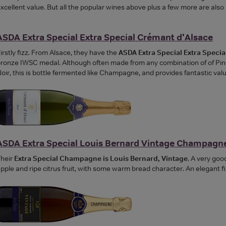
xcellent value. But all the popular wines above plus a few more are also
ASDA Extra Special Extra Special Crémant d'Alsace
irstly fizz. From Alsace, they have the
ASDA Extra Special Extra Speci
ronze IWSC medal. Although often made from any combination of of Pinot
oir, this is bottle fermented like Champagne, and provides fantastic valu
ASDA Extra Special Louis Bernard Vintage Champagn
heir
Extra Special Champagne is Louis Bernard, Vintage
. A very go
pple and ripe citrus fruit, with some warm bread character. An elegant fi