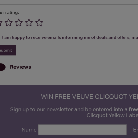
ur rating:
I am happy to receive emails informing me of deals and offers, man
Reviews
WIN FREE VEUVE CLICQUOT Y
fre
Sign up to our newsletter and be entered into a
Clicquot Yellow La
Name
E