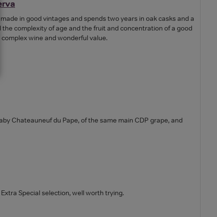
erva
y made in good vintages and spends two years in oak casks and a
l the complexity of age and the fruit and concentration of a good
ft, complex wine and wonderful value.
baby Chateauneuf du Pape, of the same main CDP grape, and
s Extra Special selection, well worth trying.