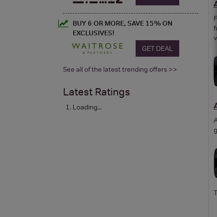
F
BUY 6 OR MORE, SAVE 15% ON
f
EXCLUSIVES!
v
GET DEAL
See all of the latest trending offers >>
Latest Ratings
Loading...
A
g
T