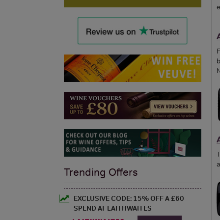
e
F
b
N
T
a
Trending Offers
EXCLUSIVE CODE: 15% OFF A £60
SPEND AT LAITHWAITES