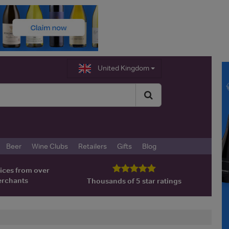
United Kingdom
Beer
Wine Clubs
Retailers
Gifts
Blog
ices from over
erchants
Thousands of 5 star ratings