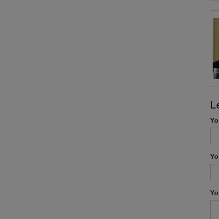
L
Yo
Yo
Yo