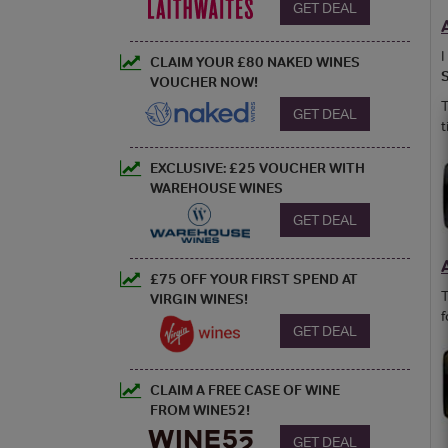
GET DEAL
I
CLAIM YOUR £80 NAKED WINES
VOUCHER NOW!
T
GET DEAL
t
EXCLUSIVE: £25 VOUCHER WITH
WAREHOUSE WINES
GET DEAL
£75 OFF YOUR FIRST SPEND AT
T
VIRGIN WINES!
f
GET DEAL
CLAIM A FREE CASE OF WINE
FROM WINE52!
GET DEAL