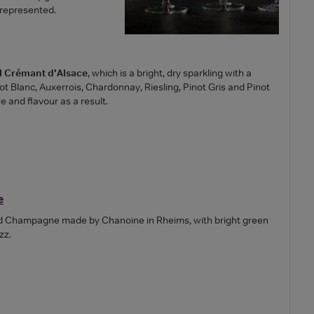
 represented.
al Crémant d'Alsace
, which is a bright, dry sparkling with a
 Blanc, Auxerrois, Chardonnay, Riesling, Pinot Gris and Pinot
e and flavour as a result.
e
od Champagne made by Chanoine in Rheims, with bright green
zz.