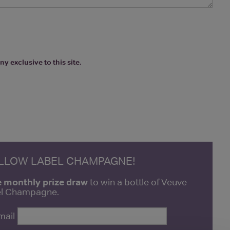
y exclusive to this site.
ELLOW LABEL CHAMPAGNE!
e monthly prize draw
to win a bottle of Veuve
bel Champagne.
mail