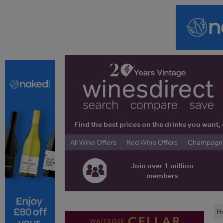
Find the best prices on the drinks you wan
All Wine Offers
Red Wine Offers
Champagne 
Join over 1 million
members
H