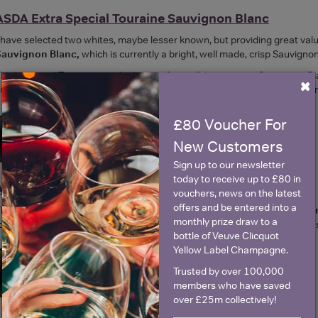
ASDA Extra Special Touraine Sauvignon Blanc
 have selected two whites, maybe lesser known, but providing great value f
Sauvignon Blanc,
which is currently a bright, well made, crisp Sauvigno
he Loire and Touraine are the home of two of the greatest Sauvignon Bl
×
imes this price. But this Touraine wine is a good junior version of those g
£80 Voucher For
New Customers
Sign up to our newsletter
today to receive up to £80 in
Asda Extra Special Albariño Rias Baixas
vouchers, news on the latest
offers and be entered into a
he other white is from Northern Spain, Galicia. Asda
Extra Special Alba
monthly prize draw to a
ood and shellfish, a crisp dry white with citrussy and white flower aroma
bottle of Veuve Clicquot
Yellow Label Champagne.
Trusted by over 100,000
members who have saved
over £25m collectively!