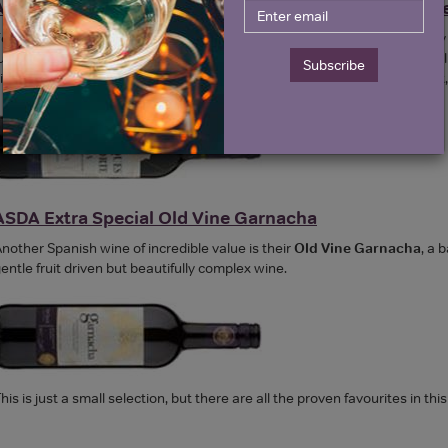
ASDA Extra Special Marques Del Norte Rioja Gran Res
or reds they have an excellent Rioja Gran Reserva. Gran Reserva is onl
urther three in bottle as an absolute minimum by law. So this wine has al
Subscribe
intage.
ASDA's Marques Del Norte Rioja Gran Reserva
is a lovely, so
ASDA Extra Special Old Vine Garnacha
nother Spanish wine of incredible value is their
Old Vine Garnacha
, a 
entle fruit driven but beautifully complex wine.
his is just a small selection, but there are all the proven favourites in thi