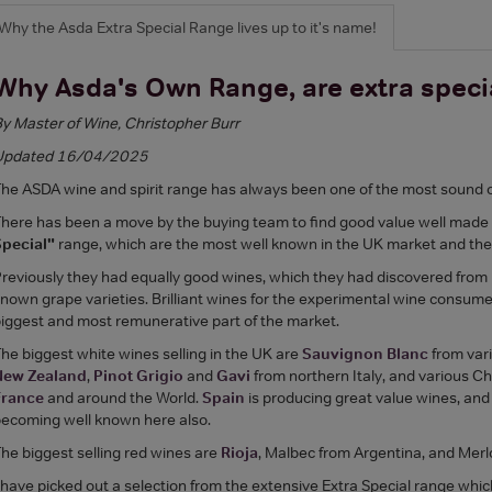
Why the Asda Extra Special Range lives up to it's name!
Why Asda's Own Range, are extra speci
y Master of Wine, Christopher Burr
Updated 16/04/2025
he ASDA wine and spirit range has always been one of the most sound 
here has been a move by the buying team to find good value well made
Special"
range, which are the most well known in the UK market and the 
reviously they had equally good wines, which they had discovered from li
nown grape varieties. Brilliant wines for the experimental wine consume
iggest and most remunerative part of the market.
he biggest white wines selling in the UK are
Sauvignon Blanc
from vari
New Zealand
,
Pinot Grigio
and
Gavi
from northern Italy, and various 
France
and around the World.
Spain
is producing great value wines, an
ecoming well known here also.
he biggest selling red wines are
Rioja
, Malbec from Argentina, and Merl
 have picked out a selection from the extensive Extra Special range whi