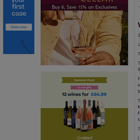
B
T
T
P
k
b
T
b
T
I