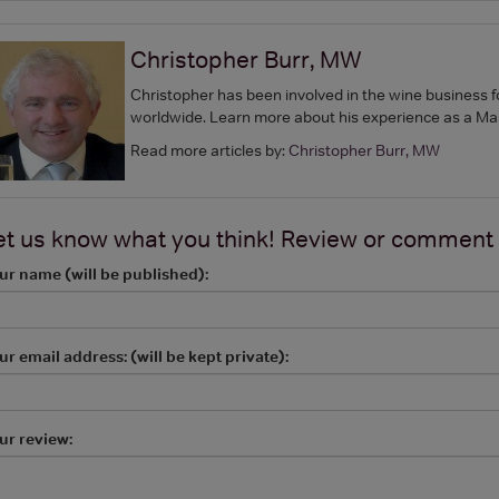
Christopher Burr, MW
Christopher has been involved in the wine business f
worldwide. Learn more about his experience as a Ma
Read more articles by:
Christopher Burr, MW
et us know what you think! Review or comment
ur name (will be published):
ur email address: (will be kept private):
ur review: