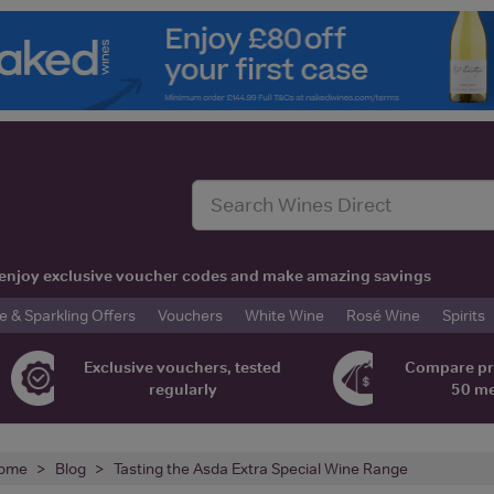
t, enjoy exclusive voucher codes and make amazing savings
& Sparkling Offers
Vouchers
White Wine
Rosé Wine
Spirits
Exclusive vouchers, tested
Compare pr
regularly
50 m
ome
Blog
Tasting the Asda Extra Special Wine Range