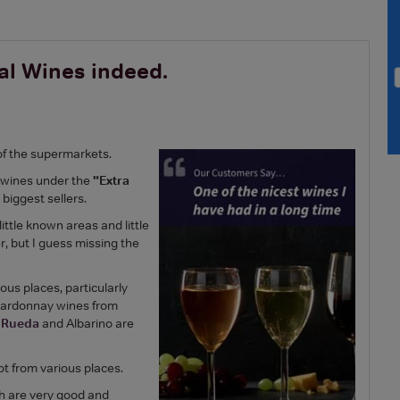
al Wines indeed.
of the supermarkets.
 wines under the
"Extra
biggest sellers.
ttle known areas and little
r, but I guess missing the
ous places, particularly
Chardonnay wines from
d
Rueda
and Albarino are
ot from various places.
ch are very good and