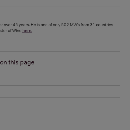
or over 45 years. He is one of only 502 MW’s from 31 countries
ster of Wine
here.
 on
this page