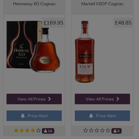
Hennessy XO Cognac
Martell VSOP Cognac
£169.95
£48.85
View All Prices
View All Prices
Price Alert
Price Alert
16
0