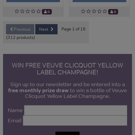
0
0
Page 1 of 16
Previous
Next
(312 products)
WIN FREE VEUVE CLICQUOT YELLOW
LABEL CHAMPAGNE!
Sign up to our newsletter and be entered into a
free monthly prize draw
to win a bottle of Veuve
Clicquot Yellow Label Champagne.
Name
Email