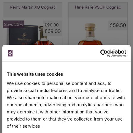
Remy Martin XO Cognac
Hine Rare VSOP Cognac
Save 23%
£59.50
£90.00
£69.00
This website uses cookies
We use cookies to personalise content and ads, to
provide social media features and to analyse our traffic.
We also share information about your use of our site with
View All Prices
View All Prices
our social media, advertising and analytics partners who
may combine it with other information that you’ve
Price Alert
Price Alert
provided to them or that they’ve collected from your use
of their services.
1
12