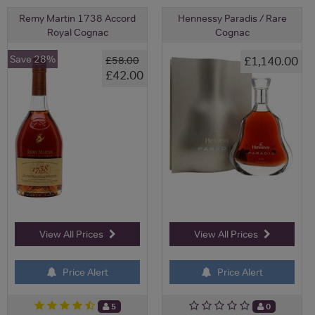
Remy Martin 1738 Accord
Hennessy Paradis / Rare
Royal Cognac
Cognac
Save 28%
£1,140.00
£58.00
£42.00
View All Prices
View All Prices
Price Alert
Price Alert
5
0