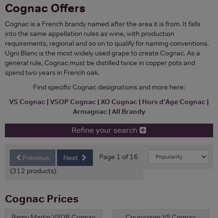
Cognac Offers
Cognac is a French brandy named after the area it is from. It falls
into the same appellation rules as wine, with production
requirements, regional and so on to qualify for naming conventions.
Ugni Blanc is the most widely used grape to create Cognac. As a
general rule, Cognac must be distilled twice in copper pots and
spend two years in French oak.
Find specific Cognac designations and more here:
VS Cognac
|
VSOP Cognac
|
XO Cognac
|
Hors d'Age Cognac
|
Armagnac
|
All Brandy
Refine your search
Page 1 of 16
Previous
Next
(312 products)
Cognac Prices
Remy Martin VSOP Cognac
Courvoisier VS Cognac