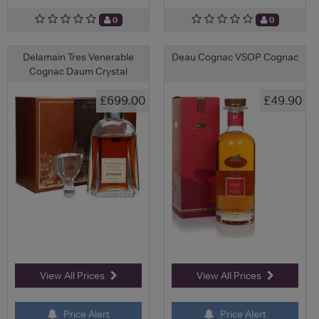
0
0
Delamain Tres Venerable
Deau Cognac VSOP Cognac
Cognac Daum Crystal
£699.00
£49.90
View All Prices
View All Prices
Price Alert
Price Alert