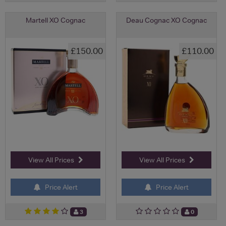
Martell XO Cognac
Deau Cognac XO Cognac
£150.00
£110.00
View All Prices
View All Prices
Price Alert
Price Alert
3
0