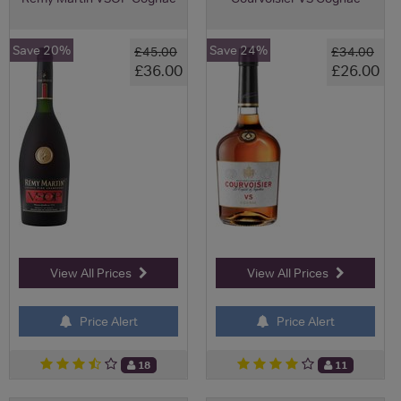
Save 20%
Save 24%
£45.00
£34.00
£36.00
£26.00
View All Prices
View All Prices
Price Alert
Price Alert
18
11