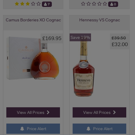
7
0
Camus Borderies XO Cognac
Hennessy VS Cognac
Save 19%
£169.95
£39.50
£32.00
View All Prices
View All Prices
Price Alert
Price Alert