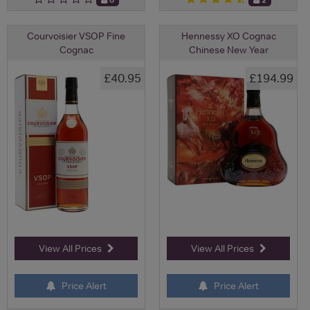
Courvoisier VSOP Fine
Hennessy XO Cognac
Cognac
Chinese New Year
£40.95
£194.99
View All Prices
View All Prices
Price Alert
Price Alert