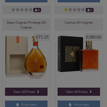
0
1
Deau Cognac Privilege XO
Camus XO Cognac
Cognac
£71.25
£280.00
View All Prices
View All Prices
Price Alert
Price Alert