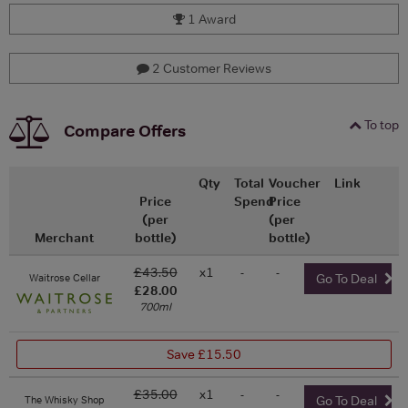
1 Award
2 Customer Reviews
To top
Compare Offers
Qty
Total
Voucher
Link
Price
Spend
Price
(per
(per
Merchant
bottle)
bottle)
£43.50
x1
-
-
Waitrose Cellar
Go To Deal
£28.00
700ml
Save £15.50
£35.00
x1
-
-
The Whisky Shop
Go To Deal