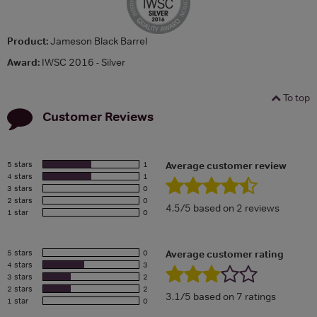
Product:
Jameson Black Barrel
Award:
IWSC 2016 - Silver
To top
Customer Reviews
5 stars
1
Average customer review
4 stars
1
3 stars
0
2 stars
0
4.5/5 based on 2 reviews
1 star
0
5 stars
0
Average customer rating
4 stars
3
3 stars
2
2 stars
2
3.1/5 based on 7 ratings
1 star
0