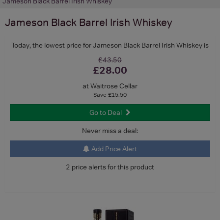
Jameson Black Barrel Irish Whiskey
Jameson Black Barrel Irish Whiskey
Today, the lowest price for Jameson Black Barrel Irish Whiskey is
£43.50
£28.00
at Waitrose Cellar
Save £15.50
Go to Deal
Never miss a deal:
Add Price Alert
2 price alerts for this product