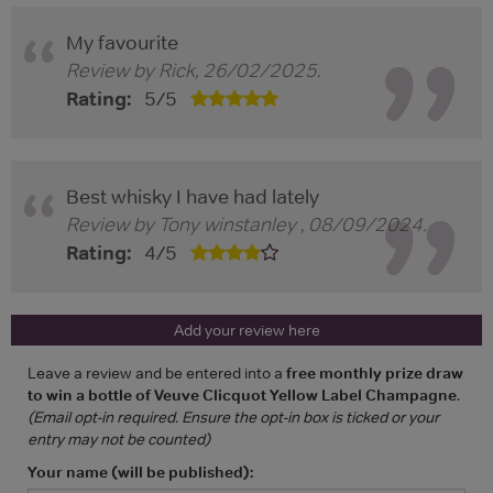
My favourite
Review by
Rick
,
26/02/2025
.
Rating:
5
/
5
Best whisky I have had lately
Review by
Tony winstanley
,
08/09/2024
.
Rating:
4
/
5
Add your review here
Leave a review and be entered into a
free monthly prize draw
to win a bottle of Veuve Clicquot Yellow Label Champagne
.
(Email opt-in required. Ensure the opt-in box is ticked or your
entry may not be counted)
Your name (will be published):