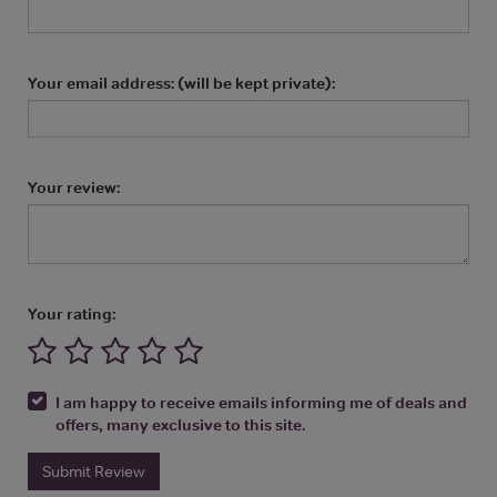
Your email address: (will be kept private):
Your review:
Your rating:
I am happy to receive emails informing me of deals and
offers, many exclusive to this site.
Submit Review