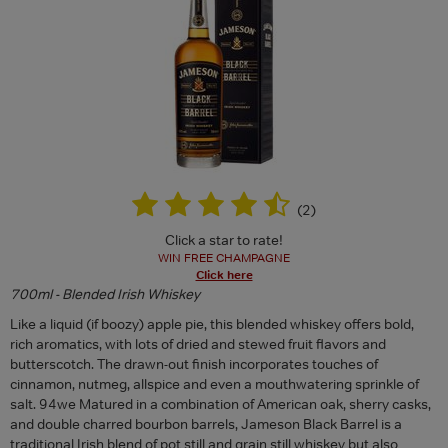
(
2
)
Click a star to rate!
WIN FREE CHAMPAGNE
Click here
700ml - Blended Irish Whiskey
Like a liquid (if boozy) apple pie, this blended whiskey offers bold,
rich aromatics, with lots of dried and stewed fruit flavors and
butterscotch. The drawn-out finish incorporates touches of
cinnamon, nutmeg, allspice and even a mouthwatering sprinkle of
salt. 94we Matured in a combination of American oak, sherry casks,
and double charred bourbon barrels, Jameson Black Barrel is a
traditional Irish blend of pot still and grain still whiskey but also