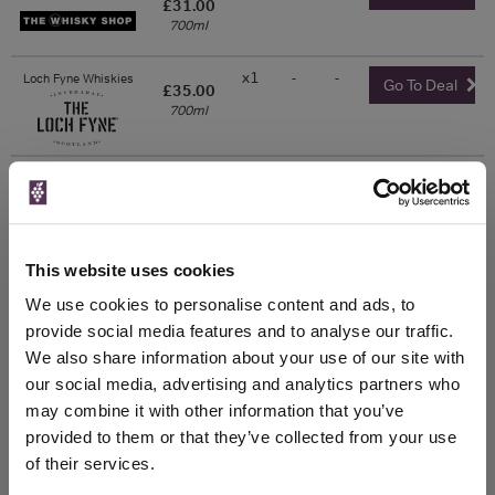
£31.00
700ml
x1
-
-
Loch Fyne Whiskies
Go To Deal
£35.00
700ml
x1
-
-
Master of Malt
£36.90
Go To Deal
700ml
This website uses cookies
Show 5 more prices
We use cookies to personalise content and ads, to
provide social media features and to analyse our traffic.
WIN FREE VEUVE CLICQUOT YELLOW
We also share information about your use of our site with
LABEL CHAMPAGNE!
our social media, advertising and analytics partners who
may combine it with other information that you’ve
Sign up to our newsletter and be entered into a
provided to them or that they’ve collected from your use
free monthly prize draw
to win a bottle of Veuve
of their services.
Clicquot Yellow Label Champagne.