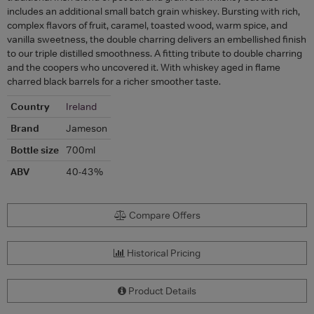
includes an additional small batch grain whiskey. Bursting with rich,
complex flavors of fruit, caramel, toasted wood, warm spice, and
vanilla sweetness, the double charring delivers an embellished finish
to our triple distilled smoothness. A fitting tribute to double charring
and the coopers who uncovered it. With whiskey aged in flame
charred black barrels for a richer smoother taste.
Country
Ireland
Brand
Jameson
Bottle size
700ml
ABV
40-43%
Compare Offers
Historical Pricing
Product Details