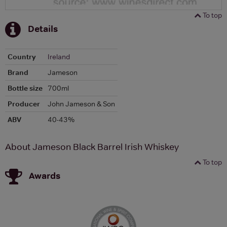
To top
Details
Country
Ireland
Brand
Jameson
Bottle size
700ml
Producer
John Jameson & Son
ABV
40-43%
About Jameson Black Barrel Irish Whiskey
To top
Awards