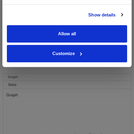
Name
Show details
Email
Allow all
SIGN UP
To top
Customize
Historical Pricing
Graph
Stats
Graph