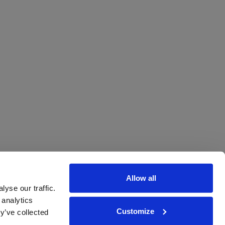
Allow all
yse our traffic.
 analytics
Customize
y’ve collected
ions
|
www.drinkaware.co.uk