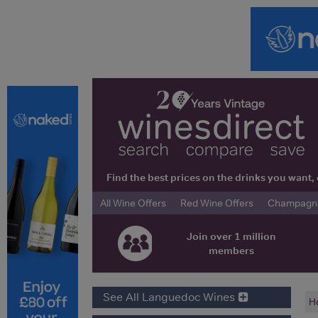
Find the best prices on the drinks you wan
All Wine Offers
Red Wine Offers
Champagne 
Join over 1 million
members
See All Languedoc Wines
H