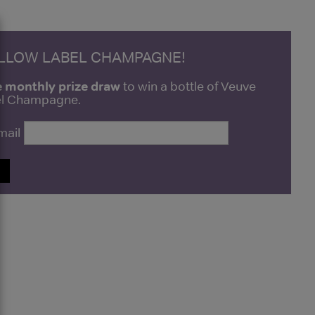
ELLOW LABEL CHAMPAGNE!
e monthly prize draw
to win a bottle of Veuve
bel Champagne.
mail
P