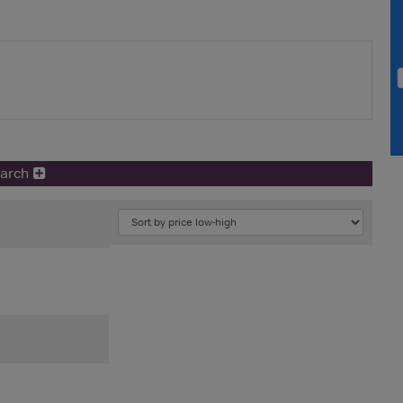
earch