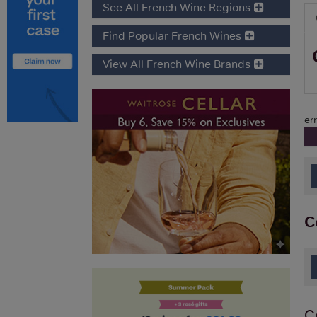
See All French Wine Regions
Find Popular French Wines
View All French Wine Brands
err
C
C