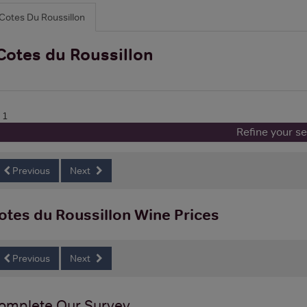
Cotes Du Roussillon
Cotes du Roussillon
 1
Refine your s
Previous
Next
otes du Roussillon Wine Prices
Previous
Next
omplete Our Survey