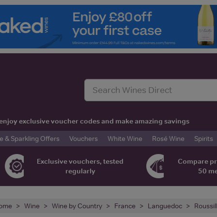
t, enjoy exclusive voucher codes and make amazing savings
& Sparkling Offers
Vouchers
White Wine
Rosé Wine
Spirits
Exclusive vouchers, tested
Compare pr
regularly
50 m
ome
Wine
Wine by Country
France
Languedoc
Roussil