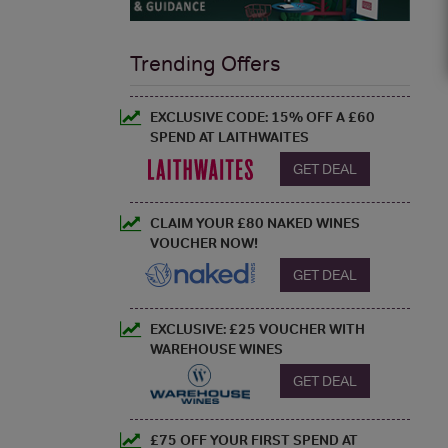
Trending Offers
EXCLUSIVE CODE: 15% OFF A £60
SPEND AT LAITHWAITES
GET DEAL
CLAIM YOUR £80 NAKED WINES
VOUCHER NOW!
GET DEAL
EXCLUSIVE: £25 VOUCHER WITH
WAREHOUSE WINES
GET DEAL
£75 OFF YOUR FIRST SPEND AT