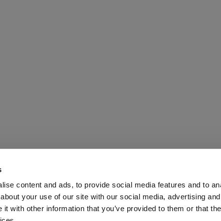
s
ise content and ads, to provide social media features and to anal
about your use of our site with our social media, advertising and
t with other information that you’ve provided to them or that the
Media Ltd 2026 |
Site Map
|
Partners
|
Privacy Policy
|
Terms and Condit
ices.