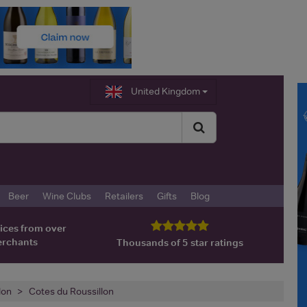
United Kingdom
Beer
Wine Clubs
Retailers
Gifts
Blog
ices from over
erchants
Thousands of 5 star ratings
lon
Cotes du Roussillon