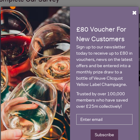
×
WIN FREE VEUVE CLICQUOT Y
£80 Voucher For
fre
Sign up to our newsletter and be entered into a
New Customers
Clicquot Yellow La
Sign up to our newsletter
today to receive up to £80 in
Name
E
vouchers, news on the latest
offers and be entered into a
monthly prize draw to a
SIGN U
bottle of Veuve Clicquot
Yellow Label Champagne.
Trusted by over 100,000
members who have saved
over £25m collectively!
Subscribe