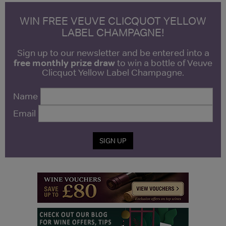
WIN FREE VEUVE CLICQUOT YELLOW
LABEL CHAMPAGNE!
Sign up to our newsletter and be entered into a
free monthly prize draw
to win a bottle of Veuve
Clicquot Yellow Label Champagne.
Name
Email
SIGN UP