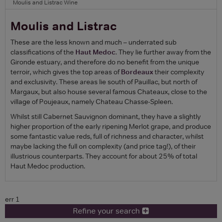
Moulis and Listrac Wine
Moulis and Listrac
These are the less known and much – underrated sub
classifications of the
Haut Medoc
. They lie further away from the
Gironde estuary, and therefore do no benefit from the unique
terroir, which gives the top areas of
Bordeaux
their complexity
and exclusivity. These areas lie south of Pauillac, but north of
Margaux, but also house several famous Chateaux, close to the
village of Poujeaux, namely Chateau Chasse-Spleen.
Whilst still Cabernet Sauvignon dominant, they have a slightly
higher proportion of the early ripening Merlot grape, and produce
some fantastic value reds, full of richness and character, whilst
maybe lacking the full on complexity (and price tag!), of their
illustrious counterparts. They account for about 25% of total
Haut Medoc production.
err 1
Refine your search