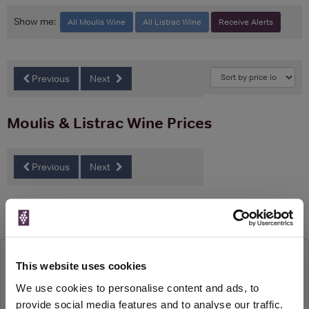
Show me:
All Moulis Wine
All Listrac Wine
Receive Alerts
Previous
Next
Moulis & Listrac Wine Prices
Previous
Next
Related Features
Wine52 Case Review: Vin de France
This website uses cookies
Wine52s latest case embarks on a wine
journey aiming to show you the world of wine
We use cookies to personalise content and ads, to
away from boundaries and stodgy tradition.
provide social media features and to analyse our traffic.