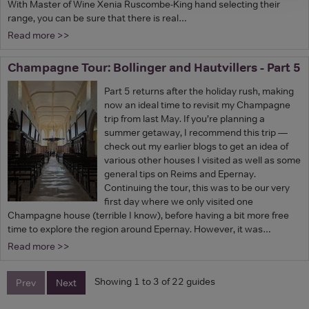
With Master of Wine Xenia Ruscombe-King hand selecting their
range, you can be sure that there is real…
Read more >>
Champagne Tour: Bollinger and Hautvillers - Part 5
Part 5 returns after the holiday rush, making
now an ideal time to revisit my Champagne
trip from last May. If you’re planning a
summer getaway, I recommend this trip —
check out my earlier blogs to get an idea of
various other houses I visited as well as some
general tips on Reims and Epernay.
Continuing the tour, this was to be our very
first day where we only visited one
Champagne house (terrible I know), before having a bit more free
time to explore the region around Epernay. However, it was…
Read more >>
Showing 1 to 3 of 22 guides
Prev
Next