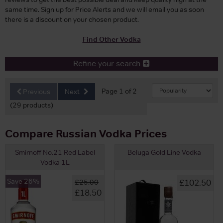
same time. Sign up for Price Alerts and we will email you as soon
there is a discount on your chosen product.
Find Other Vodka
Refine your search
Page 1 of 2
Previous
Next
(29 products)
Compare Russian Vodka Prices
Smirnoff No.21 Red Label
Beluga Gold Line Vodka
Vodka 1L
Save 26%
£102.50
£25.00
£18.50