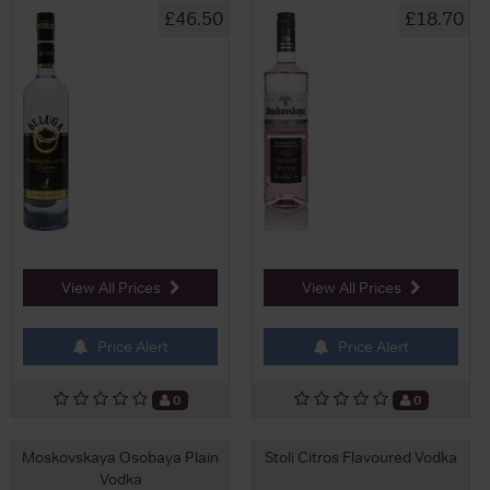
£46.50
£18.70
View All Prices
View All Prices
Price Alert
Price Alert
0
0
Moskovskaya Osobaya Plain
Stoli Citros Flavoured Vodka
Vodka