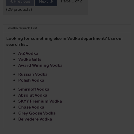
Page 1 of 2
Previous
Next
(29 products)
Vodka Search List
Looking for something else in Vodka department? Use our
search list:
A-Z Vodka
Vodka Gifts
Award Winning Vodka
Russian Vodka
Polish Vodka
Smirnoff Vodka
Absolut Vodka
SKYY Premium Vodka
Chase Vodka
Grey Goose Vodka
Belvedere Vodka