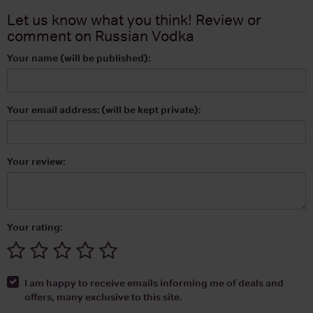
Let us know what you think! Review or
comment on
Russian Vodka
Your name (will be published):
Your email address: (will be kept private):
Your review:
Your rating:
I am happy to receive emails informing me of deals and
offers, many exclusive to this site.