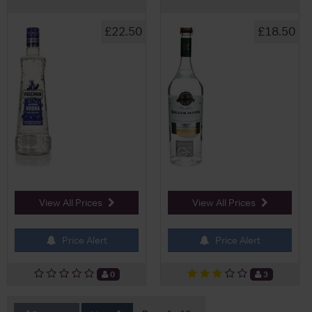
£22.50
£18.50
View All Prices
View All Prices
Price Alert
Price Alert
0
3