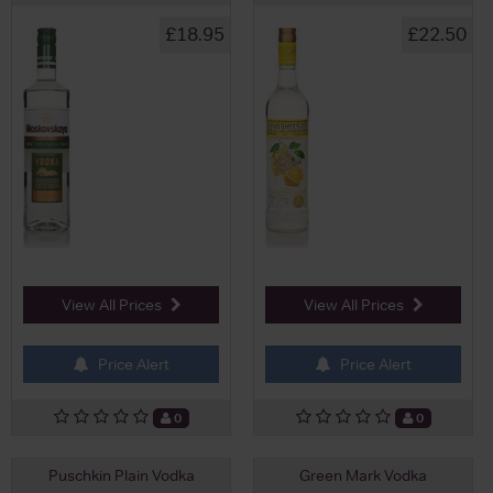
£18.95
£22.50
View All Prices
View All Prices
Price Alert
Price Alert
0
0
Puschkin Plain Vodka
Green Mark Vodka