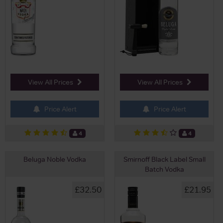
View All Prices
View All Prices
Price Alert
Price Alert
4
4
Beluga Noble Vodka
Smirnoff Black Label Small
Batch Vodka
£32.50
£21.95