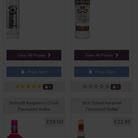
View All Prices
View All Prices
Price Alert
Price Alert
2
0
Smirnoff Raspberry Crush
Stoli Salted Karamel
Flavoured Vodka
Flavoured Vodka
£19.50
£22.95