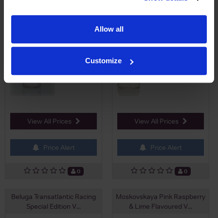
£22.95
£29.50
Allow all
Customize
View All Prices
View All Prices
Price Alert
Price Alert
0
0
Beluga Transatlantic Racing
Moskovskaya Pink Raspberry
Special Edition V...
& Lime Flavoured V...