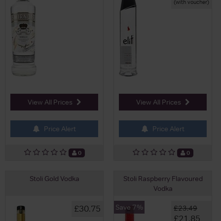
(with voucher)
View All Prices
View All Prices
Price Alert
Price Alert
0
0
Stoli Gold Vodka
Stoli Raspberry Flavoured
Vodka
Save 7%
£30.75
£23.49
£21.85