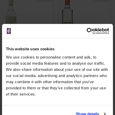
This website uses cookies
We use cookies to personalise content and ads, to
View All Prices
View All Prices
provide social media features and to analyse our traffic.
We also share information about your use of our site with
Price Alert
Price Alert
our social media, advertising and analytics partners who
may combine it with other information that you’ve
0
0
provided to them or that they’ve collected from your use
of their services.
Stoli Cucumber Flavoured
Tovaritch! Russian Vodka
Vodka
Show details