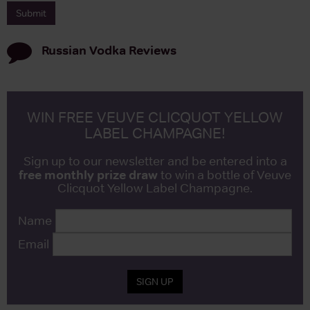
Russian Vodka
Reviews
WIN FREE VEUVE CLICQUOT YELLOW
LABEL CHAMPAGNE!
Sign up to our newsletter and be entered into a
free monthly prize draw
to win a bottle of Veuve
Clicquot Yellow Label Champagne.
Name
Email
SIGN UP