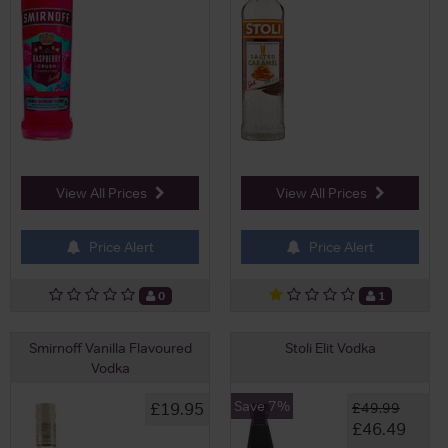
View All Prices
View All Prices
Price Alert
Price Alert
0
1
Smirnoff Vanilla Flavoured
Stoli Elit Vodka
Vodka
Save 7%
£19.95
£49.99
£46.49