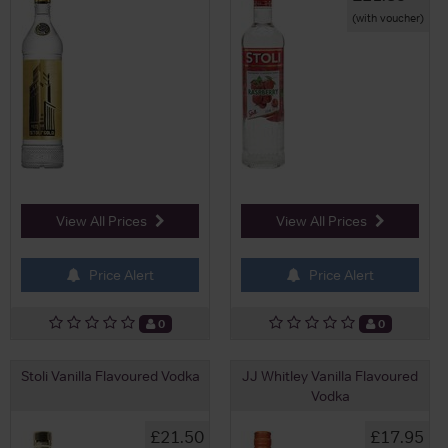
(with voucher)
View All Prices
View All Prices
Price Alert
Price Alert
0
0
Stoli Vanilla Flavoured Vodka
JJ Whitley Vanilla Flavoured
Vodka
£21.50
£17.95