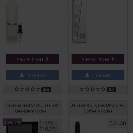
View All Prices
View All Prices
Price Alert
Price Alert
0
0
Personalised Shot Glass with
Belvedere Organic Dirty Brew
Belvedere Vodka ...
Coffee & Vodka
Save 7%
£34.38
£10.99
£10.22