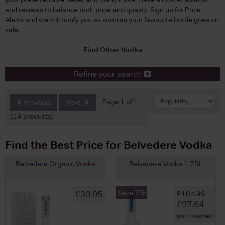
and reviews to balance both price and quality. Sign up for Price
Alerts and we will notify you as soon as your favourite bottle goes on
sale.
Find Other Vodka
Refine your search
Page 1 of 1
Previous
Next
(14 products)
Find the Best Price for Belvedere Vodka
Belvedere Organic Vodka
Belvedere Vodka 1.75L
Save 7%
£30.95
£104.99
£97.64
(with voucher)