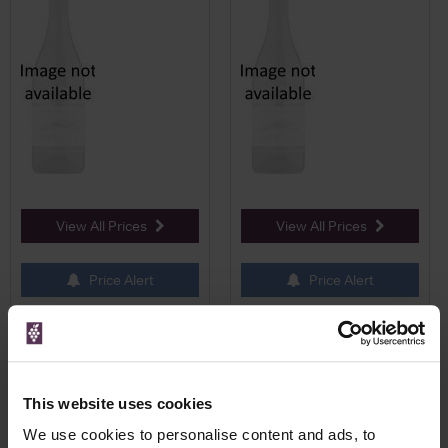
View All Prices
View All Prices
Price Alert
Price Alert
0
0
Belvedere Vodka 10 (200ml)
Belvedere Vodka 5cl
Plain Vodka
This website uses cookies
We use cookies to personalise content and ads, to
Save 7%
£51.50
£4.49