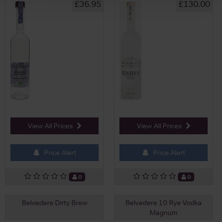
£36.95
£130.00
View All Prices
View All Prices
Price Alert
Price Alert
0
0
Belvedere Dirty Brew
Belvedere 10 Rye Vodka
Magnum