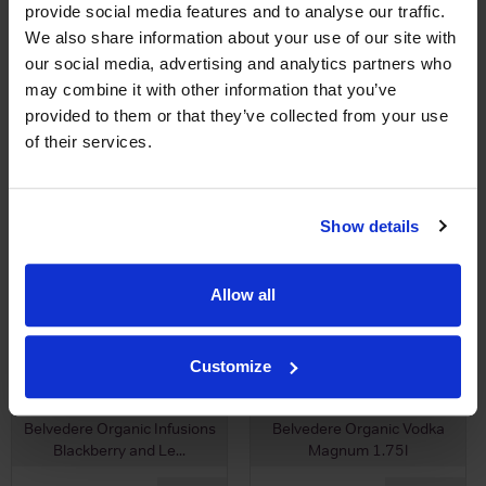
provide social media features and to analyse our traffic.
£4.18
We also share information about your use of our site with
(with voucher)
our social media, advertising and analytics partners who
may combine it with other information that you’ve
provided to them or that they’ve collected from your use
of their services.
Show details
View All Prices
View All Prices
Allow all
Price Alert
Price Alert
Customize
0
0
Belvedere Organic Infusions
Belvedere Organic Vodka
Blackberry and Le...
Magnum 1.75l