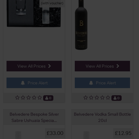
(with voucher)
View All Prices
View All Prices
Price Alert
Price Alert
0
0
Belvedere Bespoke Silver
Belvedere Vodka Small Bottle
Sabre Ushuaïa Specia...
20cl
£33.00
£12.95