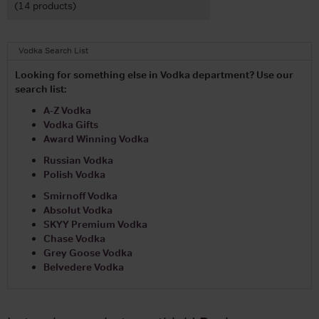
(14 products)
Vodka Search List
Looking for something else in Vodka department? Use our
search list:
A-Z Vodka
Vodka Gifts
Award Winning Vodka
Russian Vodka
Polish Vodka
Smirnoff Vodka
Absolut Vodka
SKYY Premium Vodka
Chase Vodka
Grey Goose Vodka
Belvedere Vodka