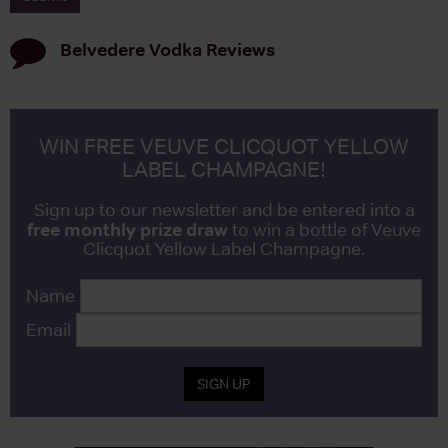
Belvedere Vodka
Reviews
WIN FREE VEUVE CLICQUOT YELLOW
LABEL CHAMPAGNE!
Sign up to our newsletter and be entered into a
free monthly prize draw
to win a bottle of Veuve
Clicquot Yellow Label Champagne.
Name
Email
SIGN UP