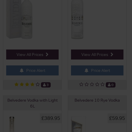
View All Prices
View All Prices
Price Alert
Price Alert
3
0
Belvedere Vodka with Light
Belvedere 10 Rye Vodka
6L
£389.95
£59.95