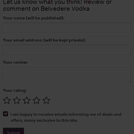
Let us know what you think! Review or
comment on
Belvedere Vodka
Your name (will be published):
Your email address: (will be kept private):
Your review:
Your rating:
I am happy to receive emails informing me of deals and
offers, many exclusive to this site.