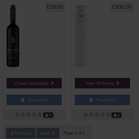
£39.00
£500.00
Check Availability
View All Prices
Price Alert
Price Alert
0
0
Page 1 of 1
Previous
Next