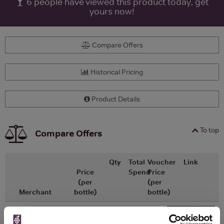
6
people have viewed this product today, get
yours now!
Compare Offers
Historical Pricing
Product Details
To top
Compare Offers
Qty
Total
Voucher
Link
Price
Spend
Price
(per
(per
Merchant
bottle)
bottle)
x1
-
-
Master of Malt
£299.00
Go To Deal
700ml