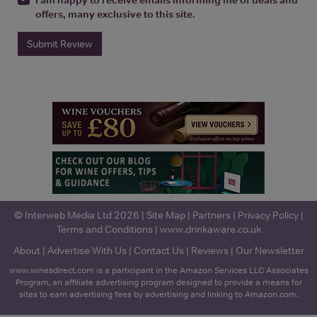
offers, many exclusive to this site.
Submit Review
© Interweb Media Ltd 2026 |
Site Map
|
Partners
|
Privacy Policy
|
Terms and Conditions
|
www.drinkaware.co.uk
About
|
Advertise With Us
|
Contact Us
|
Reviews
|
Our Newsletter
www.winesdirect.com is a participant in the Amazon Services LLC Associates
Program, an affiliate advertising program designed to provide a means for
sites to earn advertising fees by advertising and linking to Amazon.com.