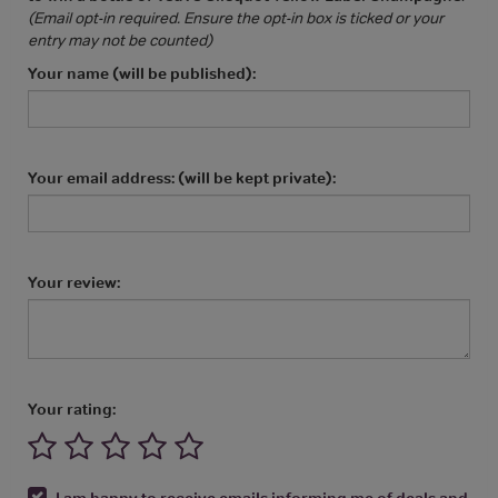
(Email opt-in required. Ensure the opt-in box is ticked or your
entry may not be counted)
Your name (will be published):
Your email address: (will be kept private):
Your review:
Your rating:
I am happy to receive emails informing me of deals and