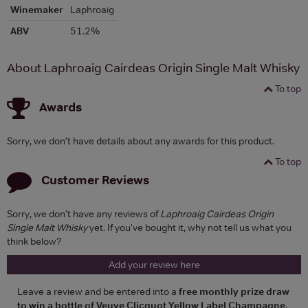
Winemaker
Laphroaig
ABV
51.2%
About Laphroaig Cairdeas Origin Single Malt Whisky
To top
Awards
Sorry, we don't have details about any awards for this product.
To top
Customer Reviews
Sorry, we don't have any reviews of
Laphroaig Cairdeas Origin
Single Malt Whisky
yet. If you've bought it, why not tell us what you
think below?
Add your review here
Leave a review and be entered into a
free monthly prize draw
to win a bottle of Veuve Clicquot Yellow Label Champagne
.