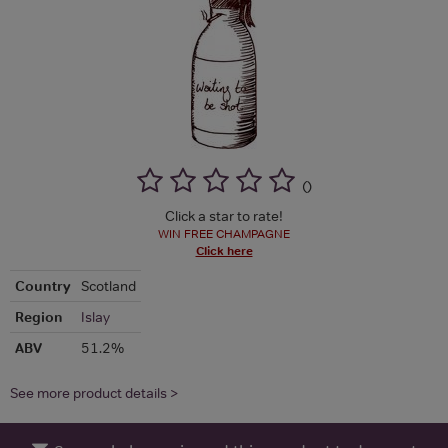
(
)
Click a star to rate!
WIN FREE CHAMPAGNE
Click here
Country
Scotland
Region
Islay
ABV
51.2%
See more product details >