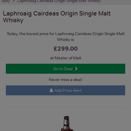
Islay
Laphroaig Cairdeas Origin Single Malt Whisky
Laphroaig Cairdeas Origin Single Malt
Whisky
Today, the lowest price for Laphroaig Cairdeas Origin Single Malt
Whisky is
£299.00
at Master of Malt
Go to Deal
Never miss a deal:
Add Price Alert