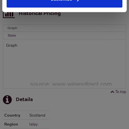
To top
Historical Pricing
Graph
Stats
Graph
To top
Details
Country
Scotland
Region
Islay