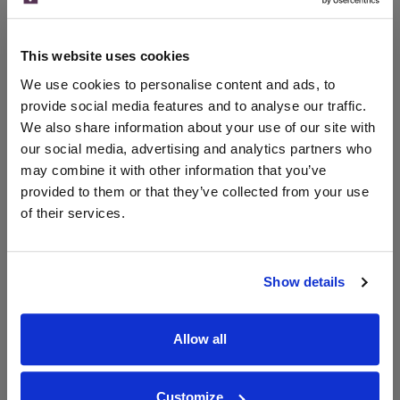
x1
-
-
The Whisky Barrel
£420.00
Go To Deal
This website uses cookies
700ml
We use cookies to personalise content and ads, to
provide social media features and to analyse our traffic.
We also share information about your use of our site with
WIN FREE VEUVE CLICQUOT YELLOW
our social media, advertising and analytics partners who
LABEL CHAMPAGNE!
may combine it with other information that you’ve
provided to them or that they’ve collected from your use
Sign up to our newsletter and be entered into a
of their services.
free monthly prize draw
to win a bottle of Veuve
Clicquot Yellow Label Champagne.
Name
Show details
Email
Allow all
SIGN UP
Customize