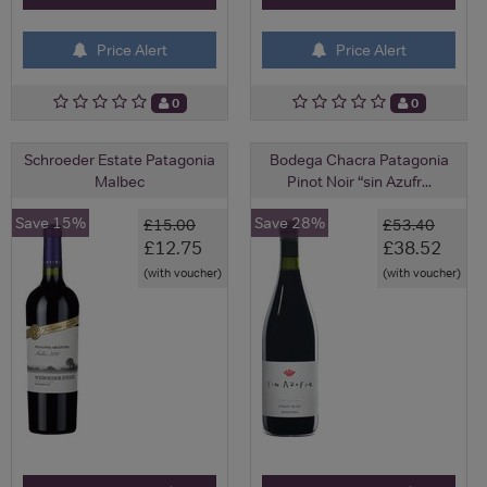
Price Alert
Price Alert
0
0
Schroeder Estate Patagonia
Bodega Chacra Patagonia
Malbec
Pinot Noir “sin Azufr...
Save 15%
Save 28%
£15.00
£53.40
£12.75
£38.52
(with voucher)
(with voucher)