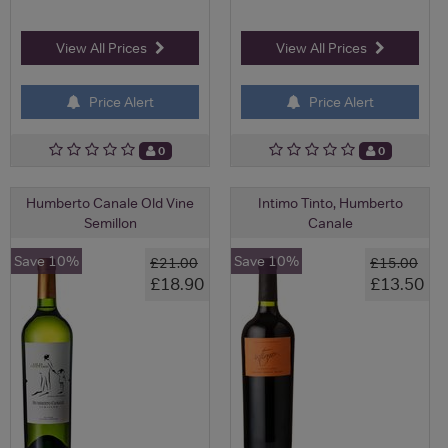
View All Prices
View All Prices
Price Alert
Price Alert
0
0
Humberto Canale Old Vine
Intimo Tinto, Humberto
Semillon
Canale
Save 10%
Save 10%
£21.00
£15.00
£18.90
£13.50