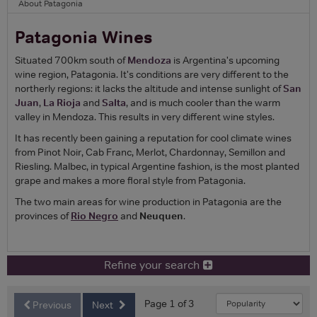
About Patagonia
Patagonia Wines
Situated 700km south of
Mendoza
is Argentina's upcoming
wine region, Patagonia. It's conditions are very different to the
northerly regions: it lacks the altitude and intense sunlight of
San
Juan
,
La Rioja
and
Salta
, and is much cooler than the warm
valley in Mendoza. This results in very different wine styles.
It has recently been gaining a reputation for cool climate wines
from Pinot Noir, Cab Franc, Merlot, Chardonnay, Semillon and
Riesling. Malbec, in typical Argentine fashion, is the most planted
grape and makes a more floral style from Patagonia.
The two main areas for wine production in Patagonia are the
provinces of
Rio Negro
and
Neuquen
.
Refine your search
Page 1 of 3
Previous
Next