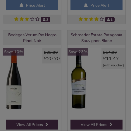
Price Alert
Price Alert
2
1
Bodegas Verum Rio Negro
Schroeder Estate Patagonia
Pinot Noir
Sauvignon Blanc
Save 10%
Save 23%
£23.00
£14.99
£20.70
£11.47
(with voucher)
View All Prices
View All Prices