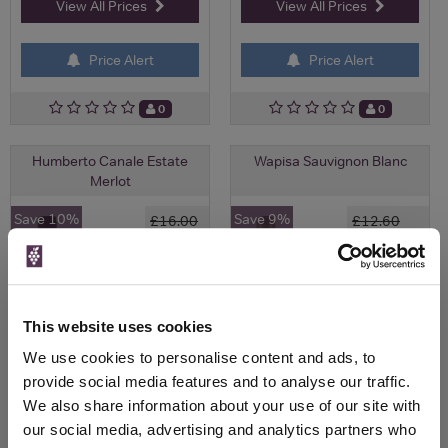
View All Prices
View All Prices
Price Alert
Price Alert
0
0
Humberto Canale Estate
Wapisa Sauvignon Blanc
Merlot
Save 10%
Save 9%
£16.00
£12.60
£14.40
£11.46
(with voucher)
This website uses cookies
We use cookies to personalise content and ads, to
provide social media features and to analyse our traffic.
We also share information about your use of our site with
our social media, advertising and analytics partners who