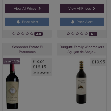
View All Prices
View All Prices
Price Alert
Price Alert
0
0
Schroeder Estate El
Durigutti Family Winemakers
Patrimonio
Aguijon de Abeja ...
Save 15%
£19.95
£19.00
£16.15
(with voucher)