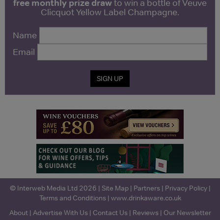
free monthly prize draw
to win a bottle of Veuve
Clicquot Yellow Label Champagne.
Name
Email
SIGN UP
© Interweb Media Ltd 2026 |
Site Map
|
Partners
|
Privacy Policy
|
Terms and Conditions
|
www.drinkaware.co.uk
About
|
Advertise With Us
|
Contact Us
|
Reviews
|
Our Newsletter