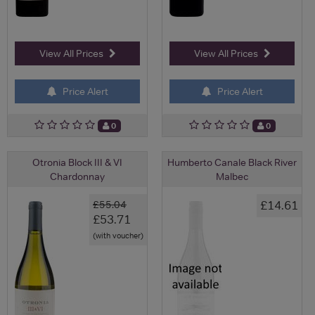
View All Prices
View All Prices
Price Alert
Price Alert
0
0
Otronia Block III & VI
Humberto Canale Black River
Chardonnay
Malbec
£14.61
£55.04
£53.71
(with voucher)