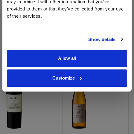
may combine it with other information that you’ve
View All Prices
View All Prices
provided to them or that they’ve collected from your use
of their services.
Price Alert
Price Alert
0
0
Show details
Wapisa Malbec
Humberto Canale Old Vine
Riesling
Allow all
Save 9%
Save 10%
£12.68
£21.00
£11.54
£18.90
Customize
(with voucher)