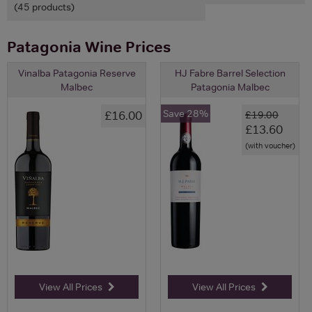
(45 products)
Patagonia Wine Prices
Vinalba Patagonia Reserve
HJ Fabre Barrel Selection
Malbec
Patagonia Malbec
Save 28%
£16.00
£19.00
£13.60
(with voucher)
View All Prices
View All Prices