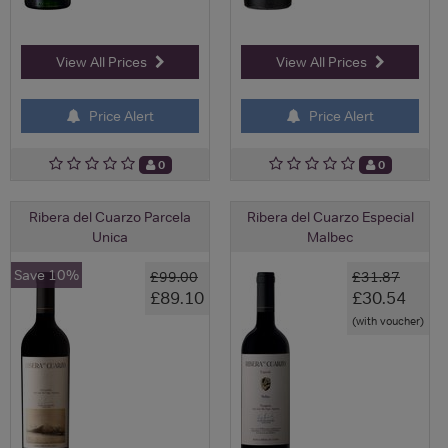
View All Prices
View All Prices
Price Alert
Price Alert
0
0
Ribera del Cuarzo Parcela
Ribera del Cuarzo Especial
Unica
Malbec
Save 10%
£99.00
£31.87
£89.10
£30.54
(with voucher)