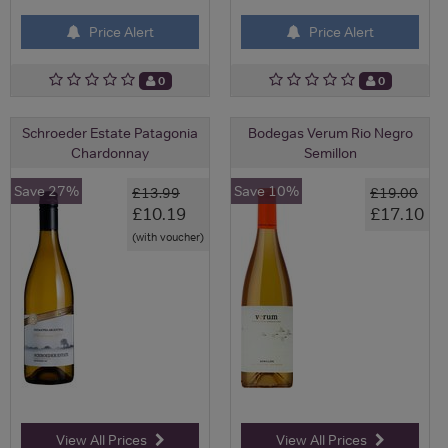
Price Alert
Price Alert
0
0
Schroeder Estate Patagonia
Bodegas Verum Rio Negro
Chardonnay
Semillon
Save 27%
Save 10%
£13.99
£19.00
£10.19
£17.10
(with voucher)
View All Prices
View All Prices