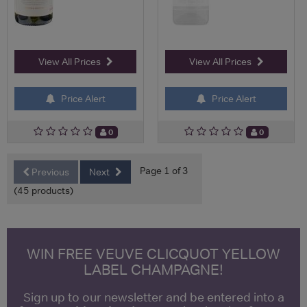
View All Prices
View All Prices
Price Alert
Price Alert
0
0
Page 1 of 3
Previous
Next
(45 products)
WIN FREE VEUVE CLICQUOT YELLOW
LABEL CHAMPAGNE!
Sign up to our newsletter and be entered into a