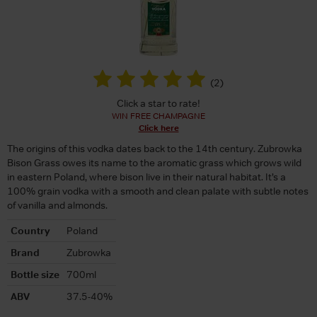
(
2
)
Click a star to rate!
WIN FREE CHAMPAGNE
Click here
The origins of this vodka dates back to the 14th century. Zubrowka
Bison Grass owes its name to the aromatic grass which grows wild
in eastern Poland, where bison live in their natural habitat. It’s a
100% grain vodka with a smooth and clean palate with subtle notes
of vanilla and almonds.
Country
Poland
Brand
Zubrowka
Bottle size
700ml
ABV
37.5-40%