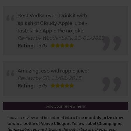
Best Vodka ever! Drink it with
splash of Cloudy Apple juice -
tastes like Apple Pie no joke
Review by
Woodenbelly
,
23/01/2023
.
Rating:
5
/
5
Amazing, esp with apple juice!
Review by
CR
,
11/06/2015
.
Rating:
5
/
5
Add your review here
Leave a review and be entered into a
free monthly prize draw
to win a bottle of Veuve Clicquot Yellow Label Champagne
.
(Email opt-in required. Ensure the opt-in box is ticked or your