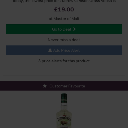
Today, the lowest price for Zubrowka Bison Grass Vodka is
£19.00
at Master of Malt
Go to Deal
Never miss a deal:
Add Price Alert
3 price alerts for this product
Customer Favourite