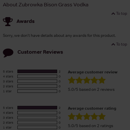
About Zubrowka Bison Grass Vodka
To top
Awards
Sorry, we don't have details about any awards for this product.
To top
Customer Reviews
5 stars
2
Average customer review
4 stars
0
3 stars
0
2 stars
0
5.0/5 based on 2 reviews
1 star
0
5 stars
2
Average customer rating
4 stars
0
3 stars
0
2 stars
0
5.0/5 based on 2 ratings
1 star
0