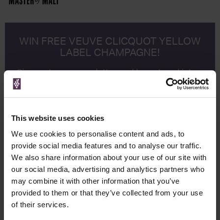
WIN FREE VEUVE CLICQUOT YELLOW
LABEL CHAMPAGNE!
Sign up to our newsletter and be entered into a
free monthly prize draw
to win a bottle of Veuve
Clicquot Yellow Label Champagne.
Name
This website uses cookies
Email
We use cookies to personalise content and ads, to
provide social media features and to analyse our traffic.
We also share information about your use of our site with
SIGN UP
our social media, advertising and analytics partners who
may combine it with other information that you’ve
To top
provided to them or that they’ve collected from your use
Historical Pricing
of their services.