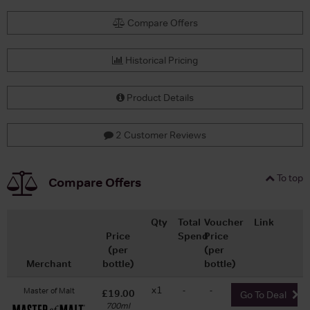
Compare Offers
Historical Pricing
Product Details
2 Customer Reviews
To top
Compare Offers
Qty
Total
Voucher
Link
Price
Spend
Price
(per
(per
Merchant
bottle)
bottle)
x1
-
-
Master of Malt
£19.00
Go To Deal
700ml