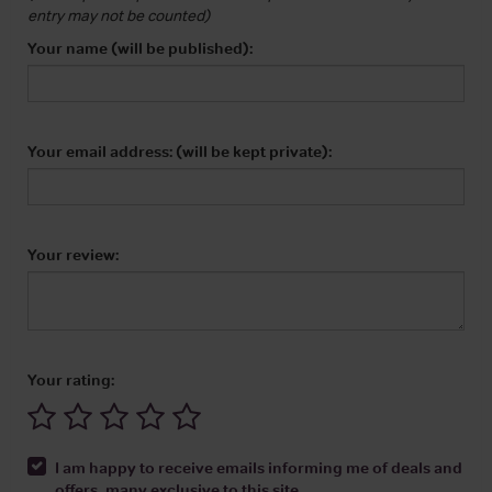
entry may not be counted)
Your name (will be published):
Your email address: (will be kept private):
Your review:
Your rating:
I am happy to receive emails informing me of deals and
offers, many exclusive to this site.