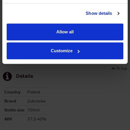
Graph
Stats
Show details
Graph
Allow all
Customize
To top
Details
Country
Poland
Brand
Zubrowka
Bottle size
700ml
ABV
37.5-40%