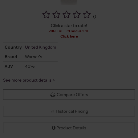
(
)
Click a star to rate!
WIN FREE CHAMPAGNE
Click here
Country
United Kingdom
Brand
Warner's
ABV
40%
See more product details >
Compare Offers
Historical Pricing
Product Details