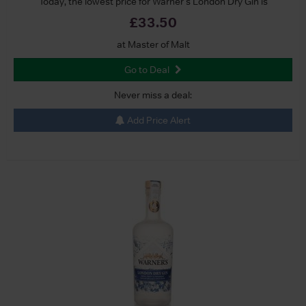
Today, the lowest price for Warner's London Dry Gin is
£33.50
at Master of Malt
Go to Deal
Never miss a deal:
Add Price Alert