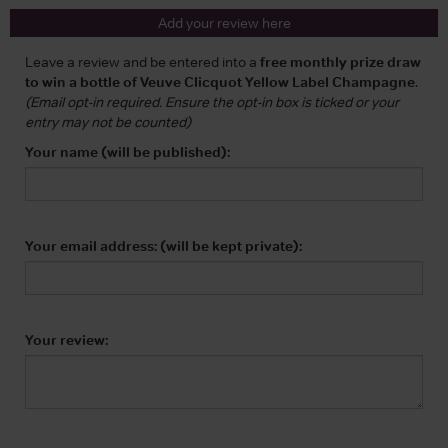
Add your review here
Leave a review and be entered into a
free monthly prize draw
to win a bottle of Veuve Clicquot Yellow Label Champagne
.
(Email opt-in required. Ensure the opt-in box is ticked or your
entry may not be counted)
Your name (will be published):
Your email address: (will be kept private):
Your review: