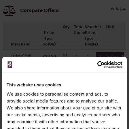
To top
Compare Offers
Qty
Total
Voucher
Link
Price
Spend
Price
(per
(per
Merchant
bottle)
bottle)
x1
-
-
Master of Malt
£33.50
Go To Deal
700ml
This website uses cookies
WIN FREE VEUVE CLICQUOT YELLOW
LABEL CHAMPAGNE!
We use cookies to personalise content and ads, to
provide social media features and to analyse our traffic.
Sign up to our newsletter and be entered into a
We also share information about your use of our site with
free monthly prize draw
to win a bottle of Veuve
our social media, advertising and analytics partners who
Clicquot Yellow Label Champagne.
may combine it with other information that you’ve
provided to them or that they’ve collected from your use