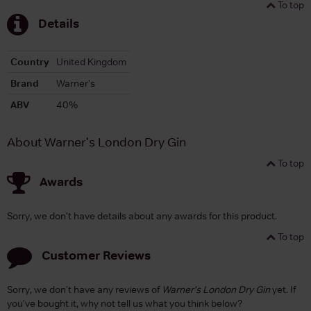
To top
Details
Country
United Kingdom
Brand
Warner's
ABV
40%
About Warner's London Dry Gin
To top
Awards
Sorry, we don't have details about any awards for this product.
To top
Customer Reviews
Sorry, we don't have any reviews of
Warner's London Dry Gin
yet. If
you've bought it, why not tell us what you think below?