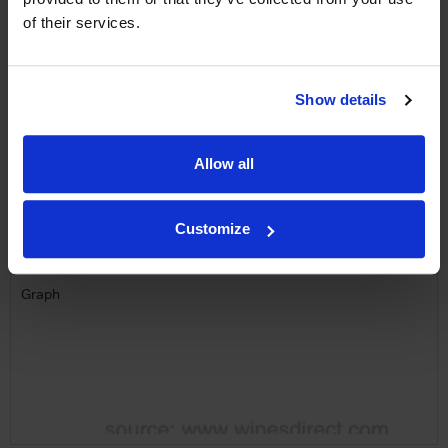
Name
of their services.
Email
SIGN UP
Show details
To top
Allow all
Historical Pricing
Customize
Graph
Stats
Graph