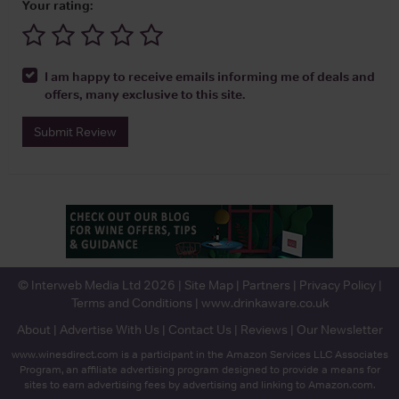
Your rating:
I am happy to receive emails informing me of deals and
offers, many exclusive to this site.
Submit Review
© Interweb Media Ltd 2026 |
Site Map
|
Partners
|
Privacy Policy
|
Terms and Conditions
|
www.drinkaware.co.uk
About
|
Advertise With Us
|
Contact Us
|
Reviews
|
Our Newsletter
www.winesdirect.com is a participant in the Amazon Services LLC Associates
Program, an affiliate advertising program designed to provide a means for
sites to earn advertising fees by advertising and linking to Amazon.com.