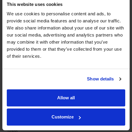
This website uses cookies
We use cookies to personalise content and ads, to
WIN FREE VEUVE CLICQUOT YELLOW
provide social media features and to analyse our traffic.
LABEL CHAMPAGNE!
We also share information about your use of our site with
our social media, advertising and analytics partners who
Sign up to our newsletter and be entered into a
may combine it with other information that you’ve
free monthly prize draw
to win a bottle of Veuve
provided to them or that they’ve collected from your use
Clicquot Yellow Label Champagne.
of their services.
Name
Email
Show details
SIGN UP
Allow all
To top
Historical Pricing
Customize
Graph