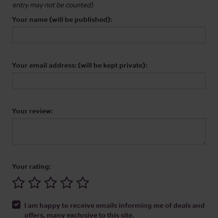
entry may not be counted)
Your name (will be published):
Your email address: (will be kept private):
Your review:
Your rating:
I am happy to receive emails informing me of deals and
offers, many exclusive to this site.