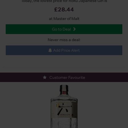
Today, the lowest price for Roku Japanese Gin is
£28.44
at Master of Malt
Go to Deal
Never miss a deal:
Add Price Alert
Customer Favourite