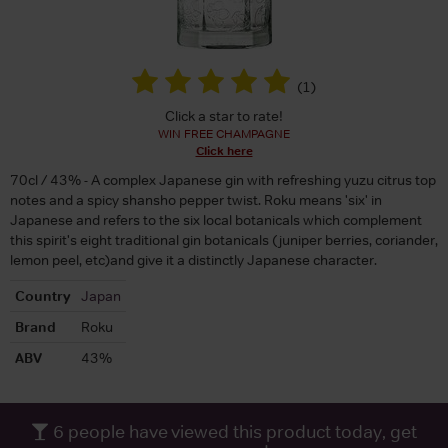
(
1
)
Click a star to rate!
WIN FREE CHAMPAGNE
Click here
70cl / 43% - A complex Japanese gin with refreshing yuzu citrus top
notes and a spicy shansho pepper twist. Roku means 'six' in
Japanese and refers to the six local botanicals which complement
this spirit's eight traditional gin botanicals (juniper berries, coriander,
lemon peel, etc)and give it a distinctly Japanese character.
Country
Japan
Brand
Roku
ABV
43%
6
people have viewed this product today, get