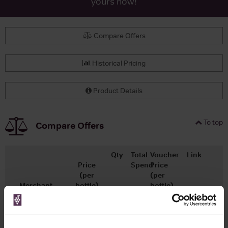
yours now!
Compare Offers
Historical Pricing
Product Details
To top
Compare Offers
Qty
Total
Voucher
Link
Price
Spend
Price
(per
(per
Merchant
bottle)
bottle)
x1
-
-
Master of Malt
£28.44
Go To Deal
700ml