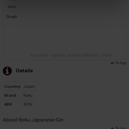
Stats
Graph
To top
Details
Country
Japan
Brand
Roku
ABV
43%
About Roku Japanese Gin
To top