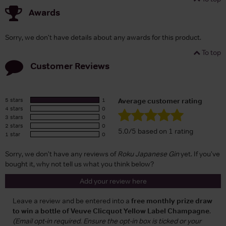
Awards
Sorry, we don't have details about any awards for this product.
To top
Customer Reviews
5 stars
1
Average customer rating
4 stars
0
3 stars
0
2 stars
0
5.0/5 based on 1 rating
1 star
0
Sorry, we don't have any reviews of
Roku Japanese Gin
yet. If you've
bought it, why not tell us what you think below?
Add your review here
Leave a review and be entered into a
free monthly prize draw
to win a bottle of Veuve Clicquot Yellow Label Champagne
.
(Email opt-in required. Ensure the opt-in box is ticked or your