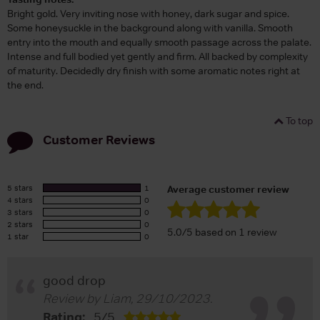
Bright gold. Very inviting nose with honey, dark sugar and spice.
Some honeysuckle in the background along with vanilla. Smooth
entry into the mouth and equally smooth passage across the palate.
Intense and full bodied yet gently and firm. All backed by complexity
of maturity. Decidedly dry finish with some aromatic notes right at
the end.
To top
Customer Reviews
5 stars
1
Average customer review
4 stars
0
3 stars
0
2 stars
0
5.0/5 based on 1 review
1 star
0
good drop
Review by
Liam
,
29/10/2023
.
Rating:
5
/
5