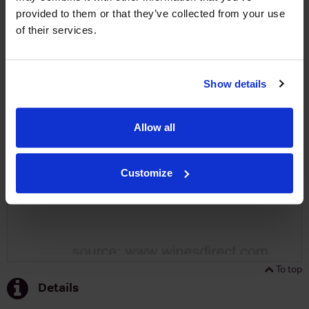
provided to them or that they’ve collected from your use
SIGN UP
of their services.
To top
Historical Pricing
Show details
Graph
Allow all
Stats
Graph
Customize
To top
Details