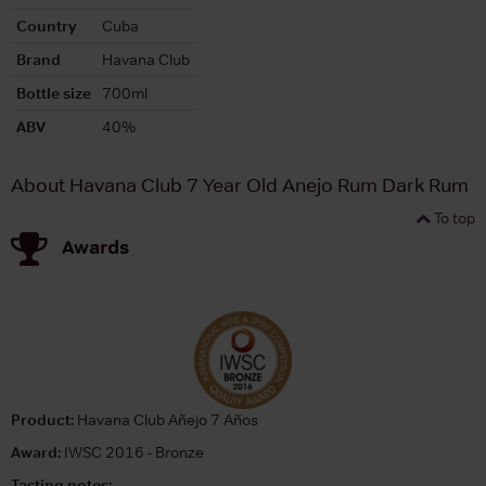
Country
Cuba
Brand
Havana Club
Bottle size
700ml
ABV
40%
About Havana Club 7 Year Old Anejo Rum Dark Rum
To top
Awards
Product:
Havana Club Añejo 7 Años
Award:
IWSC 2016 - Bronze
Tasting notes: