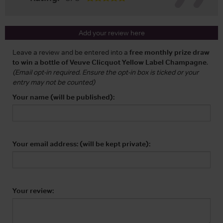
Add your review here
Leave a review and be entered into a
free monthly prize draw
to win a bottle of Veuve Clicquot Yellow Label Champagne
.
(Email opt-in required. Ensure the opt-in box is ticked or your
entry may not be counted)
Your name (will be published):
Your email address: (will be kept private):
Your review: