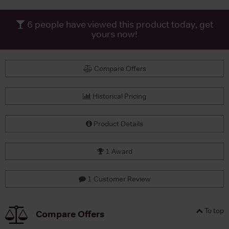
6
people have viewed this product today, get
yours now!
Compare Offers
Historical Pricing
Product Details
1 Award
1 Customer Review
To top
Compare Offers