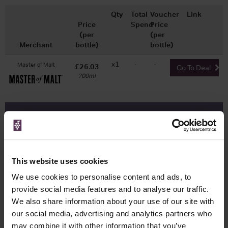
Qty
Total
Voucher
Link
Price
Spend
Price
(per
(per
Merchant
bottle)
bottle)
x1
-
-
Master of Malt
£26.03
Go To Deal
700ml
WIN FREE VEUVE CLICQUOT YELLOW
LABEL CHAMPAGNE!
Sign up to our newsletter and be entered into a
This website uses cookies
free monthly prize draw
to win a bottle of Veuve
Clicquot Yellow Label Champagne.
We use cookies to personalise content and ads, to
provide social media features and to analyse our traffic.
Name
We also share information about your use of our site with
Email
our social media, advertising and analytics partners who
may combine it with other information that you’ve