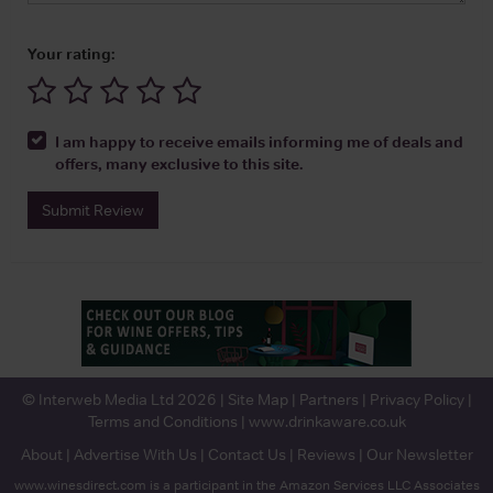
Your rating:
I am happy to receive emails informing me of deals and
offers, many exclusive to this site.
Submit Review
© Interweb Media Ltd 2026 |
Site Map
|
Partners
|
Privacy Policy
|
Terms and Conditions
|
www.drinkaware.co.uk
About
|
Advertise With Us
|
Contact Us
|
Reviews
|
Our Newsletter
www.winesdirect.com is a participant in the Amazon Services LLC Associates