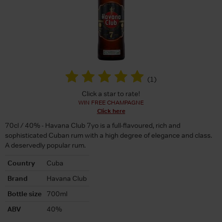
(
1
)
Click a star to rate!
WIN FREE CHAMPAGNE
Click here
70cl / 40% - Havana Club 7yo is a full-flavoured, rich and
sophisticated Cuban rum with a high degree of elegance and class.
A deservedly popular rum.
Country
Cuba
Brand
Havana Club
Bottle size
700ml
ABV
40%