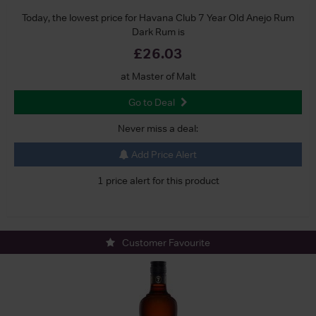
Today, the lowest price for Havana Club 7 Year Old Anejo Rum
Dark Rum is
£26.03
at Master of Malt
Go to Deal
Never miss a deal:
Add Price Alert
1 price alert for this product
Customer Favourite