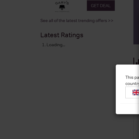
GET DEAL
See all of the latest trending offers >>
Latest Ratings
Loading...
This pa
countr