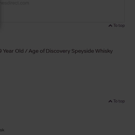
To top
9 Year Old / Age of Discovery Speyside Whisky
To top
ask