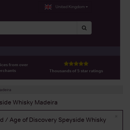
United Kingdom
ices from over
erchants
Thousands of 5 star ratings
Madeira
yside Whisky Madeira
×
Old / Age of Discovery Speyside Whisky