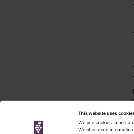
This website uses cookie
We use cookies to personal
We also share information 