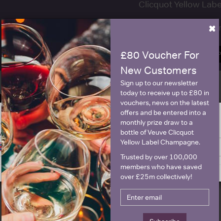
Clicquot Yellow La
×
Name
E
£80 Voucher For
SIGN U
New Customers
Sign up to our newsletter
today to receive up to £80 in
Historical Pricing
vouchers, news on the latest
offers and be entered into a
monthly prize draw to a
ge is intended for people in United States but we have retailers for your
Graph
Stats
bottle of Veuve Clicquot
y United Kingdom
Yellow Label Champagne.
Switch to United Kingdom site
Stay on United States site
Graph
Trusted by over 100,000
members who have saved
over £25m collectively!