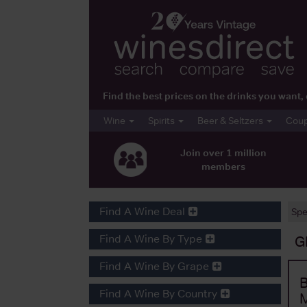
Find the best prices on the drinks you wan
Wine
Spirits
Beer & Seltzers
Cou
Join over 1 million
members
Find A Wine Deal
Spe
Find A Wine By Type
G
Find A Wine By Grape
B
Find A Wine By Country
M