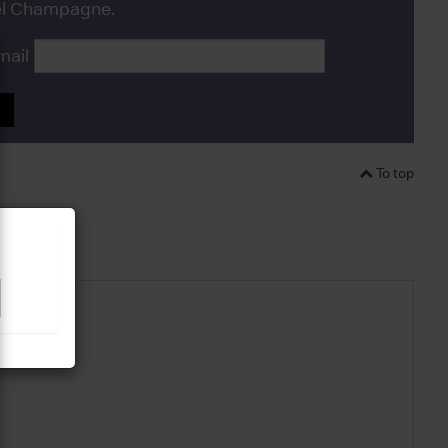
bel Champagne.
mail
P
To top