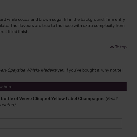
ard while cocoa and brown sugar fill in the background. Firm entry
late. The flavours are true to the nose with extra complexity from
it filled finish.
To top
overy Speyside Whisky Madeira
yet. If you've bought it, why not tell
ew here
a bottle of Veuve Clicquot Yellow Label Champagne
.
(Email
 counted)