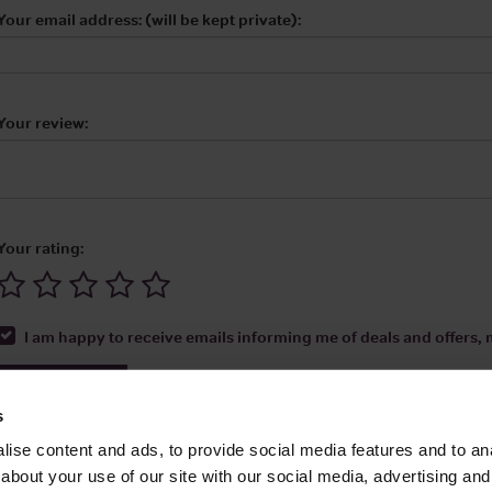
Your email address: (will be kept private):
Your review:
Your rating:
I am happy to receive emails informing me of deals and offers, m
Submit Review
s
ise content and ads, to provide social media features and to anal
about your use of our site with our social media, advertising and