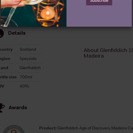
Subscribe
Details
ountry
Scotland
About Glenfiddich 1
Madeira
egion
Speyside
rand
Glenfiddich
ttle size
700ml
BV
40%
Awards
Product:
Glenfiddich Age of Discovery Madeira C