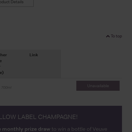
duct Details
To top
her
Link
e
r
e)
Unavailable
700ml
ELLOW LABEL CHAMPAGNE!
e monthly prize draw
to win a bottle of Veuve