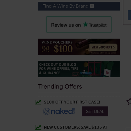
Find A Wine By Brand
Trending Offers
$100 OFF YOUR FIRST CASE!
GET DEAL
NEW CUSTOMERS: SAVE $135 AT