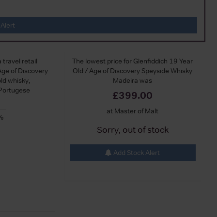
Alert
 travel retail
The lowest price for Glenfiddich 19 Year
Age of Discovery
Old / Age of Discovery Speyside Whisky
old whisky,
Madeira was
 Portugese
£399.00
at Master of Malt
%
Sorry, out of stock
Add Stock Alert