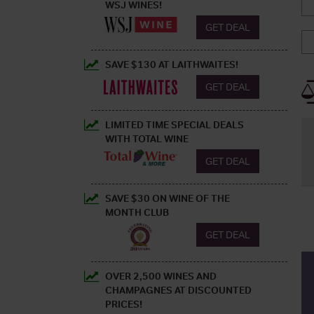
WSJ WINES!
GET DEAL
SAVE $130 AT LAITHWAITES!
GET DEAL
LIMITED TIME SPECIAL DEALS
WITH TOTAL WINE
GET DEAL
SAVE $30 ON WINE OF THE
MONTH CLUB
GET DEAL
OVER 2,500 WINES AND
CHAMPAGNES AT DISCOUNTED
PRICES!