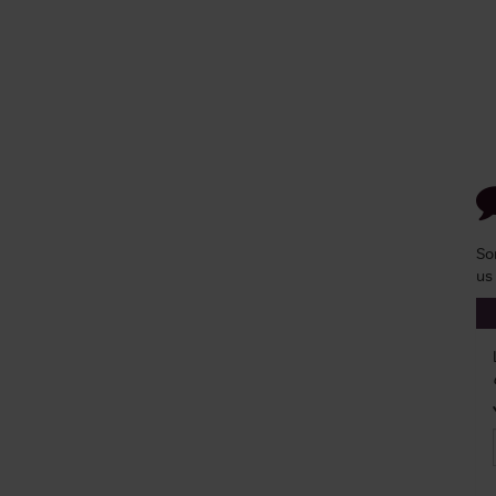
So
us