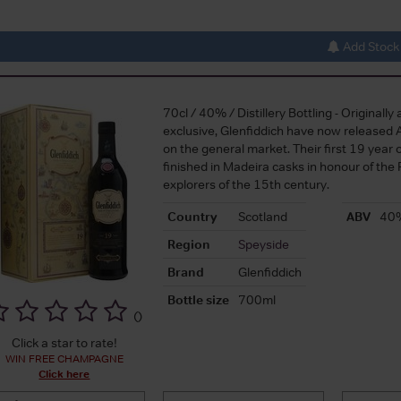
Add Stock 
70cl / 40% / Distillery Bottling - Originally a
exclusive, Glenfiddich have now released 
on the general market. Their first 19 year 
finished in Madeira casks in honour of the
explorers of the 15th century.
Country
Scotland
ABV
40
Region
Speyside
Brand
Glenfiddich
Bottle size
700ml
(
)
Click a star to rate!
WIN FREE CHAMPAGNE
Click here