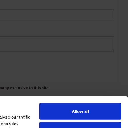
any exclusive to this site.
Allow all
yse our traffic.
 analytics