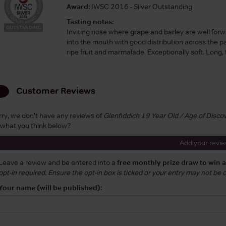
Award:
IWSC 2016 - Silver Outstanding
Tasting notes:
Inviting nose where grape and barley are well forw
into the mouth with good distribution across the pa
ripe fruit and marmalade. Exceptionally soft. Long, fru
Customer Reviews
rry, we don't have any reviews of
Glenfiddich 19 Year Old / Age of Disc
 what you think below?
Add your revi
Leave a review and be entered into a
free monthly prize draw to win 
opt-in required. Ensure the opt-in box is ticked or your entry may not be
Your name (will be published):