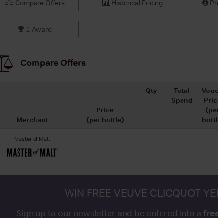
Compare Offers
Historical Pricing
Pro
1 Award
Compare Offers
Qty
Total
Vouc
Spend
Pric
Price
(pe
Merchant
(per bottle)
bottl
Master of Malt
WIN FREE VEUVE CLICQUOT Y
fre
Sign up to our newsletter and be entered into a