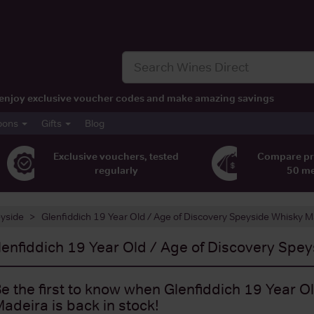
t, enjoy exclusive voucher codes and make amazing savings
pons
Gifts
Blog
Exclusive vouchers, tested
Compare pr
regularly
50 m
yside
Glenfiddich 19 Year Old / Age of Discovery Speyside Whisky 
lenfiddich 19 Year Old / Age of Discovery Spe
e the first to know when Glenfiddich 19 Year 
adeira is back in stock!