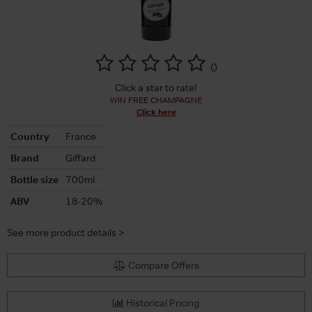
(
)
Click a star to rate!
WIN FREE CHAMPAGNE
Click here
Country
France
Brand
Giffard
Bottle size
700ml
ABV
18-20%
See more product details >
Compare Offers
Historical Pricing