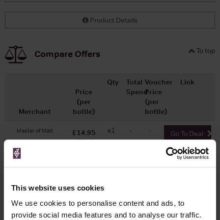
Product Details
To top
Compare Offers
Qty
Total
Voucher
Link
Price
Spend
Price
(per
(per
Merchant
bottle)
bottle)
x1
-
-
Master of Malt
£14.95
Go To Deal
700ml
WIN FREE VEUVE CLICQUOT YELLOW
This website uses cookies
LABEL CHAMPAGNE!
We use cookies to personalise content and ads, to
provide social media features and to analyse our traffic.
Sign up to our newsletter and be entered into a