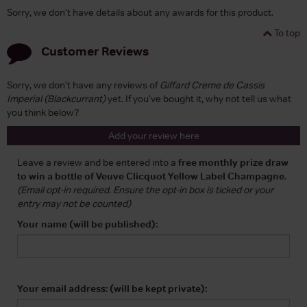
Sorry, we don't have details about any awards for this product.
To top
Customer Reviews
Sorry, we don't have any reviews of
Giffard Creme de Cassis
Imperial (Blackcurrant)
yet. If you've bought it, why not tell us what
you think below?
Add your review here
Leave a review and be entered into a
free monthly prize draw
to win a bottle of Veuve Clicquot Yellow Label Champagne
.
(Email opt-in required. Ensure the opt-in box is ticked or your
entry may not be counted)
Your name (will be published):
Your email address: (will be kept private):