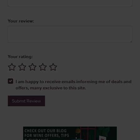
Your review:
Your rating:
I am happy to receive emails informing me of deals and
offers, many exclusive to this site.
Submit Review