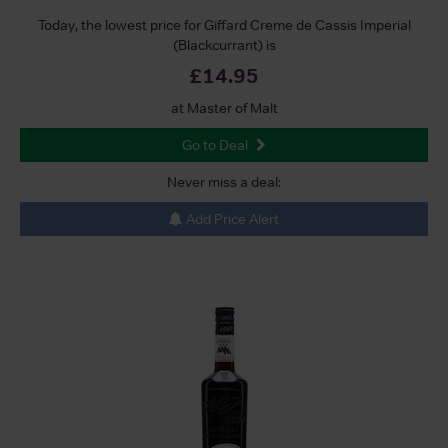
Today, the lowest price for Giffard Creme de Cassis Imperial
(Blackcurrant) is
£14.95
at Master of Malt
Go to Deal
Never miss a deal:
Add Price Alert