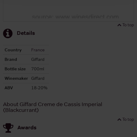
To top
Details
Country
France
Brand
Giffard
Bottle size
700ml
Winemaker
Giffard
ABV
18-20%
About Giffard Creme de Cassis Imperial
(Blackcurrant)
To top
Awards