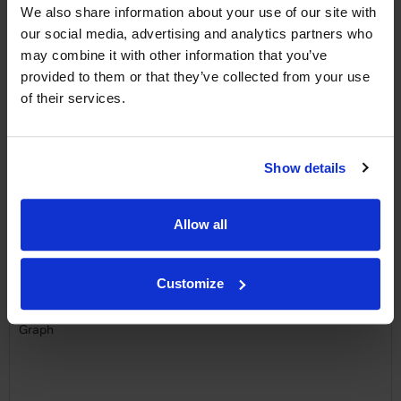
free monthly prize draw
to win a bottle of Veuve
We also share information about your use of our site with
Clicquot Yellow Label Champagne.
our social media, advertising and analytics partners who
may combine it with other information that you’ve
Name
provided to them or that they’ve collected from your use
of their services.
Email
SIGN UP
Show details
To top
Allow all
Historical Pricing
Graph
Customize
Stats
Graph