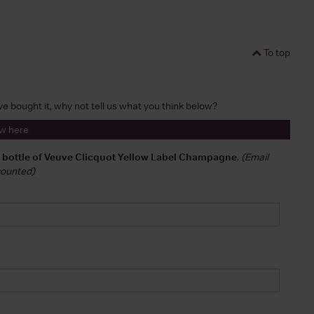
To top
've bought it, why not tell us what you think below?
ew here
a bottle of Veuve Clicquot Yellow Label Champagne
.
(Email
 counted)