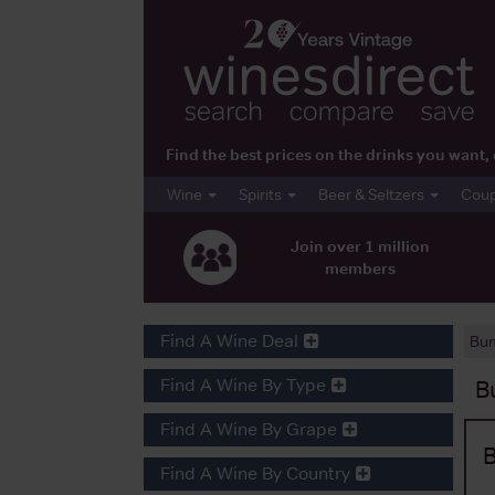
Find the best prices on the drinks you wan
Wine
Spirits
Beer & Seltzers
Cou
Join over 1 million
members
Find A Wine Deal
Bum
Find A Wine By Type
B
Find A Wine By Grape
B
Find A Wine By Country