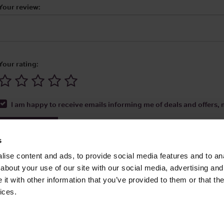
Your review:
Your rating:
I am happy to receive emails informing me of deals and offers, m
Submit Review
s
ise content and ads, to provide social media features and to anal
about your use of our site with our social media, advertising and
t with other information that you’ve provided to them or that the
Media Ltd 2026 |
Site Map
|
Partners
|
Privacy Policy
|
Terms and Condit
ices.
About
|
Advertise With Us
|
Contact Us
|
Reviews
|
Our Newsl
ices LLC Associates Program, an affiliate advertising program designed to provide
Amazon.com.