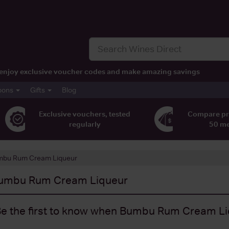
t, enjoy exclusive voucher codes and make amazing savings
pons
Gifts
Blog
Exclusive vouchers, tested
Compare pr
regularly
50 m
bu Rum Cream Liqueur
umbu Rum Cream Liqueur
e the first to know when Bumbu Rum Cream Liq