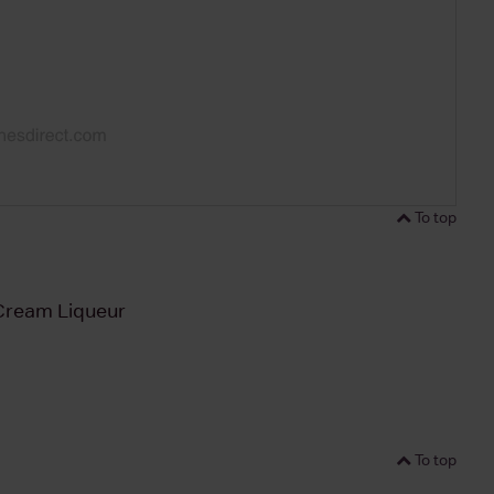
To top
ream Liqueur
To top