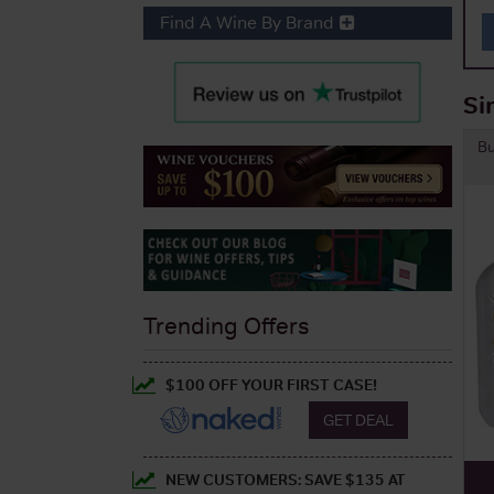
Find A Wine By Brand
Si
B
Trending Offers
$100 OFF YOUR FIRST CASE!
GET DEAL
NEW CUSTOMERS: SAVE $135 AT