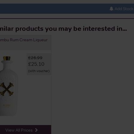
Add Stock 
milar products you may be interested in...
umbu Rum Cream Liqueur
£26.99
£25.10
(with voucher)
View All Prices