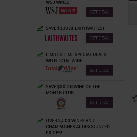
WSJ WINES!
GET DEAL
SAVE $130 AT LAITHWAITES!
GET DEAL
LIMITED TIME SPECIAL DEALS
WITH TOTAL WINE
GET DEAL
SAVE $30 ON WINE OF THE
MONTH CLUB
GET DEAL
OVER 2,500 WINES AND
CHAMPAGNES AT DISCOUNTED
PRICES!