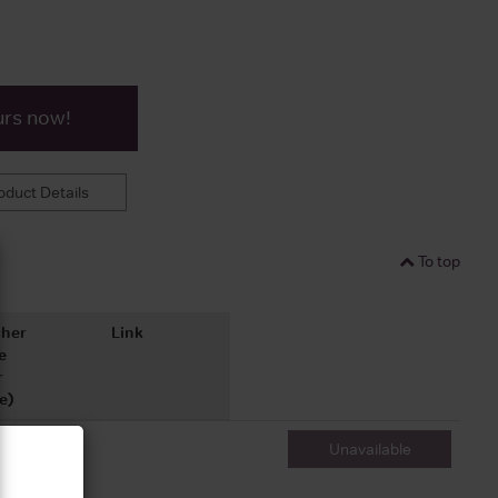
urs now!
duct Details
To top
her
Link
e
r
e)
Unavailable
700ml