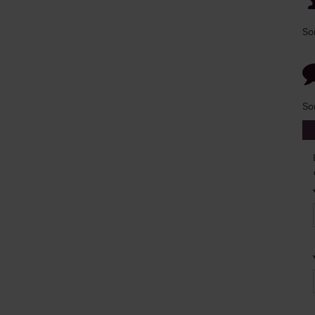
So
So