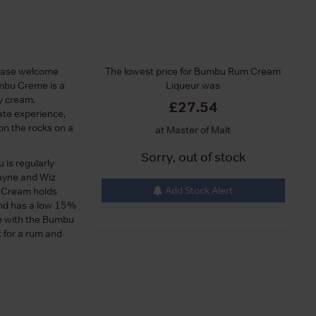
ease welcome
The lowest price for Bumbu Rum Cream
umbu Creme is a
Liqueur was
ry cream.
£27.54
late experience,
on the rocks on a
at Master of Malt
Sorry, out of stock
 is regularly
Wayne and Wiz
Add Stock Alert
u Cream holds
and has a low 15%
le with the Bumbu
ft for a rum and