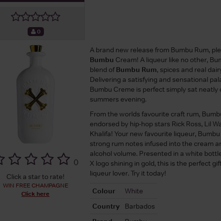
0
A brand new release from Bumbu Rum, pl
Bumbu
Cream! A liqueur like no other, B
blend of
Bumbu Rum
, spices and real dai
Delivering a satisfying and sensational pa
Bumbu Creme is perfect simply sat neatly 
summers evening.
From the worlds favourite craft rum, Bumbu
endorsed by hip-hop stars Rick Ross, Lil 
Khalifa! Your new favourite liqueur, Bumb
strong rum notes infused into the cream 
alcohol volume. Presented in a white bott
(
)
X logo shining in gold, this is the perfect gi
liqueur lover. Try it today!
Click a star to rate!
WIN FREE CHAMPAGNE
Colour
White
Click here
Country
Barbados