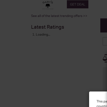
GET DEAL
See all of the latest trending offers >>
Latest Ratings
Loading...
This pa
countr