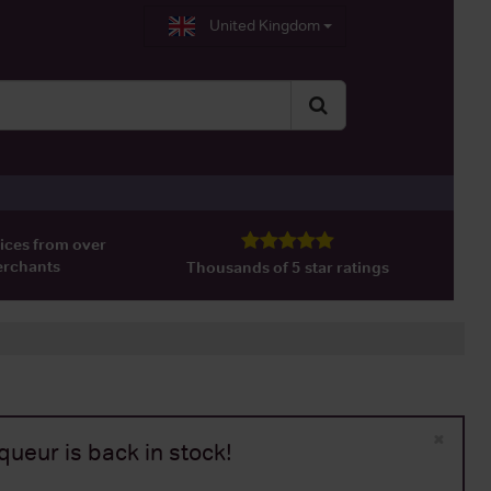
United Kingdom
ices from over
erchants
Thousands of 5 star ratings
×
ueur is back in stock!