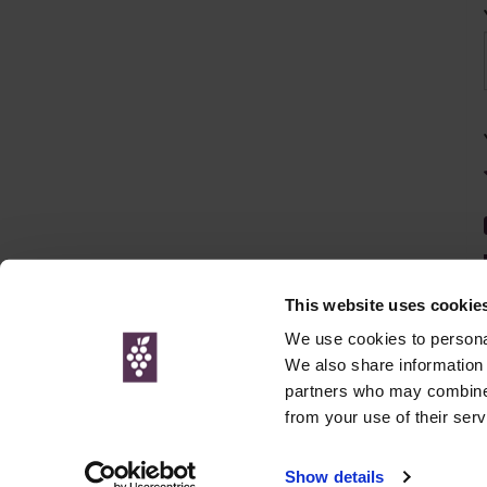
This website uses cookie
We use cookies to personal
We also share information 
partners who may combine i
© Interweb 
from your use of their serv
www.winesdirect.com is a participant in the Amazon Serv
Show details