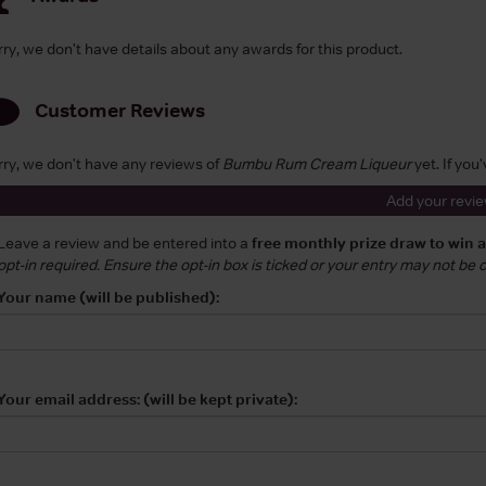
rry, we don't have details about any awards for this product.
Customer Reviews
rry, we don't have any reviews of
Bumbu Rum Cream Liqueur
yet. If you
Add your revi
Leave a review and be entered into a
free monthly prize draw to win 
opt-in required. Ensure the opt-in box is ticked or your entry may not be
Your name (will be published):
Your email address: (will be kept private):