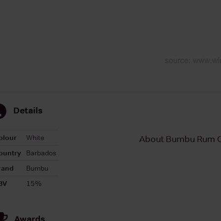
Details
olour
White
About Bumbu Rum C
ountry
Barbados
rand
Bumbu
BV
15%
Awards