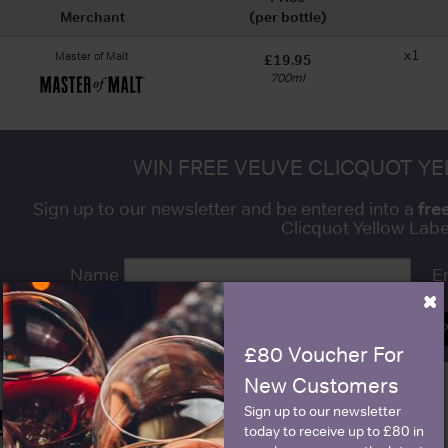
Merchant
(per bottle)
x1
Master of Malt
£19.95
700ml
WIN FREE VEUVE CLICQUOT Y
fre
Sign up to our newsletter and be entered into a
Clicquot Yellow La
Name
E
×
SIGN U
£80 Voucher For
New Customers
Sign up to our newsletter
Historical Pricing
today to receive up to £80 in