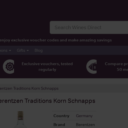
t, enjoy exclusive voucher codes and make amazing savings
pons
Gifts
Blog
Exclusive vouchers, tested
Compare pr
regularly
50 m
entzen Traditions Korn Schnapps
erentzen Traditions Korn Schnapps
Country
Germany
Brand
Berentzen