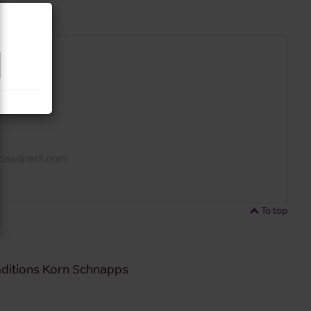
To top
aditions Korn Schnapps