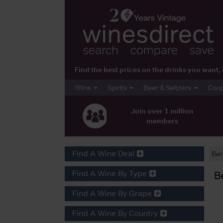
Find the best prices on the drinks you wan
Wine
Spirits
Beer & Seltzers
Cou
Join over 1 million
members
Find A Wine Deal
Ber
Find A Wine By Type
B
Find A Wine By Grape
Find A Wine By Country