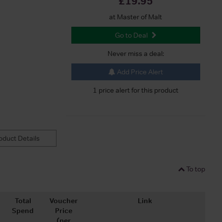
£19.95
at Master of Malt
Go to Deal
Never miss a deal:
Add Price Alert
1 price alert for this product
duct Details
To top
Total
Voucher
Link
Spend
Price
(per