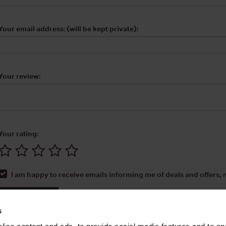
Your email address: (will be kept private):
Your review:
Your rating:
I am happy to receive emails informing me of deals and offers, m
Submit Review
s