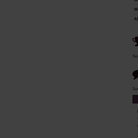
W
A
So
So