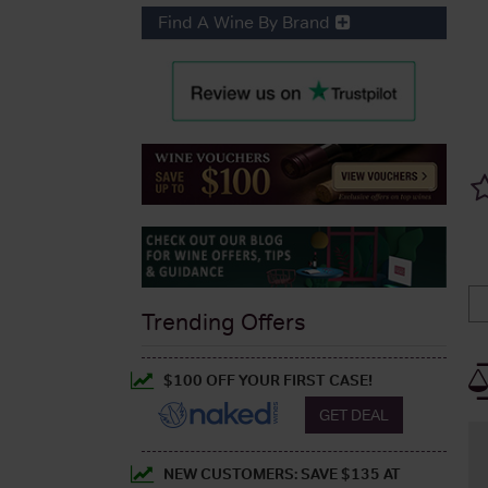
Find A Wine By Brand
Trending Offers
$100 OFF YOUR FIRST CASE!
GET DEAL
NEW CUSTOMERS: SAVE $135 AT