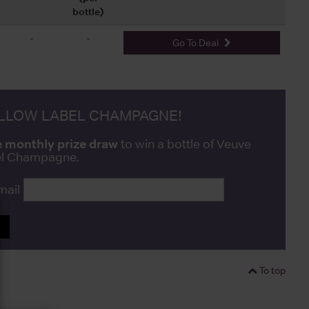
bottle)
-
-
Go To Deal
ELLOW LABEL CHAMPAGNE!
e monthly prize draw
to win a bottle of Veuve
bel Champagne.
mail
P
To top