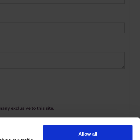
any exclusive to this site.
Allow all