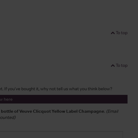
To top
To top
t. If you've bought it, why not tell us what you think below?
ew here
a bottle of Veuve Clicquot Yellow Label Champagne
.
(Email
 counted)