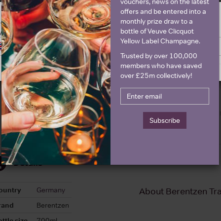
vouchers, news on the latest
offers and be entered into a
Graph
Stats
monthly prize draw to a
ge is intended for people in United States but we have retailers for your
bottle of Veuve Clicquot
y United Kingdom
Graph
Yellow Label Champagne.
Switch to United Kingdom site
Stay on United States site
Trusted by over 100,000
members who have saved
over £25m collectively!
Subscribe
Details
ountry
Germany
About Berentzen Tr
rand
Berentzen
ttle size
700ml