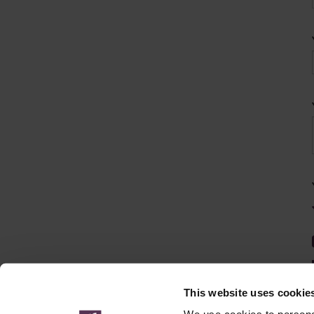
This website uses cookie