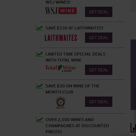
WSJ WINES!
GET DEAL
SAVE $130 AT LAITHWAITES!
GET DEAL
LIMITED TIME SPECIAL DEALS
WITH TOTAL WINE
GET DEAL
SAVE $30 ON WINE OF THE
MONTH CLUB
GET DEAL
OVER 2,500 WINES AND
CHAMPAGNES AT DISCOUNTED
PRICES!