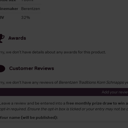
inemaker
Berentzen
BV
32%
Awards
rry, we don't have details about any awards for this product.
Customer Reviews
rry, we don't have any reviews of
Berentzen Traditions Korn Schnapps
ye
Add your revi
Leave a review and be entered into a
free monthly prize draw to win 
opt-in required. Ensure the opt-in box is ticked or your entry may not be
Your name (will be published):