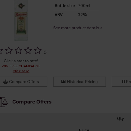
Bottle size
700ml
ABV
32%
See more product details >
(
)
Click a star to rate!
WIN FREE CHAMPAGNE
Click here
Compare Offers
Historical Pricing
Pro
Compare Offers
Qty
Price