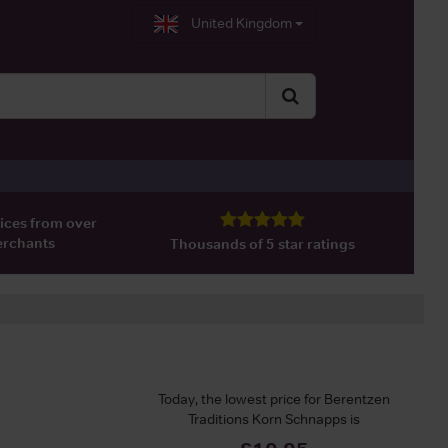
United Kingdom
ices from over
erchants
Thousands of 5 star ratings
Today, the lowest price for Berentzen
Traditions Korn Schnapps is