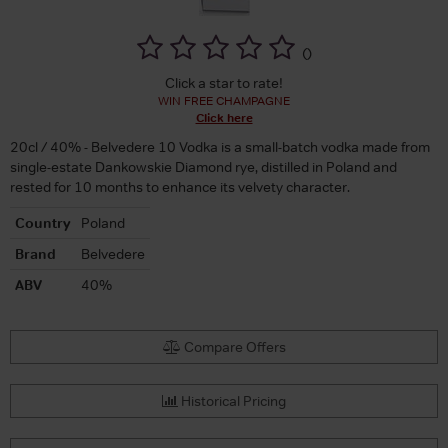
(
)
Click a star to rate!
WIN FREE CHAMPAGNE
Click here
20cl / 40% - Belvedere 10 Vodka is a small-batch vodka made from
single-estate Dankowskie Diamond rye, distilled in Poland and
rested for 10 months to enhance its velvety character.
Country
Poland
Brand
Belvedere
ABV
40%
Compare Offers
Historical Pricing