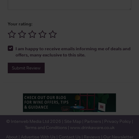
Your rating:
I am happy to receive emails informing me of deals and
offers, many exclusive to this site.
Submit Review
© Interweb Media Ltd 2026 |
Site Map
|
Partners
|
Privacy Policy
|
Terms and Conditions
|
www.drinkaware.co.uk
About
|
Advertise With Us
|
Contact Us
|
Reviews
|
Our Newsletter