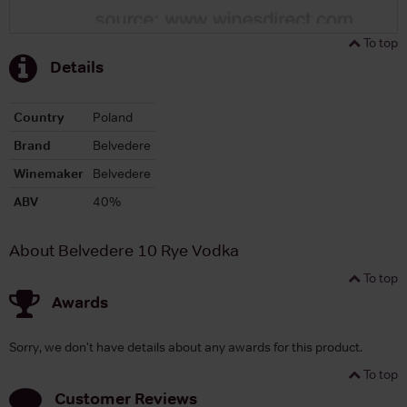
To top
Details
Country
Poland
Brand
Belvedere
Winemaker
Belvedere
ABV
40%
About Belvedere 10 Rye Vodka
To top
Awards
Sorry, we don't have details about any awards for this product.
To top
Customer Reviews