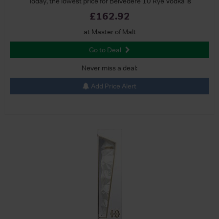
Today, the lowest price for Belvedere 10 Rye Vodka is
£162.92
at Master of Malt
Go to Deal
Never miss a deal:
Add Price Alert