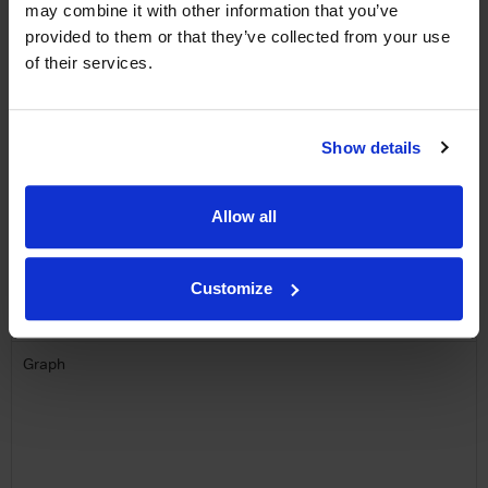
may combine it with other information that you’ve
provided to them or that they’ve collected from your use
Name
of their services.
Email
SIGN UP
Show details
To top
Allow all
Historical Pricing
Customize
Graph
Stats
Graph