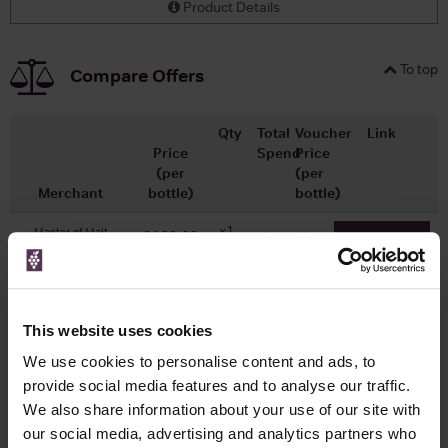
Product Details
To top
Compare Offers
Qty
Total
Voucher
Link
Price
Spend
Price
(per
(per
Merchant
bottle)
bottle)
x1
-
-
Master of Malt
£162.92
Go To Deal
700ml
This website uses cookies
WIN FREE VEUVE CLICQUOT YELLOW
We use cookies to personalise content and ads, to
LABEL CHAMPAGNE!
provide social media features and to analyse our traffic.
Sign up to our newsletter and be entered into a
We also share information about your use of our site with
free monthly prize draw
to win a bottle of Veuve
our social media, advertising and analytics partners who
Clicquot Yellow Label Champagne.