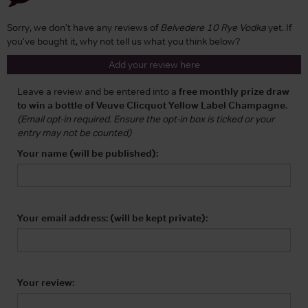
Sorry, we don't have any reviews of
Belvedere 10 Rye Vodka
yet. If
you've bought it, why not tell us what you think below?
Add your review here
Leave a review and be entered into a
free monthly prize draw
to win a bottle of Veuve Clicquot Yellow Label Champagne
.
(Email opt-in required. Ensure the opt-in box is ticked or your
entry may not be counted)
Your name (will be published):
Your email address: (will be kept private):
Your review: