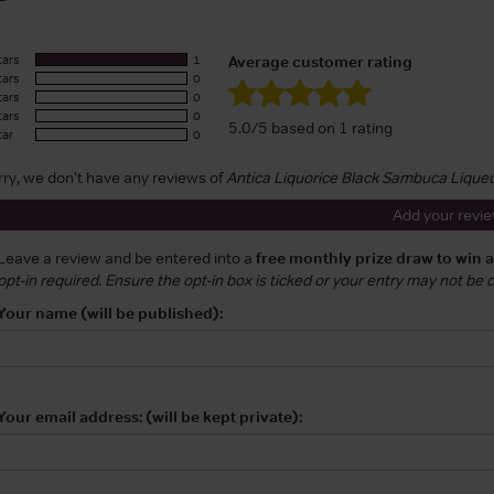
tars
1
Average customer rating
tars
0
tars
0
tars
0
5.0/5 based on 1 rating
tar
0
rry, we don't have any reviews of
Antica Liquorice Black Sambuca Lique
Add your revi
Leave a review and be entered into a
free monthly prize draw to win 
opt-in required. Ensure the opt-in box is ticked or your entry may not be
Your name (will be published):
Your email address: (will be kept private):