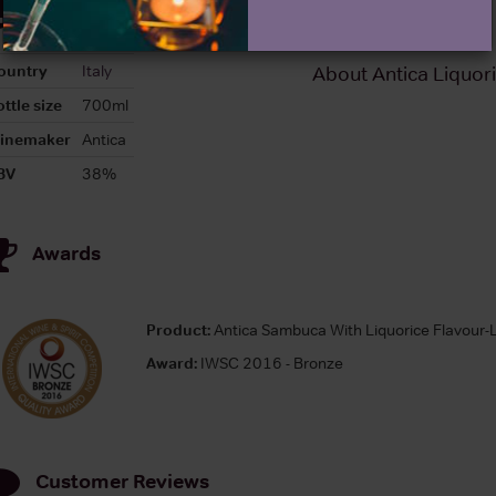
Details
ountry
Italy
About Antica Liquor
ttle size
700ml
inemaker
Antica
BV
38%
Awards
Product:
Antica Sambuca With Liquorice Flavour-
Award:
IWSC 2016 - Bronze
Customer Reviews