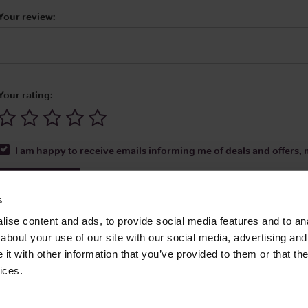
Your review:
Your rating:
I am happy to receive emails informing me of deals and offers, m
Submit Review
s
ise content and ads, to provide social media features and to anal
about your use of our site with our social media, advertising and
t with other information that you’ve provided to them or that the
Media Ltd 2026 |
Site Map
|
Partners
|
Privacy Policy
|
Terms and Condit
ices.
About
|
Advertise With Us
|
Contact Us
|
Reviews
|
Our Newsl
ices LLC Associates Program, an affiliate advertising program designed to provide