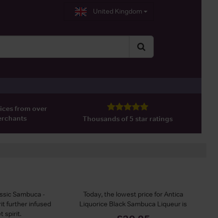
United Kingdom
ices from over
erchants
Thousands of 5 star ratings
assic Sambuca -
Today, the lowest price for Antica
t further infused
Liquorice Black Sambuca Liqueur is
 spirit.