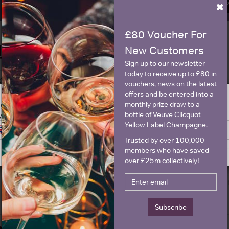
×
SIGN U
£80 Voucher For
New Customers
Historical Pricing
Sign up to our newsletter
today to receive up to £80 in
Graph
Stats
vouchers, news on the latest
offers and be entered into a
Graph
monthly prize draw to a
ge is intended for people in United States but we have retailers for your
bottle of Veuve Clicquot
y United Kingdom
Yellow Label Champagne.
Switch to United Kingdom site
Stay on United States site
Trusted by over 100,000
members who have saved
over £25m collectively!
Subscribe