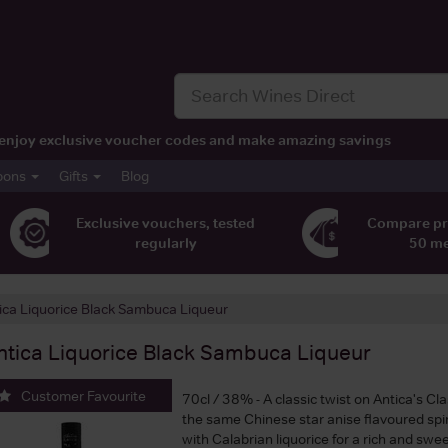
t, enjoy exclusive voucher codes and make amazing savings
pons
Gifts
Blog
Exclusive vouchers, tested
Compare pr
regularly
50 m
ica Liquorice Black Sambuca Liqueur
ntica Liquorice Black Sambuca Liqueur
Customer Favourite
70cl / 38% - A classic twist on Antica's Cl
the same Chinese star anise flavoured spiri
with Calabrian liquorice for a rich and sweet