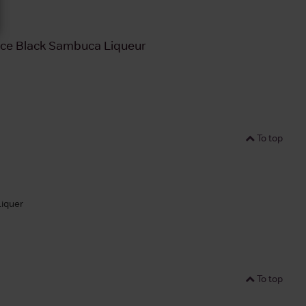
ice Black Sambuca Liqueur
To top
Liquer
To top