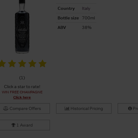
Country
Italy
Bottle size
700ml
ABV
38%
(
1
)
Click a star to rate!
WIN FREE CHAMPAGNE
Click here
Compare Offers
Historical Pricing
Pro
1 Award