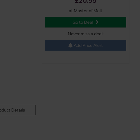
£20.95
at Master of Malt
Go to Deal
Never miss a deal:
Add Price Alert
duct Details