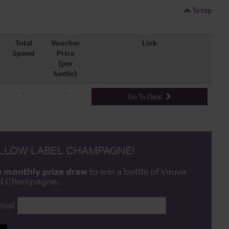
To top
Total
Voucher
Link
Spend
Price
(per
bottle)
-
-
Go To Deal
ELLOW LABEL CHAMPAGNE!
e monthly prize draw
to win a bottle of Veuve
bel Champagne.
mail