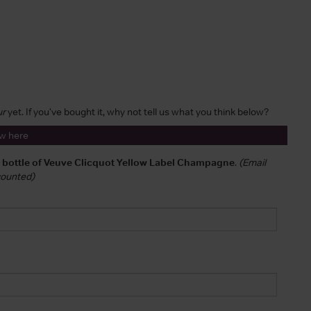
ur
yet. If you've bought it, why not tell us what you think below?
ew here
a bottle of Veuve Clicquot Yellow Label Champagne
.
(Email
 counted)