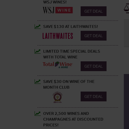
WSJ WINES!
GET DEAL
SAVE $130 AT LAITHWAITES!
GET DEAL
LIMITED TIME SPECIAL DEALS
WITH TOTAL WINE
GET DEAL
SAVE $30 ON WINE OF THE
MONTH CLUB
GET DEAL
OVER 2,500 WINES AND
CHAMPAGNES AT DISCOUNTED
PRICES!