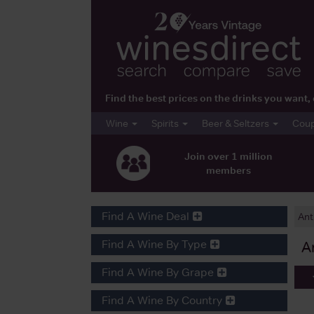
Find the best prices on the drinks you wan
Wine
Spirits
Beer & Seltzers
Cou
Join over 1 million
members
Find A Wine Deal
Ant
Find A Wine By Type
A
Find A Wine By Grape
Find A Wine By Country