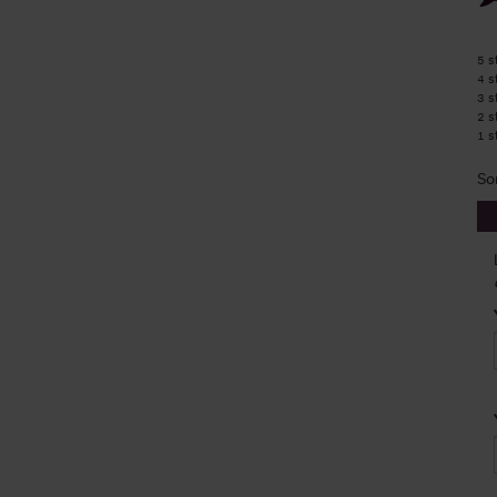
5 s
4 s
3 s
2 s
1 s
So