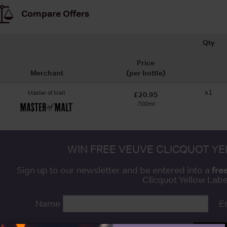
Compare Offers
Qty
Price
Merchant
(per bottle)
x1
Master of Malt
£20.95
700ml
WIN FREE VEUVE CLICQUOT Y
fre
Sign up to our newsletter and be entered into a
Clicquot Yellow La
Name
E