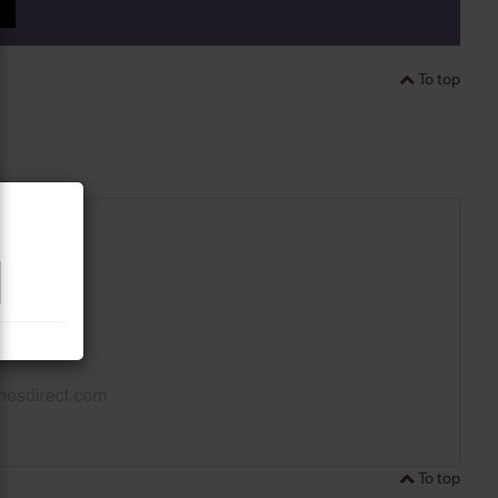
P
To top
To top