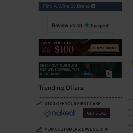
Find A Wine By Brand
Trending Offers
$100 OFF YOUR FIRST CASE!
GET DEAL
NEW CUSTOMERS: SAVE $135 AT