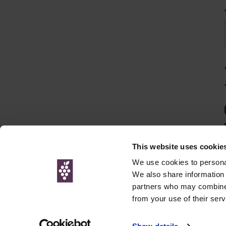
This website uses cookie
We use cookies to personal
We also share information 
partners who may combine i
© Interweb 
from your use of their serv
www.winesdirect.com is a participant in the Amazon Serv