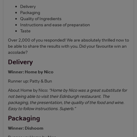
Delivery
Packaging
Quality of Ingredients
Instructions and ease of preparation
Taste
Over 2,000 of you responded! We are absolutely thrilled now to
be able to share the results with you. Did your favourite win an
accolade?
Delivery
Winner: Home by Nico
Runner up: Patty & Bun
About Home by Nico:
“Home by Nico was a great substitute for
not being able to visit their Edinburgh restaurant. The
packaging, the presentation, the quality of the food and wine.
Easy to follow instructions. Superb.”
Packaging
Winner: Dishoom