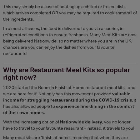
This may simply be a case of heating up a chilled or frozen dish,
which arrives completed OR you may be required to cook some/all of
the ingredients.
In almost all cases, the food is delivered to you via a courier, in
refrigerated conditions to ensure freshness. Many Meal Kits are now
being delivered Nationwide, so no matter where you are in the UK,
chances are you can enjoy the dishes from your favourite
restaurants!
Why are Restaurant Meal Kits so popular
right now?
2020 started the Boom in Finish at Home restaurant meal kits - and
we are here for it! Not only has this movement provided
valuable
income for struggling restaurants during the COVID-19 crisis
, it
has also allowed people to
experience fine dining in the comfort
of their own homes.
With the increasing option of
Nationwide delivery
, you no longer
have to travel to your favourite resaurant - instead, it travels to you!
Many meal kits are 'finish at home', meaning that when they are