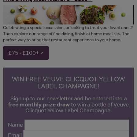
Celebrating a special occassion, or looking to treat your loved ones?
Then explore our range of fine dining, finish at home meal kits. The
perfect way to bring that restaurant experience to your home.
£75 - £100+ >
WIN FREE VEUVE CLICQUOT YELLOW
LABEL CHAMPAGNE!
Sign up to our newsletter and be entered into a
free monthly prize draw
to win a bottle of Veuve
Clicquot Yellow Label Champagne.
Name
Email