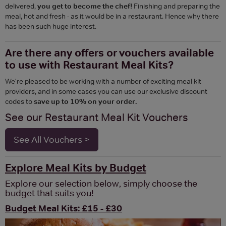
delivered,
you get to become the chef!
Finishing and preparing the
meal, hot and fresh - as it would be in a restaurant. Hence why there
has been such huge interest.
Are there any offers or vouchers available
to use with Restaurant Meal Kits?
We're pleased to be working with a number of exciting meal kit
providers, and in some cases you can use our exclusive discount
codes to
save up to 10% on your order.
See our Restaurant Meal Kit Vouchers
See All Vouchers >
Explore Meal Kits by Budget
Explore our selection below, simply choose the
budget that suits you!
Budget Meal Kits: £15 - £30