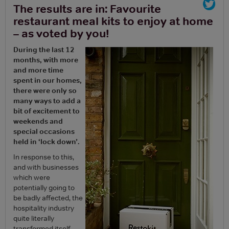
The results are in: Favourite
restaurant meal kits to enjoy at home
– as voted by you!
During the last 12
months, with more
and more time
spent in our homes,
there were only so
many ways to add a
bit of excitement to
weekends and
special occasions
held in ‘lock down’.
In response to this,
and with businesses
which were
potentially going to
be badly affected, the
hospitality industry
quite literally
transformed itself.