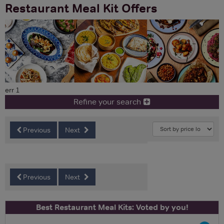
Restaurant Meal Kit Offers
err 1
Refine your search
Previous
Next
Previous
Next
Best Restaurant Meal Kits: Voted by you!