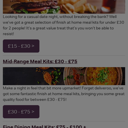
Looking for a casual date night, without breaking the bank? Well
we've got a great selection of finish at home meal kits for under £30
for 2 people! It's a great value treat that's you won't be able to
resist!
£15 - £30 >
Mid-Range Meal Kits: £30 - £75
Make a night in feel that bit more upmarket! Forget deliveroo, we've
got some fantastic finish at home meal kits, bringing you some great
quality food for between £30 - £75!
£30 - £75 >
Fine Dining Meal Kits: £75 - £100 +