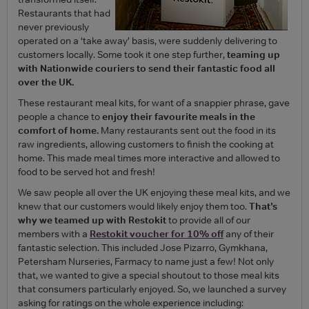
Restaurants that had
never previously
operated on a ‘take away’ basis, were suddenly delivering to
customers locally. Some took it one step further,
teaming up
with Nationwide couriers to send their fantastic food all
over the UK.
These restaurant meal kits, for want of a snappier phrase, gave
people a chance to
enjoy their favourite meals in the
comfort of home.
Many restaurants sent out the food in its
raw ingredients, allowing customers to finish the cooking at
home. This made meal times more interactive and allowed to
food to be served hot and fresh!
We saw people all over the UK enjoying these meal kits, and we
knew that our customers would likely enjoy them too.
That’s
why we teamed up with Restokit
to provide all of our
members with a
Restokit voucher for 10% off
any of their
fantastic selection. This included Jose Pizarro, Gymkhana,
Petersham Nurseries, Farmacy to name just a few! Not only
that, we wanted to give a special shoutout to those meal kits
that consumers particularly enjoyed. So, we launched a survey
asking for ratings on the whole experience including: