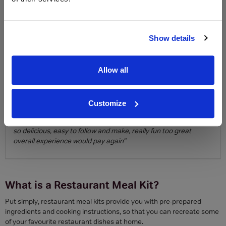
About Blacklock Chops:
“This is the next best thing to being at
Blacklock. Simple to order and the delivery came quickly. The
presentation and thought given to the box was a real treat. Tips
and advice on how to cook made the food very special and it
Show details
was almost as good as being at the restaurant.”
Overall experience
Allow all
Winner: Pizza Pilgrims
Runner up: Blacklock Chops
Customize
About Pizza Pilgrims:
“love it, well packed, great instructions too
to get you started, the quality of the ingredients amazing too,
so delicious, easy to follow and make, really fun too great
overall experience would pay again”
What is a Restaurant Meal Kit?
Put simply, restaurant meal kits provide you with pre-prepared
ingredients and cooking instructions, so that you can recreate some
of your favourite restaurant dishes at home.