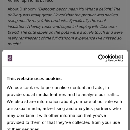
Runner up: Home by Nico
About Dishoom:
“Dishoom bacon naan kit! What a delight! The
delivery was really great. I loved that the product was packed
using mostly recyclable products. Specifically the wool
insulation. A lovely touch and super in keeping with Dishoom
brand. The cute labels on the pots were a lovely touch and were
really reminiscent of the full dishoom experience I’ve missed so
much!”
Quality of Ingredients
Winner: Blacklock Chops
Runner up: Jose Pizarro
This website uses cookies
Instructions and ease of preparation
We use cookies to personalise content and ads, to
Winner: Blacklock Chops
provide social media features and to analyse our traffic.
Runner up: Patty & Bun
We also share information about your use of our site with
Taste
our social media, advertising and analytics partners who
may combine it with other information that you’ve
Winner: Blacklock Chops
provided to them or that they’ve collected from your use
Runner up: Dishoom
of their services.