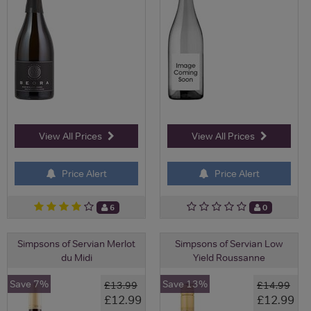
View All Prices
View All Prices
Price Alert
Price Alert
6
0
Simpsons of Servian Merlot
Simpsons of Servian Low
du Midi
Yield Roussanne
Save 7%
Save 13%
£13.99
£14.99
£12.99
£12.99