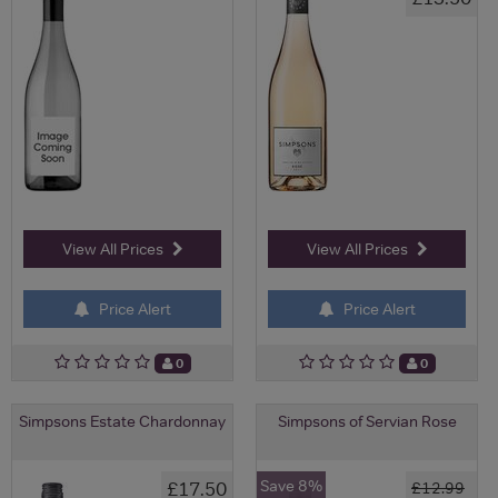
View All Prices
View All Prices
Price Alert
Price Alert
0
0
Simpsons Estate Chardonnay
Simpsons of Servian Rose
Save 8%
£17.50
£12.99