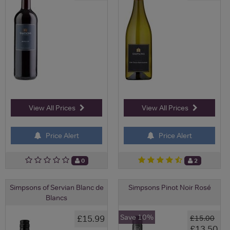
View All Prices
View All Prices
Price Alert
Price Alert
0
2
Simpsons of Servian Blanc de
Simpsons Pinot Noir Rosé
Blancs
Save 10%
£15.99
£15.00
£13.50