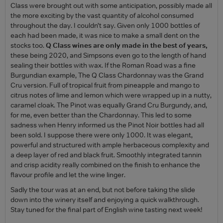
Class were brought out with some anticipation, possibly made all
the more exciting by the vast quantity of alcohol consumed
throughout the day. I couldn’t say. Given only 1000 bottles of
each had been made, it was nice to make a small dent on the
stocks too.
Q Class wines are only made in the best of years,
these being 2020, and Simpsons even go to the length of hand
sealing their bottles with wax. If the Roman Road was a fine
Burgundian example, The Q Class Chardonnay was the Grand
Cru version. Full of tropical fruit from pineapple and mango to
citrus notes of lime and lemon which were wrapped up in a nutty,
caramel cloak. The Pinot was equally Grand Cru Burgundy, and,
for me, even better than the Chardonnay. This led to some
sadness when Henry informed us the Pinot Noir bottles had all
been sold. I suppose there were only 1000. It was elegant,
powerful and structured with ample herbaceous complexity and
a deep layer of red and black fruit. Smoothly integrated tannin
and crisp acidity really combined on the finish to enhance the
flavour profile and let the wine linger.
Sadly the tour was at an end, but not before taking the slide
down into the winery itself and enjoying a quick walkthrough.
Stay tuned for the final part of English wine tasting next week!