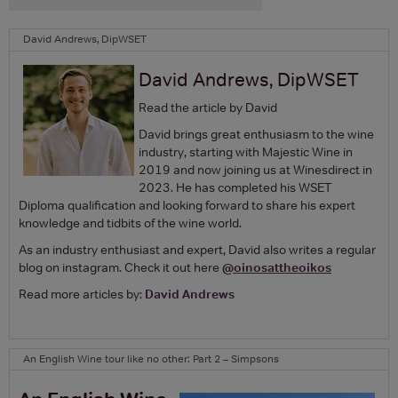
David Andrews, DipWSET
David Andrews, DipWSET
Read the article by David
David brings great enthusiasm to the wine
industry, starting with Majestic Wine in
2019 and now joining us at Winesdirect in
2023. He has completed his WSET
Diploma qualification and looking forward to share his expert
knowledge and tidbits of the wine world.
As an industry enthusiast and expert, David also writes a regular
blog on instagram. Check it out here
@oinosattheoikos
Read more articles by:
David Andrews
An English Wine tour like no other: Part 2 – Simpsons