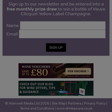
Sign up to our newsletter and be entered into a
free monthly prize draw
to win a bottle of Veuve
Clicquot Yellow Label Champagne.
Name
Email
SIGN UP
© Interweb Media Ltd 2026 |
Site Map
|
Partners
|
Privacy Policy
|
Terms and Conditions
|
www.drinkaware.co.uk