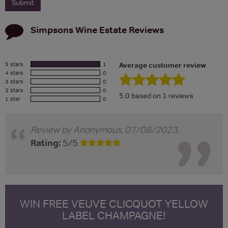
Simpsons Wine Estate
Reviews
5 stars
1
Average customer review
4 stars
0
3 stars
0
2 stars
0
5.0
based on
1
reviews
1 star
0
Review by
Anonymous
,
07/08/2023
.
Rating:
5
/
5
WIN FREE VEUVE CLICQUOT YELLOW
LABEL CHAMPAGNE!