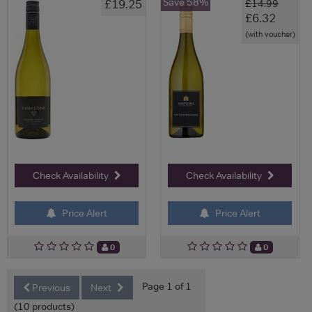
Save 58%
£19.25
£14.99
£6.32
(with voucher)
Check Availability
Check Availability
Price Alert
Price Alert
0
0
Page 1 of 1
Previous
Next
(10 products)