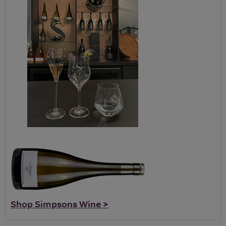
Shop Simpsons Wine >