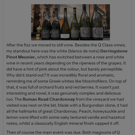
After the fizz we moved to still wine. Besides the Q Class wines,
my standout here was the white (blancs de noirs)
Derringstone
Pinot Meunier,
which has switched between a rose and white
wine in recent years depending on the ripeness of the grapes. It
did have a hint of pink about the colour, but barely perceptible.
Why did it stand out? It was incredibly floral and aromatic,
reminding me of some Greek whites like Moschofilero. On top of
that, it was full of orchard fruits and red berries. It wasn’t just
interesting and novel, it was genuinely complex and delicious
too. The
Roman Road Chardonnay
from the vineyard we had
visited was next on the list. Made with a Burgundian clone, it had
all the hallmarks of great Chardonnay. Peach, honeysuckle and
lemon were lifted with some oaky textured vanilla and hazelnut
notes, whilst a classically English mineral finish capped it off.
Then of course the main event was due. Both magnums of Q