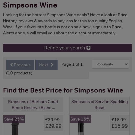
Simpsons Wine
Looking for the hottest Simpsons Wine deals? Have a look at Price
History, reviews & awards to pay less for this top quality English
Wine. If your favourite bottle is not on sale now, sign up to Price
Alerts and we will email you about the discount immediately.
Refine your search
Page 1 of 1
Previous
Next
(10 products)
Find the Best Price for Simpsons Wine
Simpsons of Barham Court
Simpsons of Servian Sparkling
Beora Reserve Blanc ...
Rose
Save 25%
Save 16%
£39.99
£18.99
£29.99
£15.99