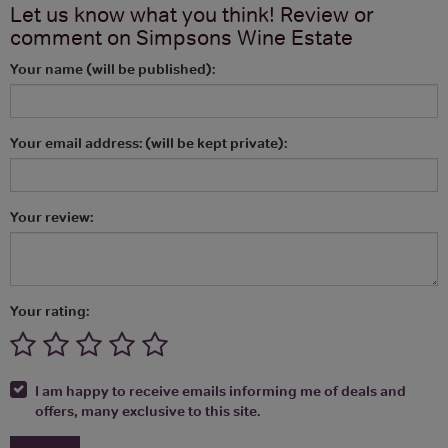
Let us know what you think! Review or
comment on
Simpsons Wine Estate
Your name (will be published):
Your email address: (will be kept private):
Your review:
Your rating:
I am happy to receive emails informing me of deals and
offers, many exclusive to this site.