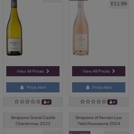
£11.99
View All Prices
View All Prices
Price Alert
Price Alert
0
0
Simpsons Gravel Castle
Simpsons of Servian Low
Chardonnay 2022
Yield Roussanne 2024